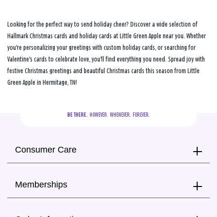
Looking for the perfect way to send holiday cheer? Discover a wide selection of
Hallmark Christmas cards and holiday cards at Little Green Apple near you. Whether
you're personalizing your greetings with custom holiday cards, or searching for
Valentine's cards to celebrate love, you'll find everything you need. Spread joy with
festive Christmas greetings and beautiful Christmas cards this season from Little
Green Apple in Hermitage, TN!
BE THERE.
  HOWEVER.  WHENEVER.  FOREVER.
Consumer Care
Memberships