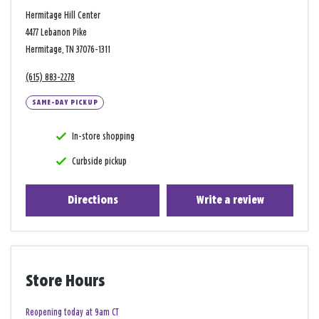
Hermitage Hill Center
4477 Lebanon Pike
Hermitage, TN 37076-1311
(615) 883-2278
SAME-DAY PICKUP
In-store shopping
Curbside pickup
Directions
Write a review
Store Hours
Reopening today at 9am CT