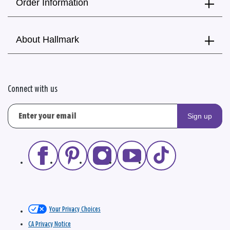
Order Information
About Hallmark
Connect with us
Sign up
Your Privacy Choices
CA Privacy Notice