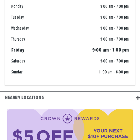
Monday
9:00 am
-
7:00 pm
Tuesday
9:00 am
-
7:00 pm
Wednesday
9:00 am
-
7:00 pm
Thursday
9:00 am
-
7:00 pm
Friday
9:00 am
-
7:00 pm
Saturday
9:00 am
-
7:00 pm
Sunday
11:00 am
-
6:00 pm
NEARBY LOCATIONS