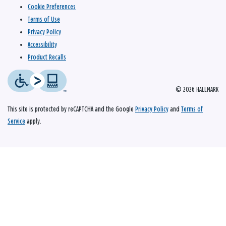
Cookie Preferences
Terms of Use
Privacy Policy
Accessibility
Product Recalls
© 2026 HALLMARK
This site is protected by reCAPTCHA and the Google
Privacy Policy
and
Terms of
Service
apply.