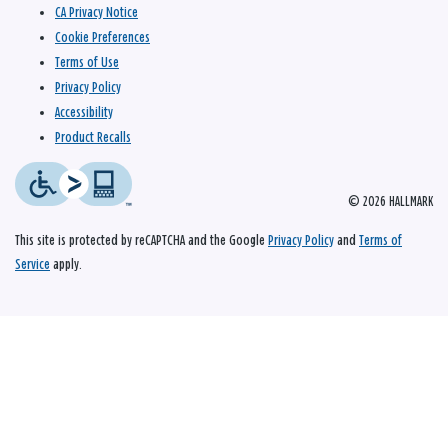
CA Privacy Notice
Cookie Preferences
Terms of Use
Privacy Policy
Accessibility
Product Recalls
© 2026 HALLMARK
This site is protected by reCAPTCHA and the Google
Privacy Policy
and
Terms of
Service
apply.