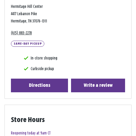
Hermitage Hill Center
4477 Lebanon Pike
Hermitage, TN 37076-1311
(615) 883-2278
SAME-DAY PICKUP
In-store shopping
Curbside pickup
Directions
Write a review
Store Hours
Reopening today at 9am CT