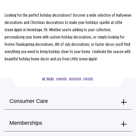
Looking for the perfect holiday decorations? Discover a wide selection of Halloween
decorations and Christmas decorations to make your holidays sparkle at Little
Green Apple in Hermitage, TN. Whether you're adding to your collection,
personalizing your home with custom holiday decorations, or simply looking for
festive Thanksgiving decorations, 4th of July decorations, or Easter decor, you'll find
everything you need to bring holiday cheer to your home. Celebrate the season with
beautiful holiday home decor and joy from Little Green Apple!
BE THERE.
  HOWEVER.  WHENEVER.  FOREVER.
Consumer Care
Memberships