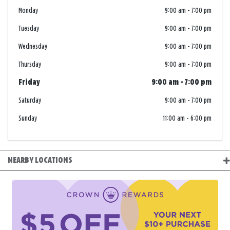
Monday
9:00 am
-
7:00 pm
Tuesday
9:00 am
-
7:00 pm
Wednesday
9:00 am
-
7:00 pm
Thursday
9:00 am
-
7:00 pm
Friday
9:00 am
-
7:00 pm
Saturday
9:00 am
-
7:00 pm
Sunday
11:00 am
-
6:00 pm
NEARBY LOCATIONS