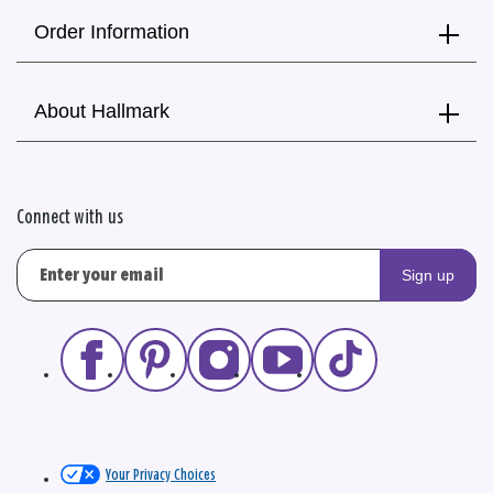
Order Information
About Hallmark
Connect with us
Sign up
Your Privacy Choices