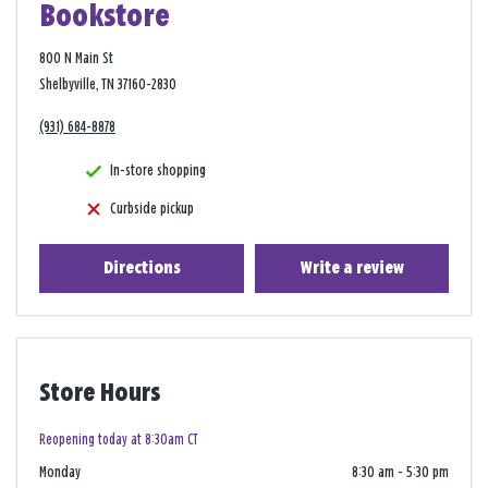
Bookstore
800 N Main St
Shelbyville, TN 37160-2830
(931) 684-8878
In-store shopping
Curbside pickup
Directions
Write a review
Store Hours
Reopening today at 8:30am CT
Monday
8:30 am
-
5:30 pm