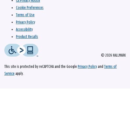
CA Privacy Notice
Cookie Preferences
Terms of Use
Privacy Policy
Accessibility
Product Recalls
© 2026 HALLMARK
This site is protected by reCAPTCHA and the Google
Privacy Policy
and
Terms of
Service
apply.