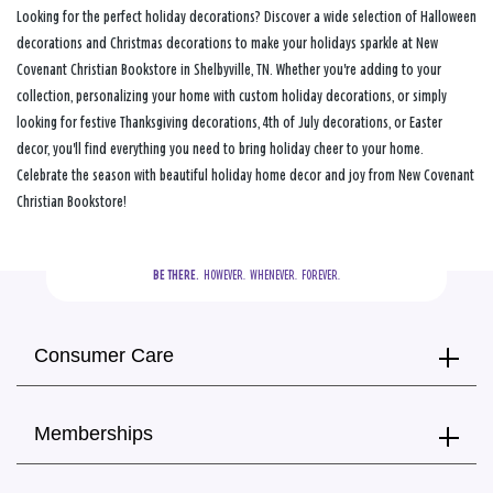
Looking for the perfect holiday decorations? Discover a wide selection of Halloween
decorations and Christmas decorations to make your holidays sparkle at New
Covenant Christian Bookstore in Shelbyville, TN. Whether you're adding to your
collection, personalizing your home with custom holiday decorations, or simply
looking for festive Thanksgiving decorations, 4th of July decorations, or Easter
decor, you'll find everything you need to bring holiday cheer to your home.
Celebrate the season with beautiful holiday home decor and joy from New Covenant
Christian Bookstore!
BE THERE.
  HOWEVER.  WHENEVER.  FOREVER.
Consumer Care
Memberships