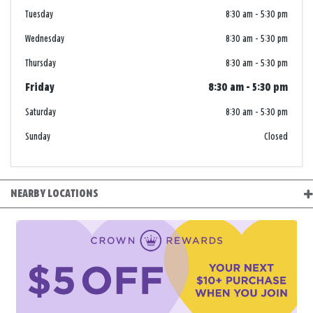
Tuesday
8:30 am
-
5:30 pm
Wednesday
8:30 am
-
5:30 pm
Thursday
8:30 am
-
5:30 pm
Friday
8:30 am
-
5:30 pm
Saturday
8:30 am
-
5:30 pm
Sunday
Closed
NEARBY LOCATIONS