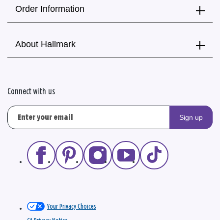
Order Information
About Hallmark
Connect with us
Sign up
Your Privacy Choices