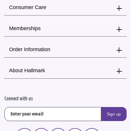
Consumer Care
Memberships
Order Information
About Hallmark
Connect with us
Sign up