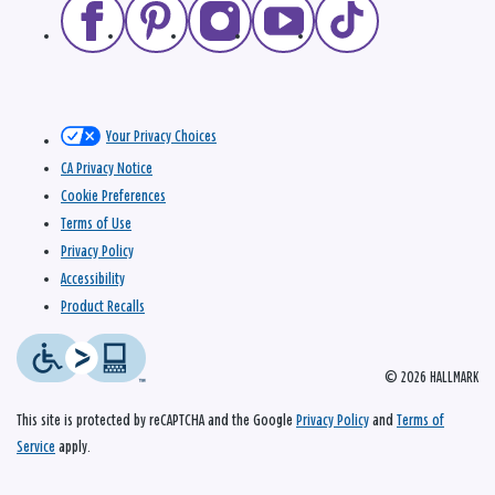
Your Privacy Choices
CA Privacy Notice
Cookie Preferences
Terms of Use
Privacy Policy
Accessibility
Product Recalls
© 2026 HALLMARK
This site is protected by reCAPTCHA and the Google
Privacy Policy
and
Terms of
Service
apply.