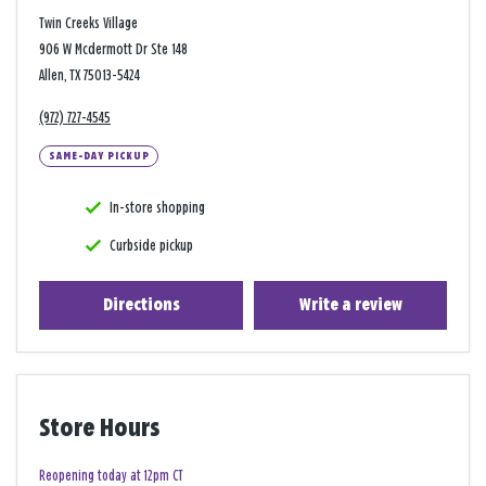
Twin Creeks Village
906 W Mcdermott Dr Ste 148
Allen, TX 75013-5424
(972) 727-4545
SAME-DAY PICKUP
In-store shopping
Curbside pickup
Directions
Write a review
Store Hours
Reopening today at 12pm CT