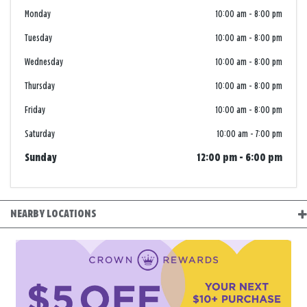
Monday
10:00 am
-
8:00 pm
Tuesday
10:00 am
-
8:00 pm
Wednesday
10:00 am
-
8:00 pm
Thursday
10:00 am
-
8:00 pm
Friday
10:00 am
-
8:00 pm
Saturday
10:00 am
-
7:00 pm
Sunday
12:00 pm
-
6:00 pm
NEARBY LOCATIONS