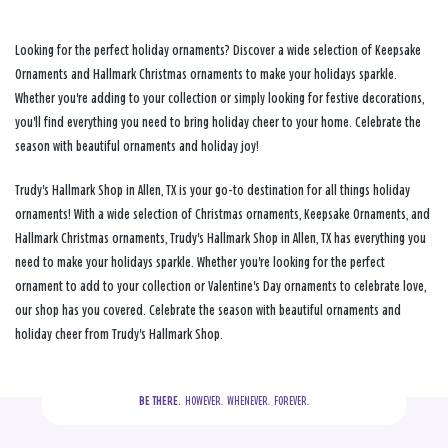
Looking for the perfect holiday ornaments? Discover a wide selection of Keepsake
Ornaments and Hallmark Christmas ornaments to make your holidays sparkle.
Whether you're adding to your collection or simply looking for festive decorations,
you'll find everything you need to bring holiday cheer to your home. Celebrate the
season with beautiful ornaments and holiday joy!
Trudy's Hallmark Shop in Allen, TX is your go-to destination for all things holiday
ornaments! With a wide selection of Christmas ornaments, Keepsake Ornaments, and
Hallmark Christmas ornaments, Trudy's Hallmark Shop in Allen, TX has everything you
need to make your holidays sparkle. Whether you're looking for the perfect
ornament to add to your collection or Valentine's Day ornaments to celebrate love,
our shop has you covered. Celebrate the season with beautiful ornaments and
holiday cheer from Trudy's Hallmark Shop.
BE THERE.
  HOWEVER.  WHENEVER.  FOREVER.