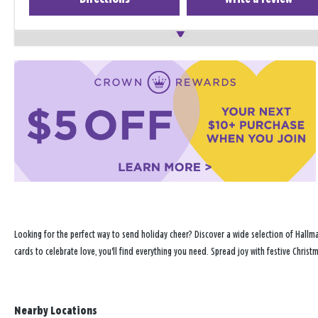
Looking for the perfect way to send holiday cheer? Discover a wide selection of Hallma
cards to celebrate love, you'll find everything you need. Spread joy with festive Chris
Nearby Locations