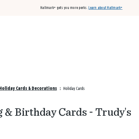
Hallmark+ gets you more perks.
Learn about Hallmark+
Buy 3 qualifying cards, get the 4th card FREE!
Shop cards
Holiday Cards & Decorations
:
Holiday Cards
 & Birthday Cards - Trudy's