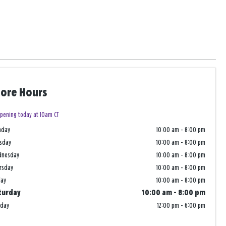
tore Hours
pening today at 10am CT
nday
10:00 am
-
8:00 pm
sday
10:00 am
-
8:00 pm
dnesday
10:00 am
-
8:00 pm
rsday
10:00 am
-
8:00 pm
day
10:00 am
-
8:00 pm
turday
10:00 am
-
8:00 pm
nday
12:00 pm
-
6:00 pm