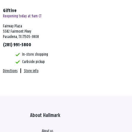
Giftive
Reopening today at 9am CT
Fairway Plaza
5582 Fairmont Pkwy
Pasadena, TX 77505-3808
(281) 991-5800
In-store shopping
Curbside pickup
Directions
|
Store info
About Hallmark
About us