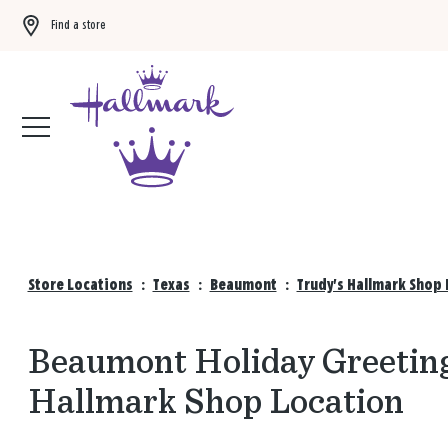
Find a store
Buy 3 qualifying gift bags, get the 4th FREE!
Shop now
Store Locations
:
Texas
:
Beaumont
:
Trudy's Hallmark Shop 
Beaumont Holiday Greeting
Hallmark Shop Location