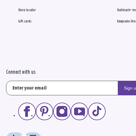
Store locator
Hallmark+ m
Gift cards
Keepsake Orn
Connect with us
Sign 