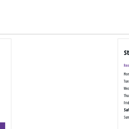
S
Reo
Mo
Tue
We
Thu
Fri
Sa
Su
+