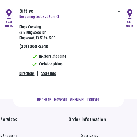
Giftive
Reopening today at 9am CT
60.8
66.1
MILES
MILES
Kings Crossing
4315 Kingwood Dr
Kingwood, TX 77339-3700
(281) 360-5340
In-store shopping
Curbside pickup
Directions
|
Store info
  HOWEVER.  WHENEVER.  FOREVER.
BE THERE.
Services
Order Information
s & coupons
Order status