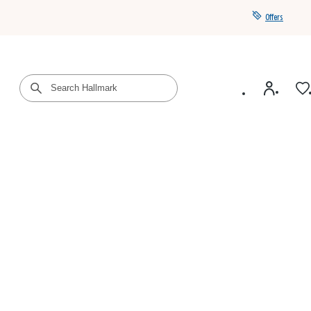
Offers
Get a year of Hallmark+ for $39 with promo code
SAVE4SUMMER