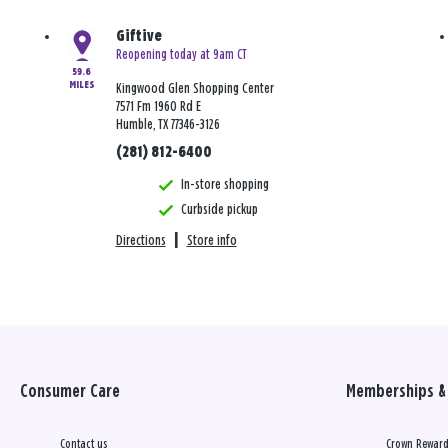
Giftive
Reopening today at 9am CT
59.6
MILES
Kingwood Glen Shopping Center
7571 Fm 1960 Rd E
Humble, TX 77346-3126
(281) 812-6400
In-store shopping
Curbside pickup
Directions
|
Store info
Consumer Care
Memberships & 
Contact us
Crown Reward