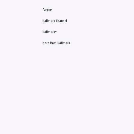
Careers
Hallmark Channel
Hallmark+
More from Hallmark