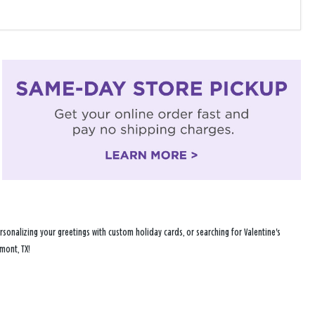
sonalizing your greetings with custom holiday cards, or searching for Valentine's
mont, TX!