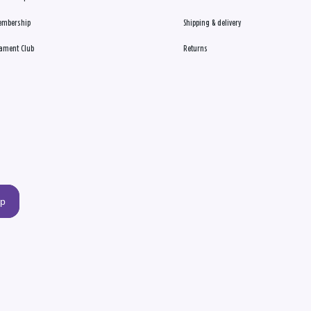
embership
Shipping & delivery
ament Club
Returns
up