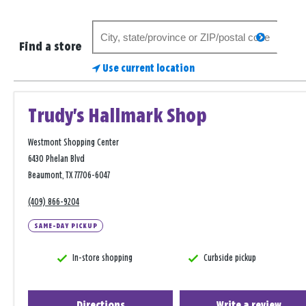
Search
search
for
Find a store
a
Use current location
store
Trudy's Hallmark Shop
Westmont Shopping Center
6430 Phelan Blvd
Beaumont, TX 77706-6047
(409) 866-9204
SAME-DAY PICKUP
In-store shopping
Curbside pickup
Directions
Write a review