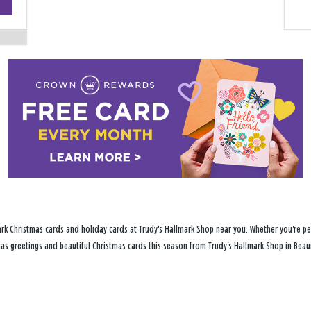
−
rk Christmas cards and holiday cards at Trudy's Hallmark Shop near you. Whether you're per
tmas greetings and beautiful Christmas cards this season from Trudy's Hallmark Shop in Beau