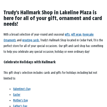
Trudy's Hallmark Shop in Lakeline Plaza is
here for all of your gift, ornament and card
needs!
With a broad selection of year-round and seasonal
gifts
,
gift wrap
,
Keepsake
Ornaments
and
greeting cards
, Trudy's Hallmark Shop located in Cedar Park, TX is the
perfect store for all of your special occasions. Our gift and card shop has something
to help you celebrate any special occasion, holiday or even ordinary day!
Celebrate Holidays with Hallmark
This gift shop’s selection includes cards and gifts for holidays including but not
limited to:
Valentine’s Day
Easter
Mother’s Day
Father’s Day