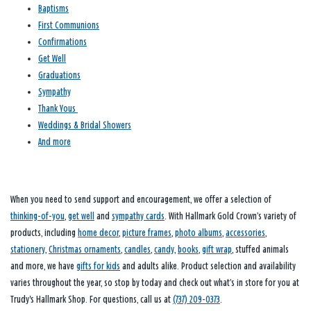
Baptisms
First Communions
Confirmations
Get Well
Graduations
Sympathy
Thank Yous
Weddings & Bridal Showers
And more
When you need to send support and encouragement, we offer a selection of
thinking-of-you
,
get well
and
sympathy cards
. With Hallmark Gold Crown’s variety of
products, including
home decor
,
picture frames
,
photo albums
,
accessories
,
stationery
,
Christmas ornaments
,
candles
,
candy
,
books
,
gift wrap
, stuffed animals
and more, we have
gifts for kids
and adults alike. Product selection and availability
varies throughout the year, so stop by today and check out what’s in store for you at
Trudy's Hallmark Shop. For questions, call us at
(737) 209-0373
.