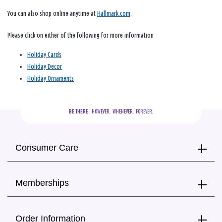
You can also shop online anytime at
Hallmark.com
.
Please click on either of the following for more information
Holiday Cards
Holiday Decor
Holiday Ornaments
BE THERE.
  HOWEVER.  WHENEVER.  FOREVER.
Consumer Care
Memberships
Order Information