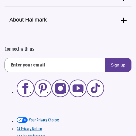
About Hallmark
Connect with us
Sign up
Your Privacy Choices
CA Privacy Notice