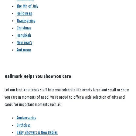
The 4th of July
Halloween
Thanksgiving
Christmas
Hanukkah
New Year’s
And more
Hallmark Helps You Show You Care
Let our kind, courteous staff help you celebrate life events large and small or show
you care in moments of need. We’re proud to offer a wide selection of gifts and
cards for important moments such as:
Anniversaries
Birthdays
Baby Showers & New Babies