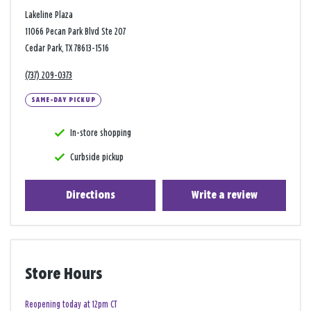
Lakeline Plaza
11066 Pecan Park Blvd Ste 207
Cedar Park, TX 78613-1516
(737) 209-0373
SAME-DAY PICKUP
In-store shopping
Curbside pickup
Directions
Write a review
Store Hours
Reopening today at 12pm CT