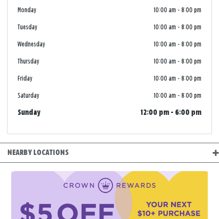
Monday
10:00 am
-
8:00 pm
Tuesday
10:00 am
-
8:00 pm
Wednesday
10:00 am
-
8:00 pm
Thursday
10:00 am
-
8:00 pm
Friday
10:00 am
-
8:00 pm
Saturday
10:00 am
-
8:00 pm
Sunday
12:00 pm
-
6:00 pm
NEARBY LOCATIONS