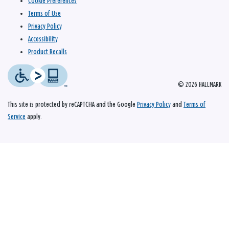
Cookie Preferences
Terms of Use
Privacy Policy
Accessibility
Product Recalls
© 2026 HALLMARK
This site is protected by reCAPTCHA and the Google
Privacy Policy
and
Terms of
Service
apply.