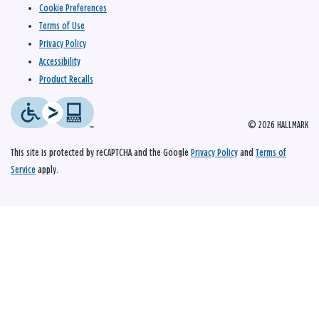
Cookie Preferences
Terms of Use
Privacy Policy
Accessibility
Product Recalls
© 2026 HALLMARK
This site is protected by reCAPTCHA and the Google
Privacy Policy
and
Terms of
Service
apply.