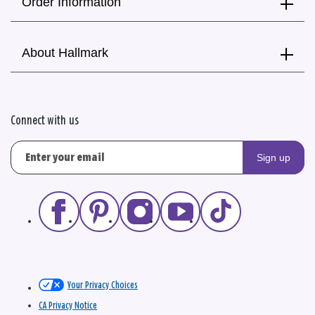
Order Information
About Hallmark
Connect with us
Sign up
Your Privacy Choices
CA Privacy Notice