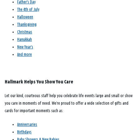
Father’s Day
The 4th of July
Halloween
Thanksgiving
Christmas
Hanukkah
New Year’s
And more
Hallmark Helps You Show You Care
Let our kind, courteous staff help you celebrate life events large and small or show
you care in moments of need. We’re proud to offer a wide selection of gifts and
cards for important moments such as:
Anniversaries
Birthdays
Baby Showers & New Babies