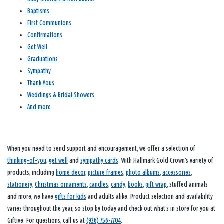
Baptisms
First Communions
Confirmations
Get Well
Graduations
Sympathy
Thank Yous
Weddings & Bridal Showers
And more
When you need to send support and encouragement, we offer a selection of
thinking-of-you
,
get well
and
sympathy cards
. With Hallmark Gold Crown’s variety of
products, including
home decor
,
picture frames
,
photo albums
,
accessories
,
stationery
,
Christmas ornaments
,
candles
,
candy
,
books
,
gift wrap
, stuffed animals
and more, we have
gifts for kids
and adults alike. Product selection and availability
varies throughout the year, so stop by today and check out what’s in store for you at
Giftive. For questions, call us at
(936) 756-7704
.