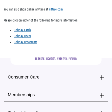
You can also shop online anytime at
giftive.com
.
Please click on either of the following for more information
Holiday Cards
Holiday Decor
Holiday Ornaments
BE THERE.
  HOWEVER.  WHENEVER.  FOREVER.
Consumer Care
Memberships