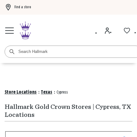
Find a store
Buy 3 qualifying gift bags, get the 4th FREE!
Shop now
Buy 3 qualifying ca
Store Locations
:
Texas
:
Cypress
Hallmark Gold Crown Stores | Cypress, TX
Locations
Search