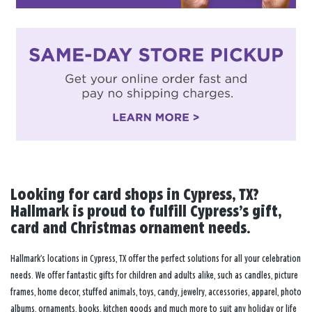
Looking for card shops in Cypress, TX?
Hallmark is proud to fulfill Cypress’s gift,
card and Christmas ornament needs.
Hallmark’s locations in Cypress, TX offer the perfect solutions for all your celebration
needs. We offer fantastic gifts for children and adults alike, such as candles, picture
frames, home decor, stuffed animals, toys, candy, jewelry, accessories, apparel, photo
albums, ornaments, books, kitchen goods and much more to suit any holiday or life