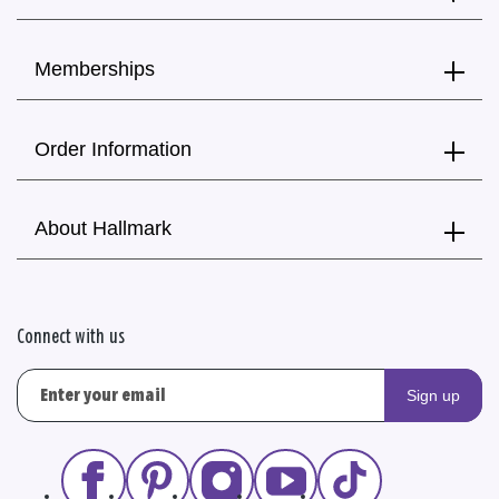
Memberships
Order Information
About Hallmark
Connect with us
Sign up