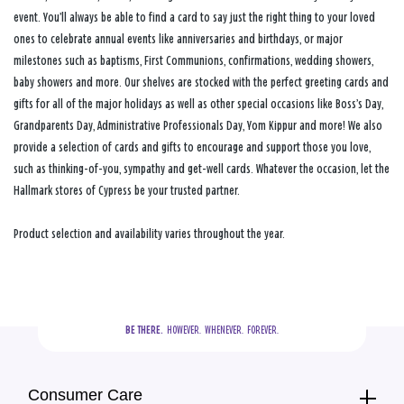
event. You’ll always be able to find a card to say just the right thing to your loved
ones to celebrate annual events like anniversaries and birthdays, or major
milestones such as baptisms, First Communions, confirmations, wedding showers,
baby showers and more. Our shelves are stocked with the perfect greeting cards and
gifts for all of the major holidays as well as other special occasions like Boss’s Day,
Grandparents Day, Administrative Professionals Day, Yom Kippur and more! We also
provide a selection of cards and gifts to encourage and support those you love,
such as thinking-of-you, sympathy and get-well cards. Whatever the occasion, let the
Hallmark stores of Cypress be your trusted partner.
Product selection and availability varies throughout the year.
BE THERE.
  HOWEVER.  WHENEVER.  FOREVER.
Consumer Care