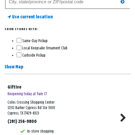
searc
for
a
Use current location
store
SHOW STORES WITH:
Same-Day Pickup
Local Keepsake Ornament Club
Curbside Pickup
Show Map
Giftive
Reopening today at 9am CT
Coles Crossing Shopping Center
12312 Barker Cypress Rd Ste 1300
Cypress, TX 77429-8323
(281) 256-9800
In-store shopping