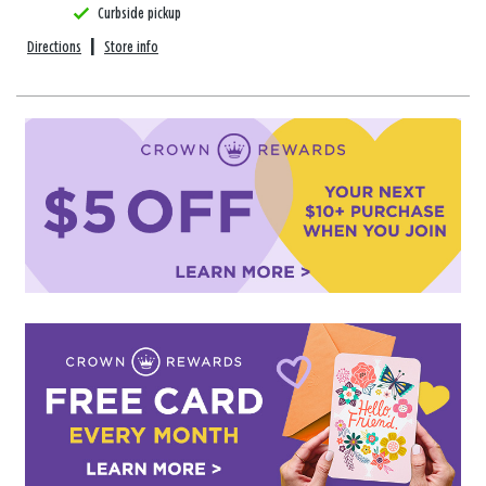
Curbside pickup
Directions
|
Store info