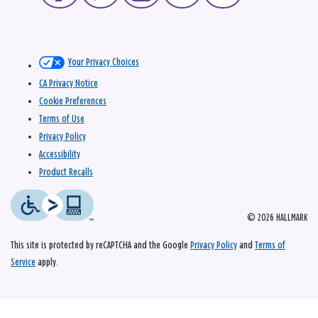
Your Privacy Choices
CA Privacy Notice
Cookie Preferences
Terms of Use
Privacy Policy
Accessibility
Product Recalls
© 2026 HALLMARK
This site is protected by reCAPTCHA and the Google
Privacy Policy
and
Terms of
Service
apply.