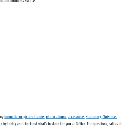
mportant moments such as:
ding
home decor
,
picture frames
,
photo albums
,
accessories
,
stationery
,
Christmas
p by today and check out what’s in store for you at Giftive. For questions, call us at