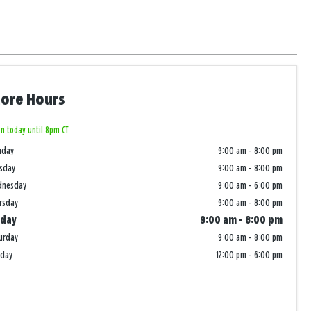
tore Hours
n today until 8pm CT
nday
9:00 am
-
8:00 pm
sday
9:00 am
-
8:00 pm
dnesday
9:00 am
-
6:00 pm
rsday
9:00 am
-
8:00 pm
iday
9:00 am
-
8:00 pm
urday
9:00 am
-
8:00 pm
nday
12:00 pm
-
6:00 pm