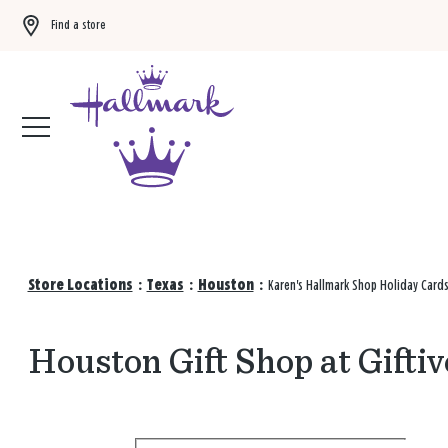
Find a store
Buy 3 qualifying gift bags, get the 4th FREE!
Shop now
Store Locations
:
Texas
:
Houston
:
Karen's Hallmark Shop Holiday Card
Houston Gift Shop at Giftiv