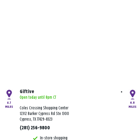
Giftive
Open today until 8pm CT
4.7
6.8
MILES
MILES
Coles Crossing Shopping Center
12312 Barker Cypress Rd Ste 1300
Cypress, TX 77429-8323
(281) 256-9800
In-store shopping