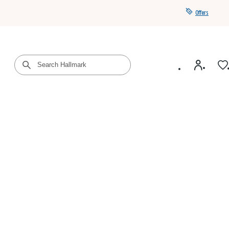
Offers
Get a year of Hallmark+ for $39 with promo code
SAVE4SUMMER