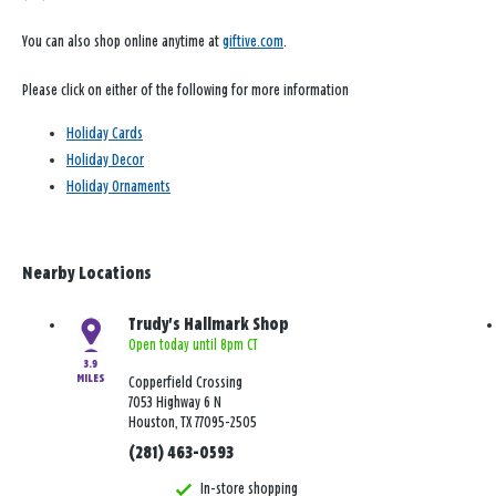
You can also shop online anytime at
giftive.com
.
Please click on either of the following for more information
Holiday Cards
Holiday Decor
Holiday Ornaments
Nearby Locations
Trudy's Hallmark Shop
Open today until 8pm CT
3.9
MILES
Copperfield Crossing
7053 Highway 6 N
Houston, TX 77095-2505
(281) 463-0593
In-store shopping