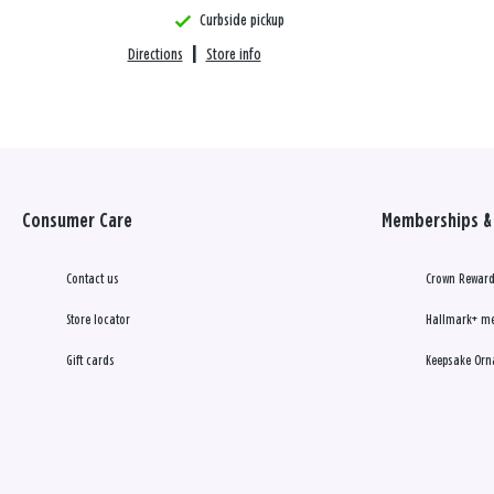
Curbside pickup
Directions
|
Store info
Consumer Care
Memberships & 
Contact us
Crown Reward
Store locator
Hallmark+ m
Gift cards
Keepsake Orn