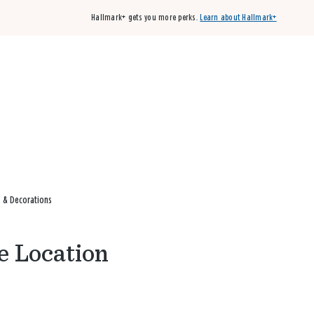
Hallmark+ gets you more perks.
Learn about Hallmark+
Buy 3 qualifying cards, get the 4th card FREE!
Shop cards
s & Decorations
e Location