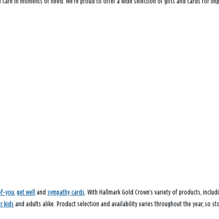
ou care in moments of need. We’re proud to offer a wide selection of gifts and cards for i
of-you
,
get well
and
sympathy cards
. With Hallmark Gold Crown’s variety of products, inclu
or kids
and adults alike. Product selection and availability varies throughout the year, so sto