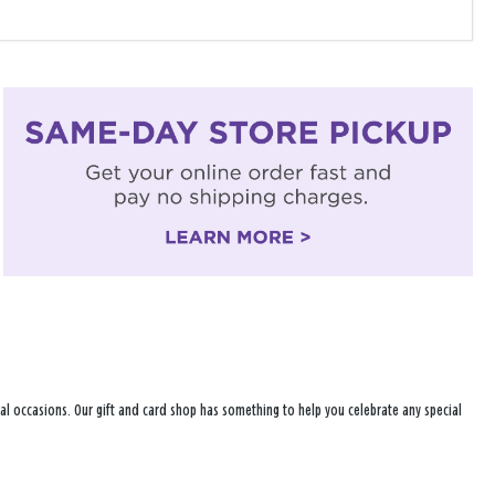
ecial occasions. Our gift and card shop has something to help you celebrate any special