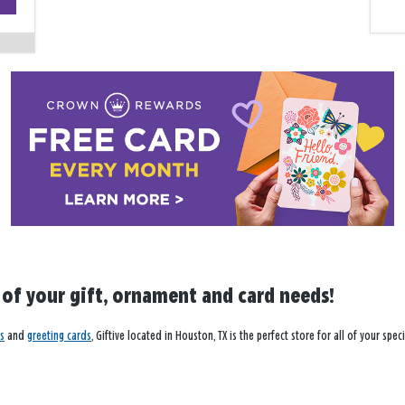
−
l of your gift, ornament and card needs!
s
and
greeting cards
, Giftive located in Houston, TX is the perfect store for all of your sp