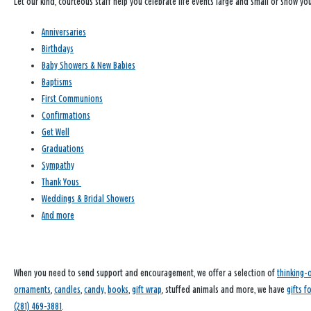
Let our kind, courteous staff help you celebrate life events large and small or show y
Anniversaries
Birthdays
Baby Showers & New Babies
Baptisms
First Communions
Confirmations
Get Well
Graduations
Sympathy
Thank Yous
Weddings & Bridal Showers
And more
When you need to send support and encouragement, we offer a selection of
thinking-
ornaments
,
candles
,
candy
,
books
,
gift wrap
, stuffed animals and more, we have
gifts f
(281) 469-3881
.