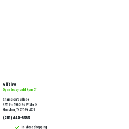
Giftive
Open today until 8pm CT
Champion's Village
5211 Fm 1960 Rd W Ste D
Houston, TX 77069-4421
(281) 440-5353
In-store shopping