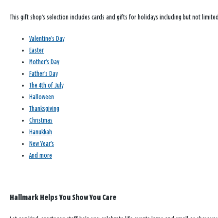
This gift shop’s selection includes cards and gifts for holidays including but not limited
Valentine’s Day
Easter
Mother’s Day
Father’s Day
The 4th of July
Halloween
Thanksgiving
Christmas
Hanukkah
New Year’s
And more
Hallmark Helps You Show You Care