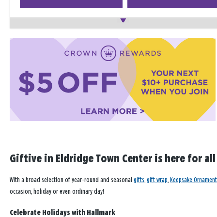
Giftive in Eldridge Town Center is here for al
With a broad selection of year-round and seasonal
gifts
,
gift wrap
,
Keepsake Ornament
occasion, holiday or even ordinary day!
Celebrate Holidays with Hallmark