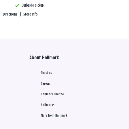
Curbside pickup
Directions
|
Store info
About Hallmark
About us
Careers
Hallmark Channel
Hallmark+
More from Hallmark