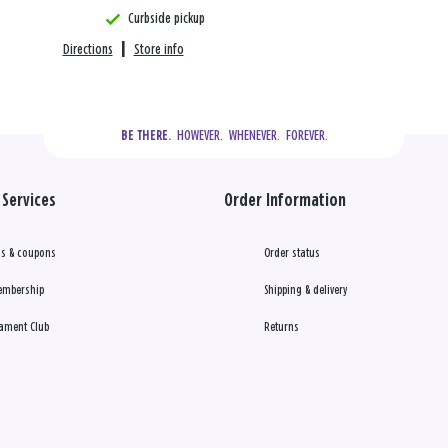
Curbside pickup
Directions
|
Store info
  HOWEVER.  WHENEVER.  FOREVER.
BE THERE.
Services
Order Information
s & coupons
Order status
embership
Shipping & delivery
ament Club
Returns