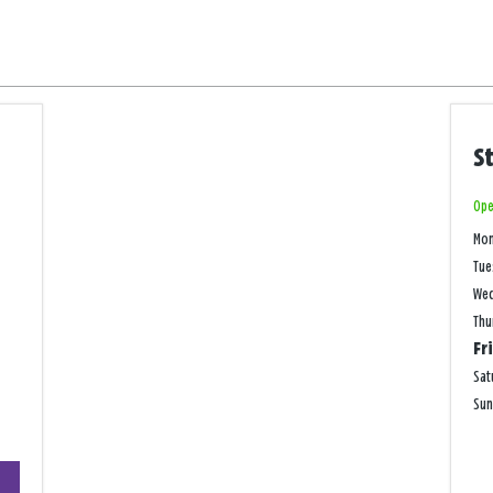
S
Ope
Mo
Tue
We
Thu
Fr
Sat
Su
+