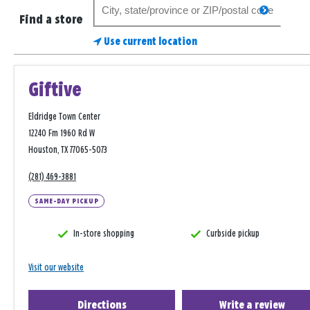
Search
search
for
Find a store
a
Use current location
store
Giftive
Eldridge Town Center
12240 Fm 1960 Rd W
Houston, TX 77065-5073
(281) 469-3881
SAME-DAY PICKUP
In-store shopping
Curbside pickup
Visit our website
Directions
Write a review