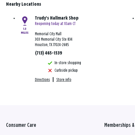
Nearby Locations
Trudy's Hallmark Shop
Reopening today at 10am CT
1.3
MILES
Memorial City Mall
303 Memorial City Ste 834
Houston, TX 77024-2685
(713) 465-1539
In-store shopping
Curbside pickup
Directions
|
Store info
Consumer Care
Memberships & 