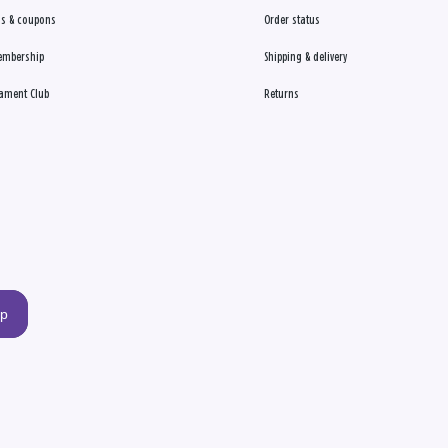
s & coupons
Order status
embership
Shipping & delivery
ament Club
Returns
up