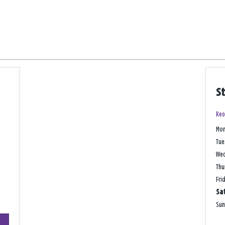
S
Reo
Mo
Tue
We
Thu
Fri
Sa
Su
+