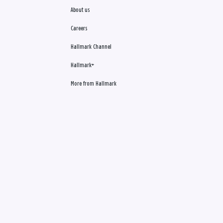
About us
Careers
Hallmark Channel
Hallmark+
More from Hallmark