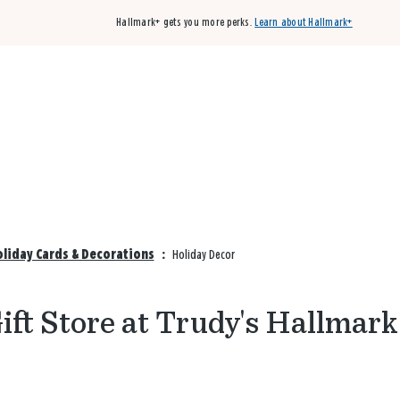
Hallmark+ gets you more perks.
Learn about Hallmark+
Buy 3 qualifying cards, get the 4th card FREE!
Shop cards
oliday Cards & Decorations
:
Holiday Decor
ft Store at Trudy's Hallmark