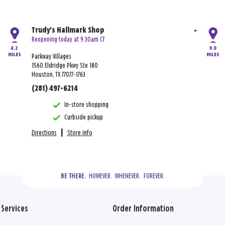
Trudy's Hallmark Shop
Reopening today at 9:30am CT
4.2
9.0
MILES
MILES
Parkway Villages
1560 Eldridge Pkwy Ste 180
Houston, TX 77077-1763
(281) 497-6214
In-store shopping
Curbside pickup
Directions
|
Store info
  HOWEVER.  WHENEVER.  FOREVER.
BE THERE.
Services
Order Information