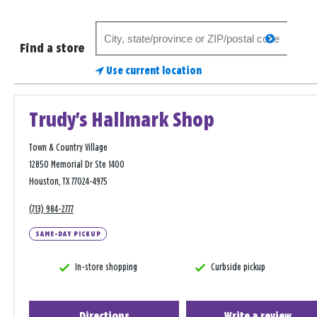
Search
search
for
Find a store
a
Use current location
store
Trudy's Hallmark Shop
Town & Country Village
12850 Memorial Dr Ste 1400
Houston, TX 77024-4975
(713) 984-2777
SAME-DAY PICKUP
In-store shopping
Curbside pickup
Directions
Write a review