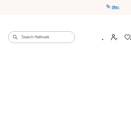
Offers
Get a year of Hallmark+ for $39 with promo code
SAVE4SUMMER