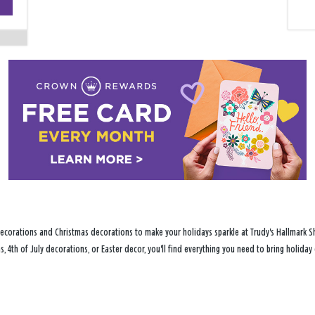
−
ecorations and Christmas decorations to make your holidays sparkle at Trudy's Hallmark S
s, 4th of July decorations, or Easter decor, you'll find everything you need to bring holid