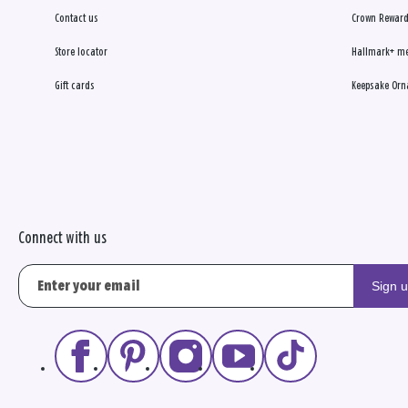
Contact us
Crown Reward
Store locator
Hallmark+ m
Gift cards
Keepsake Orn
Connect with us
Sign 