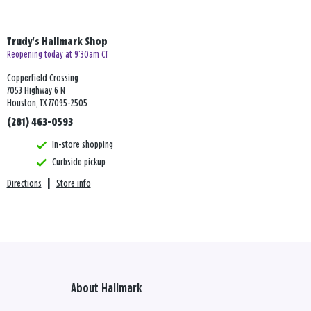
Trudy's Hallmark Shop
Reopening today at 9:30am CT
Copperfield Crossing
7053 Highway 6 N
Houston, TX 77095-2505
(281) 463-0593
In-store shopping
Curbside pickup
Directions
|
Store info
About Hallmark