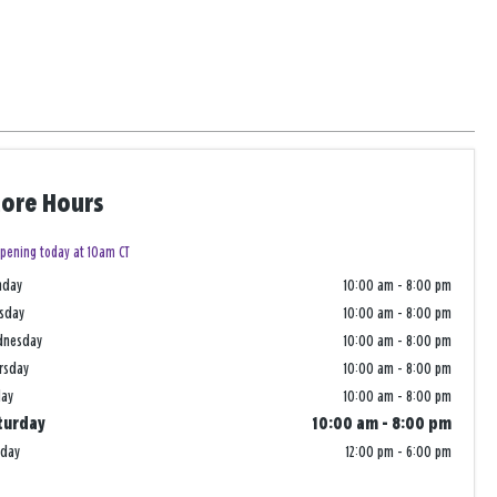
tore Hours
pening today at 10am CT
nday
10:00 am
-
8:00 pm
sday
10:00 am
-
8:00 pm
dnesday
10:00 am
-
8:00 pm
rsday
10:00 am
-
8:00 pm
day
10:00 am
-
8:00 pm
turday
10:00 am
-
8:00 pm
nday
12:00 pm
-
6:00 pm