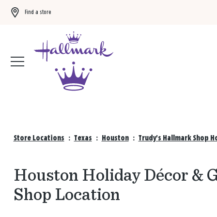
Find a store
Buy 3 qualifying gift bags, get the 4th FREE!
Shop now
Store Locations
:
Texas
:
Houston
:
Trudy's Hallmark Shop H
Houston Holiday Décor & Gi
Shop Location