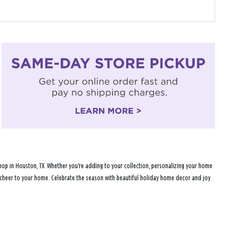
hop in Houston, TX. Whether you're adding to your collection, personalizing your home
ay cheer to your home. Celebrate the season with beautiful holiday home decor and joy