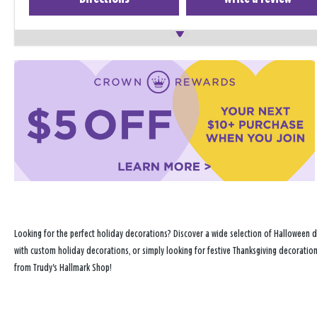
Looking for the perfect holiday decorations? Discover a wide selection of Halloween d
with custom holiday decorations, or simply looking for festive Thanksgiving decoration
from Trudy's Hallmark Shop!