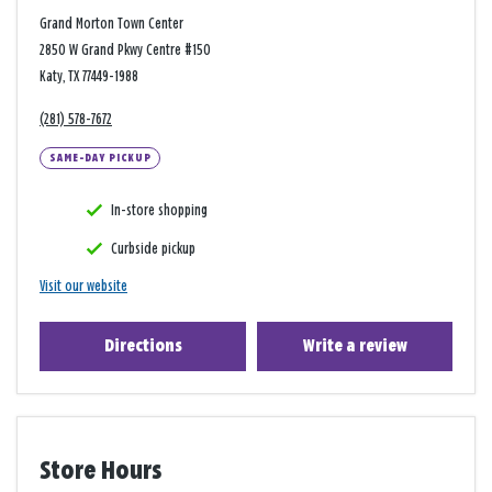
Grand Morton Town Center
2850 W Grand Pkwy Centre #150
Katy, TX 77449-1988
(281) 578-7672
SAME-DAY PICKUP
In-store shopping
Curbside pickup
Visit our website
Directions
Write a review
Store Hours