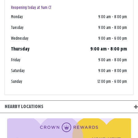
Reopening today at 9am CT
Monday
9:00 am
-
8:00 pm
Tuesday
9:00 am
-
8:00 pm
Wednesday
9:00 am
-
6:00 pm
Thursday
9:00 am
-
8:00 pm
Friday
9:00 am
-
8:00 pm
Saturday
9:00 am
-
8:00 pm
Sunday
12:00 pm
-
6:00 pm
NEARBY LOCATIONS