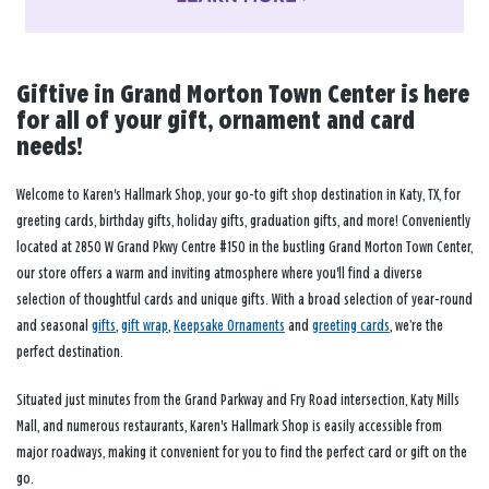
Giftive in Grand Morton Town Center is here
for all of your gift, ornament and card
needs!
Welcome to Karen's Hallmark Shop, your go-to gift shop destination in Katy, TX, for
greeting cards, birthday gifts, holiday gifts, graduation gifts, and more! Conveniently
located at 2850 W Grand Pkwy Centre #150 in the bustling Grand Morton Town Center,
our store offers a warm and inviting atmosphere where you'll find a diverse
selection of thoughtful cards and unique gifts. With a broad selection of year-round
and seasonal
gifts
,
gift wrap
,
Keepsake Ornaments
and
greeting cards
, we’re the
perfect destination.
Situated just minutes from the Grand Parkway and Fry Road intersection, Katy Mills
Mall, and numerous restaurants, Karen's Hallmark Shop is easily accessible from
major roadways, making it convenient for you to find the perfect card or gift on the
go.