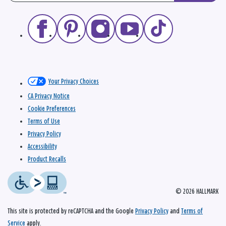
Your Privacy Choices
CA Privacy Notice
Cookie Preferences
Terms of Use
Privacy Policy
Accessibility
Product Recalls
© 2026 HALLMARK
This site is protected by reCAPTCHA and the Google
Privacy Policy
and
Terms of
Service
apply.