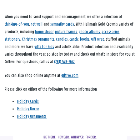
When you need to send support and encouragement, we offer a selection of
thinking-of-you
,
get well
and
sympathy cards
. With Hallmark Gold Crown’s variety of
products, including
home decor
,
picture frames
,
photo albums
,
accessories
,
stationery
,
Christmas ornaments
,
candles
,
candy
,
books
,
gift wrap
, stuffed animals
and more, we have
gifts for kids
and adults alike. Product selection and availability
varies throughout the year, so stop by today and check out what’s in store for you at
Giftive. For questions, call us at
(281) 578-7672
.
You can also shop online anytime at
giftive.com
.
Please click on either of the following for more information
Holiday Cards
Holiday Decor
Holiday Ornaments
BE THERE.
  HOWEVER.  WHENEVER.  FOREVER.