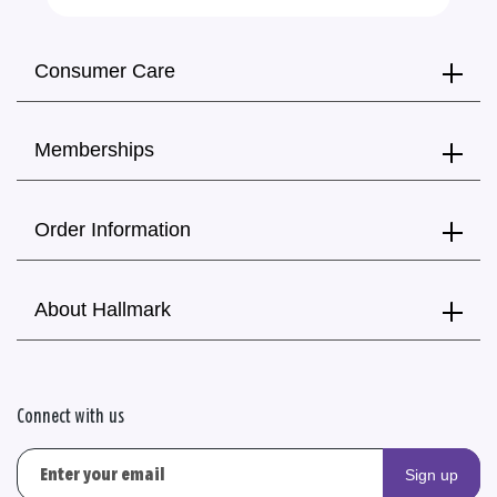
Consumer Care
Memberships
Order Information
About Hallmark
Connect with us
Sign up