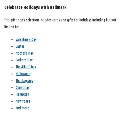
Celebrate Holidays with Hallmark
This gift shop’s selection includes cards and gifts for holidays including but not
limited to:
Valentine’s Day
Easter
Mother’s Day
Father’s Day
The 4th of July
Halloween
Thanksgiving
Christmas
Hanukkah
New Year’s
And more