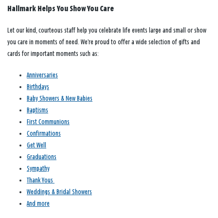
Hallmark Helps You Show You Care
Let our kind, courteous staff help you celebrate life events large and small or show
you care in moments of need. We’re proud to offer a wide selection of gifts and
cards for important moments such as:
Anniversaries
Birthdays
Baby Showers & New Babies
Baptisms
First Communions
Confirmations
Get Well
Graduations
Sympathy
Thank Yous
Weddings & Bridal Showers
And more