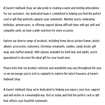
At Karen's Hallmark Shop, we take pride in creating a warm and inviting atmosphere
for our customers. Our dedicated team is committed to helping you find the perfect
card or gift that perfectly captures your sentiments. Whether you're celebrating
birthdays, anniversaries, or offering support during difficult times with get-well and
sympathy cards, we have a wide selection for every occasion.
Explore our diverse range of products, including home decor, picture frames, photo
albums, accessories, stationery, Christmas ornaments, candles, candy, books, gift
wrap, and stuffed animals. With options available for both kids and adults, you're
guaranteed to discover the ideal gift for your loved ones.
Please note that our product selection and availability may vary throughout the year,
so we encourage you to visit us regularly to explore the latest treasures at Karen's
Hallmark Shop.
At Karen's Hallmark Shop, we're dedicated to helping you express your love, support,
and well wishes in a meaningful way. Visit us today and find the perfect card or gift
that reflects your heartfelt sentiments.