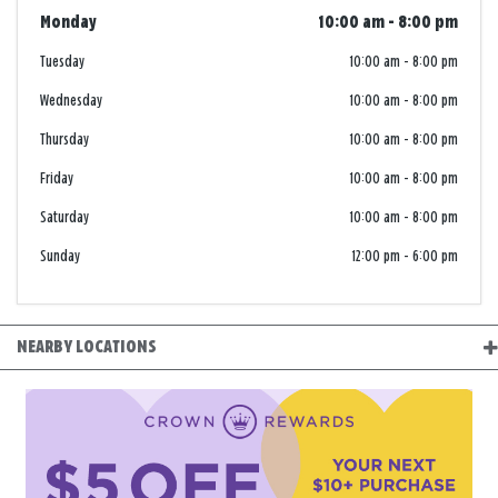
Monday
10:00 am
-
8:00 pm
Tuesday
10:00 am
-
8:00 pm
Wednesday
10:00 am
-
8:00 pm
Thursday
10:00 am
-
8:00 pm
Friday
10:00 am
-
8:00 pm
Saturday
10:00 am
-
8:00 pm
Sunday
12:00 pm
-
6:00 pm
NEARBY LOCATIONS