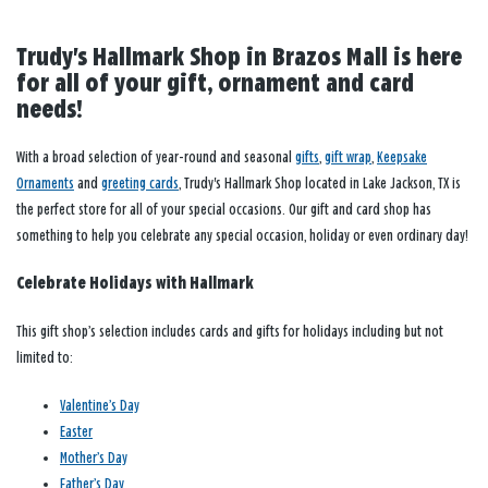
Trudy's Hallmark Shop in Brazos Mall is here
for all of your gift, ornament and card
needs!
With a broad selection of year-round and seasonal
gifts
,
gift wrap
,
Keepsake
Ornaments
and
greeting cards
, Trudy's Hallmark Shop located in Lake Jackson, TX is
the perfect store for all of your special occasions. Our gift and card shop has
something to help you celebrate any special occasion, holiday or even ordinary day!
Celebrate Holidays with Hallmark
This gift shop’s selection includes cards and gifts for holidays including but not
limited to:
Valentine’s Day
Easter
Mother’s Day
Father’s Day