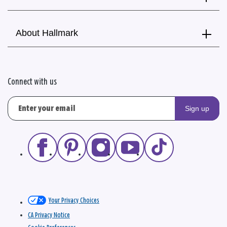
About Hallmark
Connect with us
Sign up
Your Privacy Choices
CA Privacy Notice