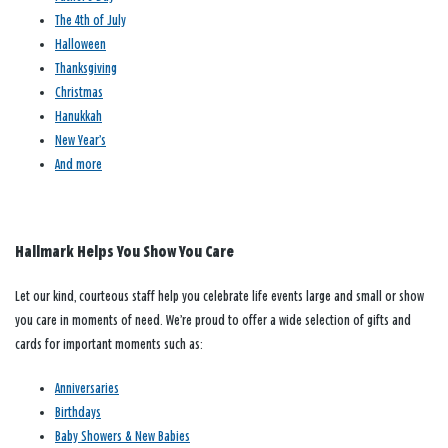
The 4th of July
Halloween
Thanksgiving
Christmas
Hanukkah
New Year’s
And more
Hallmark Helps You Show You Care
Let our kind, courteous staff help you celebrate life events large and small or show
you care in moments of need. We’re proud to offer a wide selection of gifts and
cards for important moments such as:
Anniversaries
Birthdays
Baby Showers & New Babies