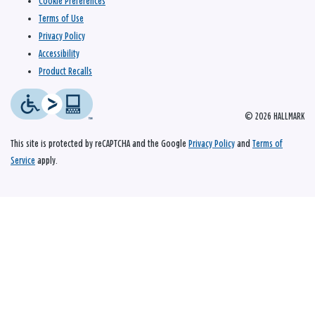
Cookie Preferences
Terms of Use
Privacy Policy
Accessibility
Product Recalls
© 2026 HALLMARK
This site is protected by reCAPTCHA and the Google
Privacy Policy
and
Terms of
Service
apply.