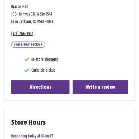
Brazos Mall
100 Highway 332 W Ste 1544
Lake Jackson, TX 77566-4039
(979) 266-9937
SAME-DAY PICKUP
In-store shopping
Curbside pickup
Directions
Write a review
Store Hours
Reopening today at 10am CT