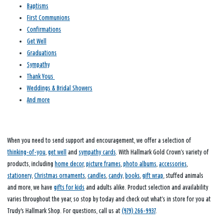
Baptisms
First Communions
Confirmations
Get Well
Graduations
Sympathy
Thank Yous
Weddings & Bridal Showers
And more
When you need to send support and encouragement, we offer a selection of
thinking-of-you
,
get well
and
sympathy cards
. With Hallmark Gold Crown’s variety of
products, including
home decor
,
picture frames
,
photo albums
,
accessories
,
stationery
,
Christmas ornaments
,
candles
,
candy
,
books
,
gift wrap
, stuffed animals
and more, we have
gifts for kids
and adults alike. Product selection and availability
varies throughout the year, so stop by today and check out what’s in store for you at
Trudy's Hallmark Shop. For questions, call us at
(979) 266-9937
.