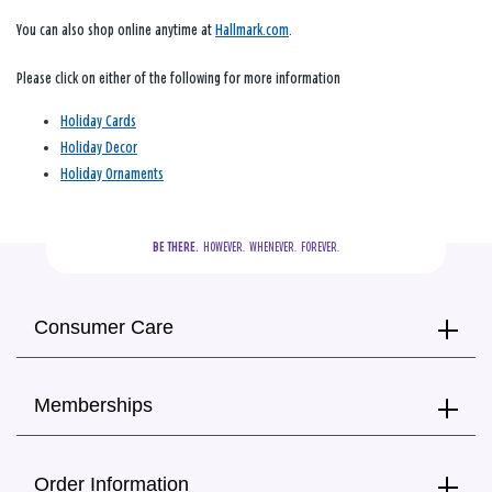
You can also shop online anytime at
Hallmark.com
.
Please click on either of the following for more information
Holiday Cards
Holiday Decor
Holiday Ornaments
BE THERE.
  HOWEVER.  WHENEVER.  FOREVER.
Consumer Care
Memberships
Order Information