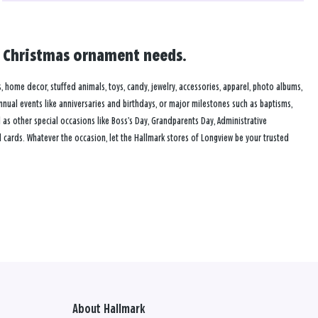
nd Christmas ornament needs.
s, home decor, stuffed animals, toys, candy, jewelry, accessories, apparel, photo albums,
annual events like anniversaries and birthdays, or major milestones such as baptisms,
as other special occasions like Boss’s Day, Grandparents Day, Administrative
 cards. Whatever the occasion, let the Hallmark stores of Longview be your trusted
About Hallmark