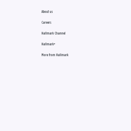
About us
Careers
Hallmark Channel
Hallmark+
More from Hallmark