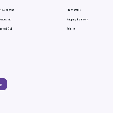
s & coupons
Order status
embership
Shipping & delivery
ament Club
Returns
up