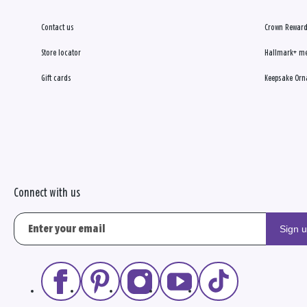
Contact us
Crown Reward
Store locator
Hallmark+ m
Gift cards
Keepsake Orn
Connect with us
Sign 