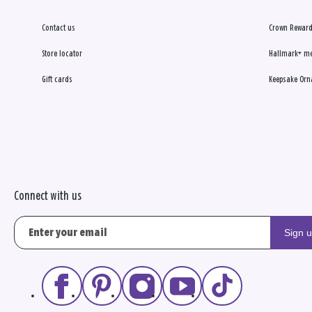
Contact us
Crown Reward
Store locator
Hallmark+ m
Gift cards
Keepsake Orn
Connect with us
Sign 