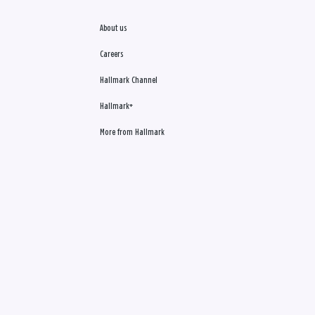
About us
Careers
Hallmark Channel
Hallmark+
More from Hallmark