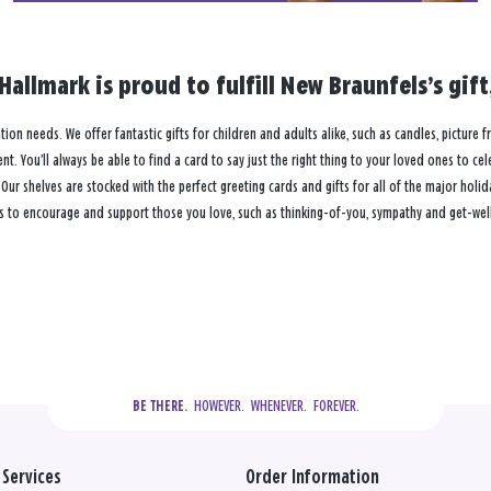
Hallmark is proud to fulfill New Braunfels’s gi
ation needs. We offer fantastic gifts for children and adults alike, such as candles, picture 
. You’ll always be able to find a card to say just the right thing to your loved ones to ce
 shelves are stocked with the perfect greeting cards and gifts for all of the major holiday
s to encourage and support those you love, such as thinking-of-you, sympathy and get-well
  HOWEVER.  WHENEVER.  FOREVER.
BE THERE.
Services
Order Information