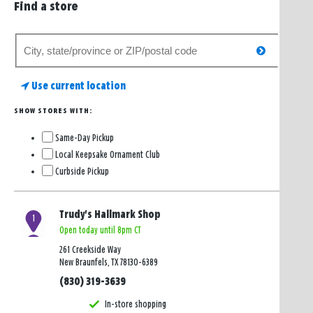
Find a store
Search
search
for
a
Use current location
store
SHOW STORES WITH:
Same-Day Pickup
Local Keepsake Ornament Club
Curbside Pickup
Trudy's Hallmark Shop
1
Open today until 8pm CT
261 Creekside Way
New Braunfels, TX 78130-6389
(830) 319-3639
In-store shopping