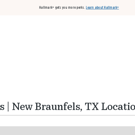
Hallmark+ gets you more perks.
Learn about Hallmark+
Buy 3 qualifying cards, get the 4th card FREE!
Shop cards
 | New Braunfels, TX Locati