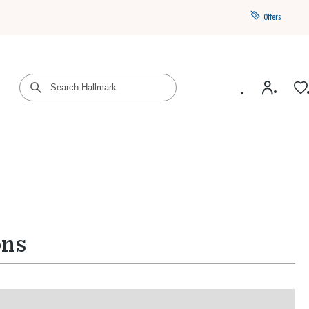
Offers
Get a year of Hallmark+ for $39 with promo code
SAVE4SUMMER
ons