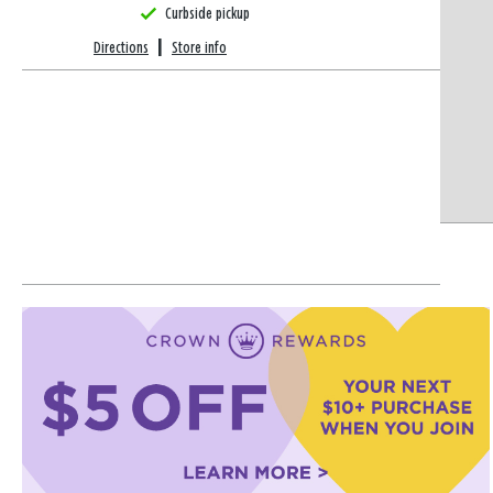
Curbside pickup
Directions
|
Store info