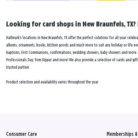
Looking for card shops in New Braunfels, TX? 
Hallmark’s locations in New Braunfels, TX offer the perfect solutions for all your celebr
albums, ornaments, books, kitchen goods and much more to suit any holiday or life event
baptisms, First Communions, confirmations, wedding showers, baby showers and more. Our
Professionals Day, Yom Kippur and more! We also provide a selection of cards and gift
trusted partner.
Product selection and availability varies throughout the year.
Consumer Care
Memberships & 