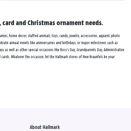
ft, card and Christmas ornament needs.
frames, home decor, stuffed animals, toys, candy, jewelry, accessories, apparel, photo
lebrate annual events like anniversaries and birthdays, or major milestones such as
s as well as other special occasions like Boss’s Day, Grandparents Day, Administrative
 cards. Whatever the occasion, let the Hallmark stores of New Braunfels be your
About Hallmark