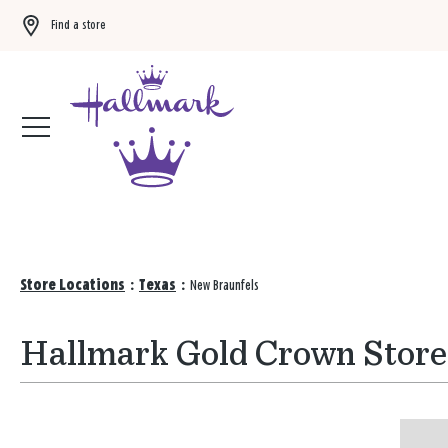
Find a store
Buy 3 qualifying gift bags, get the 4th FREE!
Shop now
Store Locations
:
Texas
:
New Braunfels
Hallmark Gold Crown Stores