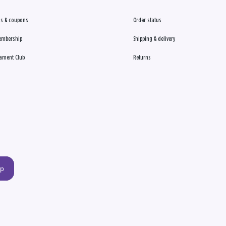
s & coupons
Order status
embership
Shipping & delivery
ament Club
Returns
up