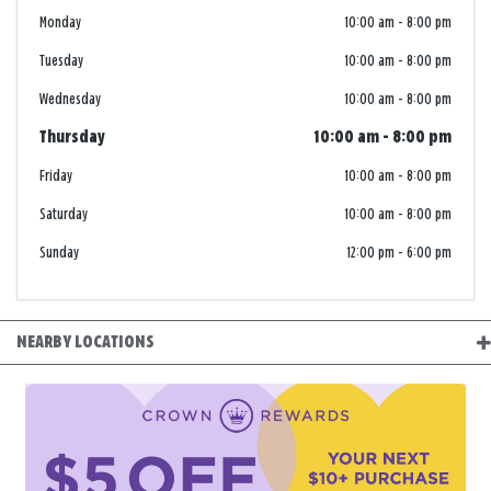
Monday
10:00 am
-
8:00 pm
Tuesday
10:00 am
-
8:00 pm
Wednesday
10:00 am
-
8:00 pm
Thursday
10:00 am
-
8:00 pm
Friday
10:00 am
-
8:00 pm
Saturday
10:00 am
-
8:00 pm
Sunday
12:00 pm
-
6:00 pm
NEARBY LOCATIONS