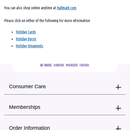
You can also shop online anytime at
Hallmark.com
.
Please click on either of the following for more information
Holiday Cards
Holiday Decor
Holiday Ornaments
BE THERE.
  HOWEVER.  WHENEVER.  FOREVER.
Consumer Care
Memberships
Order Information