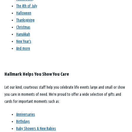
The 4th of July
Halloween
Thanksgiving
Christmas
Hanukkah
New Year’s
And more
Hallmark Helps You Show You Care
Let our kind, courteous staff help you celebrate life events large and small or show
you care in moments of need. We’re proud to offer a wide selection of gifts and
cards for important moments such as:
Anniversaries
Birthdays
Baby Showers & New Babies