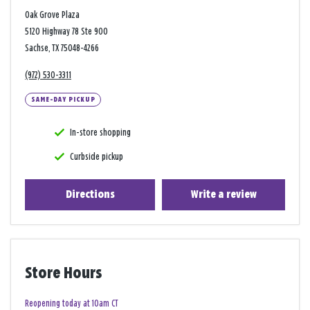
Oak Grove Plaza
5120 Highway 78 Ste 900
Sachse, TX 75048-4266
(972) 530-3311
SAME-DAY PICKUP
In-store shopping
Curbside pickup
Directions
Write a review
Store Hours
Reopening today at 10am CT