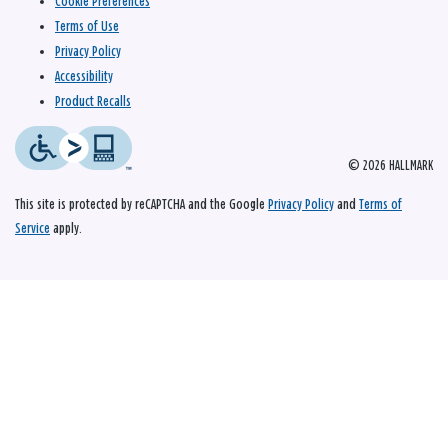
Cookie Preferences
Terms of Use
Privacy Policy
Accessibility
Product Recalls
© 2026 HALLMARK
This site is protected by reCAPTCHA and the Google
Privacy Policy
and
Terms of
Service
apply.