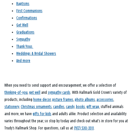
Baptisms
First Communions
Confirmations
Get Well
Graduations
Sympathy
Thank Yous
Weddings & Bridal Showers
And more
When you need to send support and encouragement, we offer a selection of
thinking-of-you
,
get well
and
sympathy cards
. With Hallmark Gold Crown’s variety of
products, including
home decor
,
picture frames
,
photo albums
,
accessories
,
stationery
,
Christmas ornaments
,
candles
,
candy
,
books
,
gift wrap
, stuffed animals
and more, we have
gifts for kids
and adults alike. Product selection and availability
varies throughout the year, so stop by today and check out what’s in store for you at
Trudy's Hallmark Shop. For questions, call us at
(972) 530-3311
.