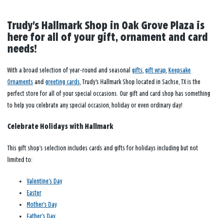
Trudy's Hallmark Shop in Oak Grove Plaza is
here for all of your gift, ornament and card
needs!
With a broad selection of year-round and seasonal
gifts
,
gift wrap
,
Keepsake
Ornaments
and
greeting cards
, Trudy's Hallmark Shop located in Sachse, TX is the
perfect store for all of your special occasions. Our gift and card shop has something
to help you celebrate any special occasion, holiday or even ordinary day!
Celebrate Holidays with Hallmark
This gift shop’s selection includes cards and gifts for holidays including but not
limited to:
Valentine’s Day
Easter
Mother’s Day
Father’s Day