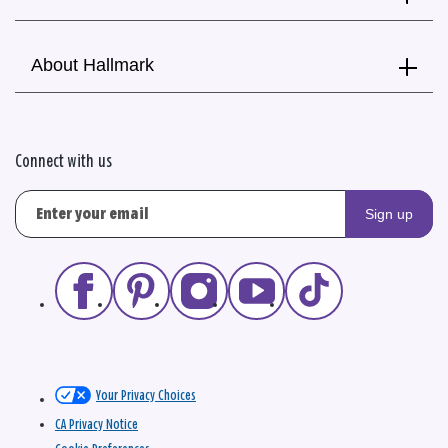
About Hallmark
Connect with us
Sign up
Your Privacy Choices
CA Privacy Notice