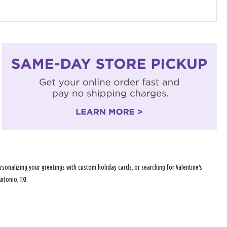
sonalizing your greetings with custom holiday cards, or searching for Valentine's
ntonio, TX!