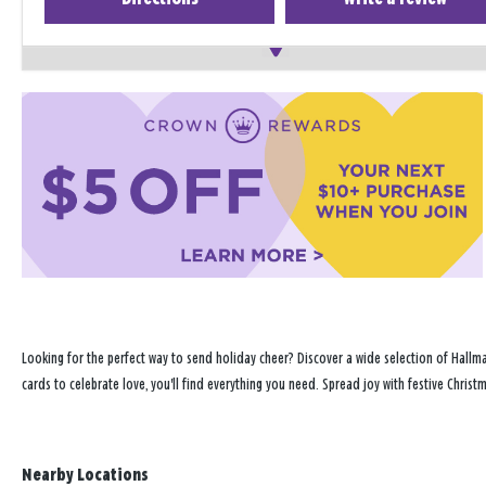
Looking for the perfect way to send holiday cheer? Discover a wide selection of Hallma
cards to celebrate love, you'll find everything you need. Spread joy with festive Chris
Nearby Locations