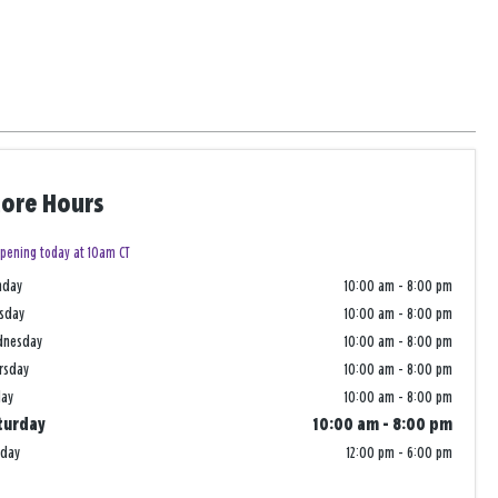
tore Hours
pening today at 10am CT
nday
10:00 am
-
8:00 pm
sday
10:00 am
-
8:00 pm
dnesday
10:00 am
-
8:00 pm
rsday
10:00 am
-
8:00 pm
day
10:00 am
-
8:00 pm
turday
10:00 am
-
8:00 pm
nday
12:00 pm
-
6:00 pm