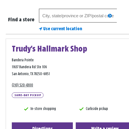
Search
search
for
Find a store
a
Use current location
store
Trudy's Hallmark Shop
Bandera Pointe
11637 Bandera Rd Ste 106
San Antonio, TX 78250-6851
(210) 520-4300
SAME-DAY PICKUP
In-store shopping
Curbside pickup
Directions
Write a review