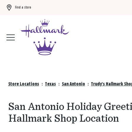
Find a store
Buy 3 qualifying gift bags, get the 4th FREE!
Shop now
Store Locations
:
Texas
:
San Antonio
:
Trudy's Hallmark Sho
San Antonio Holiday Greeti
Hallmark Shop Location