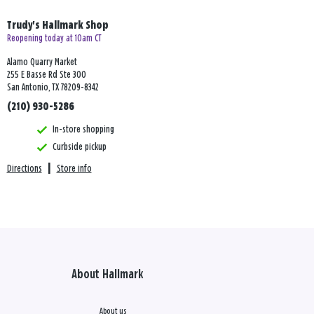
Trudy's Hallmark Shop
Reopening today at 10am CT
Alamo Quarry Market
255 E Basse Rd Ste 300
San Antonio, TX 78209-8342
(210) 930-5286
In-store shopping
Curbside pickup
Directions
|
Store info
About Hallmark
About us