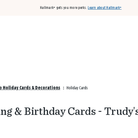
Hallmark+ gets you more perks.
Learn about Hallmark+
Buy 3 qualifying cards, get the 4th card FREE!
Shop cards
p Holiday Cards & Decorations
:
Holiday Cards
ng & Birthday Cards - Trudy'