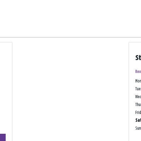
S
Reo
Mo
Tue
We
Thu
Fri
Sa
Su
+