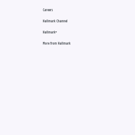
Careers
Hallmark Channel
Hallmark+
More from Hallmark