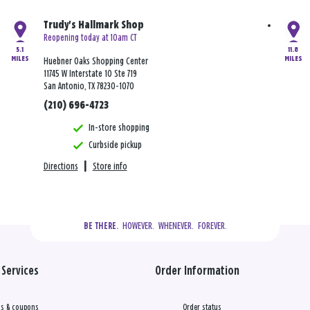
Trudy's Hallmark Shop
Reopening today at 10am CT
5.1
11.8
MILES
MILES
Huebner Oaks Shopping Center
11745 W Interstate 10 Ste 719
San Antonio, TX 78230-1070
(210) 696-4723
In-store shopping
Curbside pickup
Directions
|
Store info
  HOWEVER.  WHENEVER.  FOREVER.
BE THERE.
Services
Order Information
s & coupons
Order status