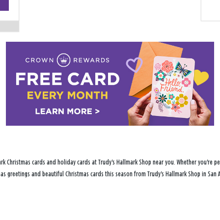
−
rk Christmas cards and holiday cards at Trudy's Hallmark Shop near you. Whether you're per
tmas greetings and beautiful Christmas cards this season from Trudy's Hallmark Shop in San A