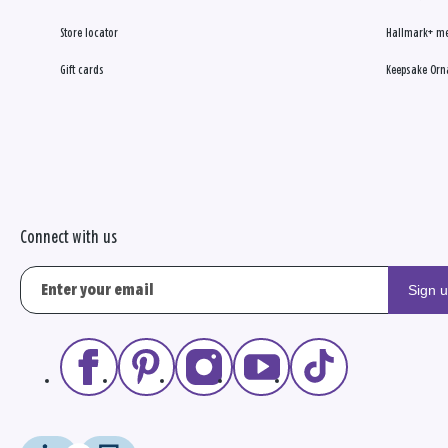
Store locator
Hallmark+ m
Gift cards
Keepsake Orn
Connect with us
Sign 