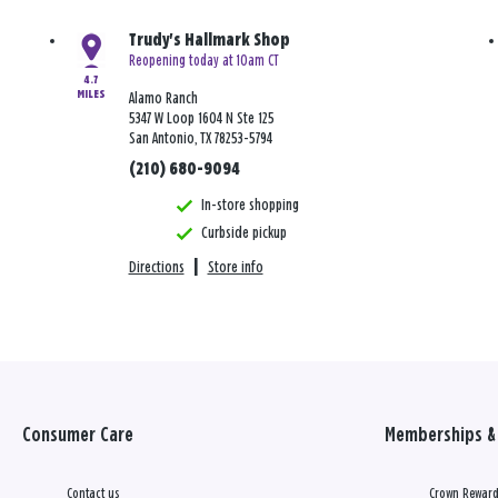
Trudy's Hallmark Shop
Reopening today at 10am CT
4.7
MILES
Alamo Ranch
5347 W Loop 1604 N Ste 125
San Antonio, TX 78253-5794
(210) 680-9094
In-store shopping
Curbside pickup
Directions
|
Store info
Consumer Care
Memberships & 
Contact us
Crown Reward