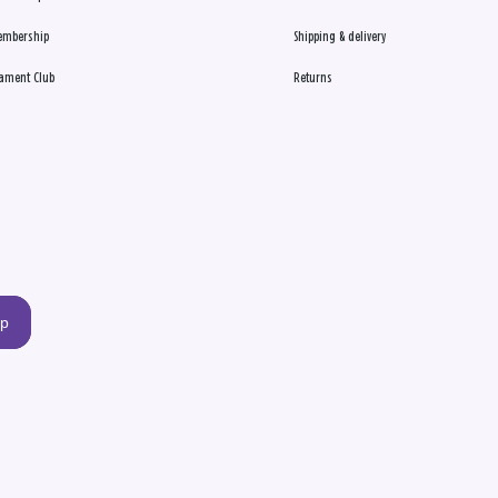
embership
Shipping & delivery
ament Club
Returns
up