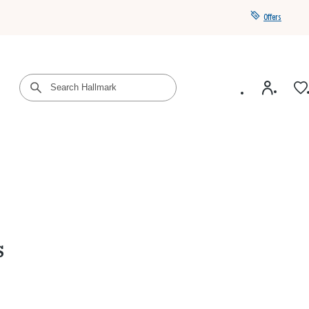
Offers
Get a year of Hallmark+ for $39 with promo code
SAVE4SUMMER
s