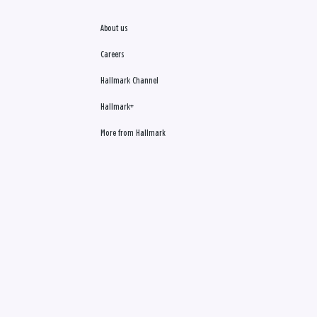
About us
Careers
Hallmark Channel
Hallmark+
More from Hallmark