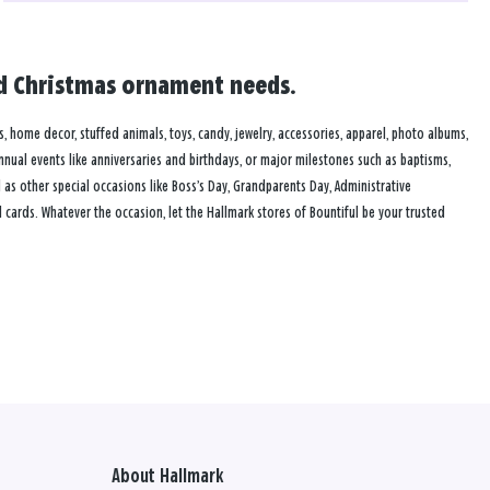
and Christmas ornament needs.
es, home decor, stuffed animals, toys, candy, jewelry, accessories, apparel, photo albums,
annual events like anniversaries and birthdays, or major milestones such as baptisms,
as other special occasions like Boss’s Day, Grandparents Day, Administrative
cards. Whatever the occasion, let the Hallmark stores of Bountiful be your trusted
About Hallmark