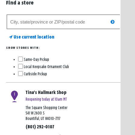
Find a store
Search
search
for
a
Use current location
store
SHOW STORES WITH:
Same-Day Pickup
Local Keepsake Ornament Club
Curbside Pickup
Tina's Hallmark Shop
1
Reopening today at 10am MT
The Square Shopping Center
541 W 2600 S
Bountiful, UT 84010-7717
(801) 292-0107