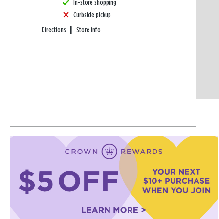
In-store shopping
Curbside pickup
Directions
|
Store info