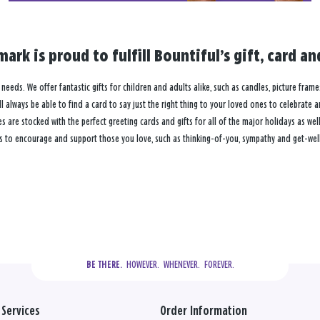
mark is proud to fulfill Bountiful’s gift, card 
n needs. We offer fantastic gifts for children and adults alike, such as candles, picture fram
 always be able to find a card to say just the right thing to your loved ones to celebrate 
re stocked with the perfect greeting cards and gifts for all of the major holidays as well 
s to encourage and support those you love, such as thinking-of-you, sympathy and get-well 
  HOWEVER.  WHENEVER.  FOREVER.
BE THERE.
Services
Order Information