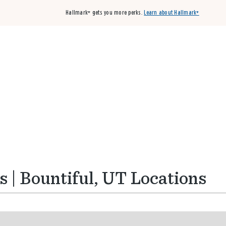
Hallmark+ gets you more perks.
Learn about Hallmark+
Buy 3 qualifying cards, get the 4th card FREE!
Shop cards
 | Bountiful, UT Locations