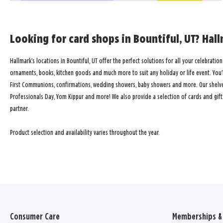
Looking for card shops in Bountiful, UT? Hall
Hallmark’s locations in Bountiful, UT offer the perfect solutions for all your celebratio
ornaments, books, kitchen goods and much more to suit any holiday or life event. You’ll
First Communions, confirmations, wedding showers, baby showers and more. Our shelves a
Professionals Day, Yom Kippur and more! We also provide a selection of cards and gift
partner.
Product selection and availability varies throughout the year.
Consumer Care
Memberships & 