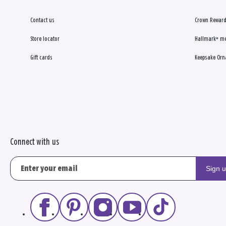
Contact us
Crown Reward
Store locator
Hallmark+ m
Gift cards
Keepsake Orn
Connect with us
Sign 