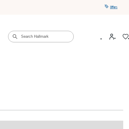
Offers
Get a year of Hallmark+ for $39 with promo code
SAVE4SUMMER