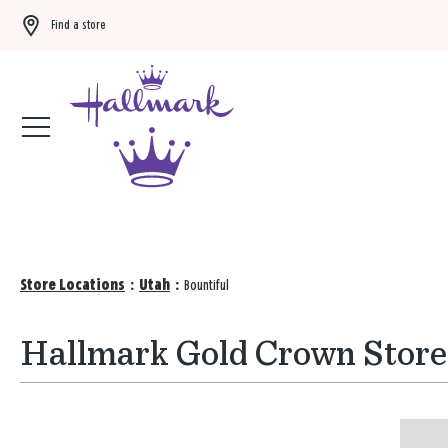
Find a store
Buy 3 qualifying gift bags, get the 4th FREE!
Shop now
Store Locations
:
Utah
:
Bountiful
Hallmark Gold Crown Stores