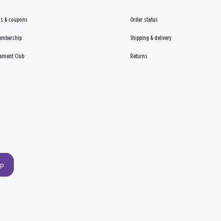
s & coupons
Order status
embership
Shipping & delivery
ament Club
Returns
up