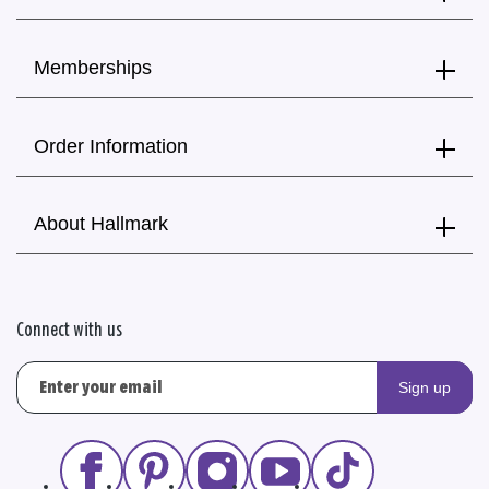
Memberships
Order Information
About Hallmark
Connect with us
Sign up