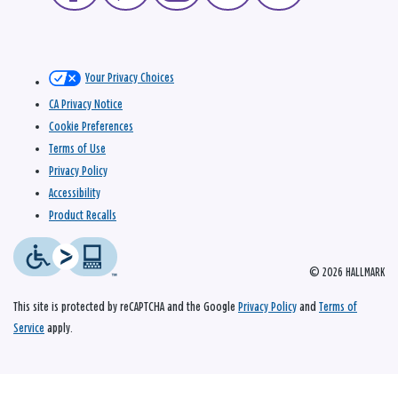
Your Privacy Choices
CA Privacy Notice
Cookie Preferences
Terms of Use
Privacy Policy
Accessibility
Product Recalls
© 2026 HALLMARK
This site is protected by reCAPTCHA and the Google
Privacy Policy
and
Terms of
Service
apply.