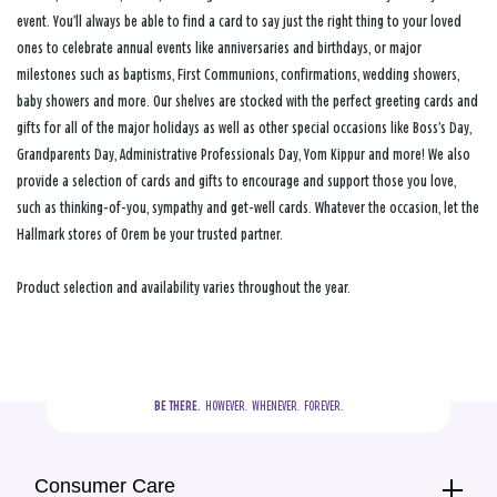
event. You’ll always be able to find a card to say just the right thing to your loved
ones to celebrate annual events like anniversaries and birthdays, or major
milestones such as baptisms, First Communions, confirmations, wedding showers,
baby showers and more. Our shelves are stocked with the perfect greeting cards and
gifts for all of the major holidays as well as other special occasions like Boss’s Day,
Grandparents Day, Administrative Professionals Day, Yom Kippur and more! We also
provide a selection of cards and gifts to encourage and support those you love,
such as thinking-of-you, sympathy and get-well cards. Whatever the occasion, let the
Hallmark stores of Orem be your trusted partner.
Product selection and availability varies throughout the year.
BE THERE.
  HOWEVER.  WHENEVER.  FOREVER.
Consumer Care