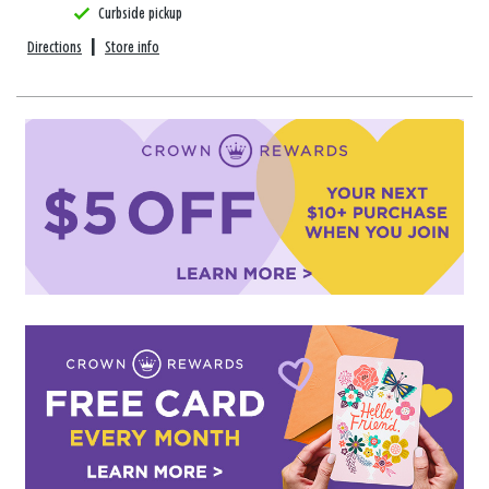
Curbside pickup
Directions
|
Store info