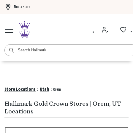
Find a store
Buy 3 qualifying gift bags, get the 4th FREE!
Shop now
Buy 3 qualifying ca
Store Locations
:
Utah
:
Orem
Hallmark Gold Crown Stores | Orem, UT
Locations
Search