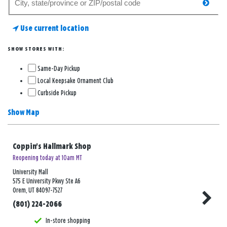
searc
for
a
Use current location
store
SHOW STORES WITH:
Same-Day Pickup
Local Keepsake Ornament Club
Curbside Pickup
Show Map
Coppin's Hallmark Shop
Reopening today at 10am MT
University Mall
575 E University Pkwy Ste A6
Orem, UT 84097-7527
(801) 224-2066
In-store shopping