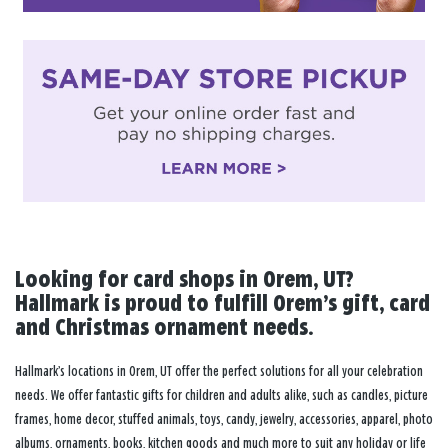
Looking for card shops in Orem, UT?
Hallmark is proud to fulfill Orem’s gift, card
and Christmas ornament needs.
Hallmark’s locations in Orem, UT offer the perfect solutions for all your celebration
needs. We offer fantastic gifts for children and adults alike, such as candles, picture
frames, home decor, stuffed animals, toys, candy, jewelry, accessories, apparel, photo
albums, ornaments, books, kitchen goods and much more to suit any holiday or life