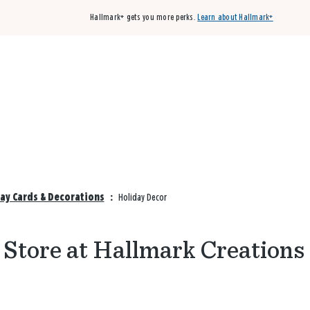
Hallmark+ gets you more perks.
Learn about Hallmark+
Buy 3 qualifying cards, get the 4th card FREE!
Shop cards
ay Cards & Decorations
:
Holiday Decor
 Store at Hallmark Creations