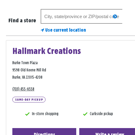
Search
search
for
Find a store
a
Use current location
store
Hallmark Creations
Burke Town Plaza
9598 Old Keene Mill Rd
Burke, VA 22015-4208
(703) 455-6558
SAME-DAY PICKUP
In-store shopping
Curbside pickup
Directions
Write a review