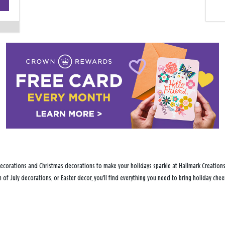
−
ecorations and Christmas decorations to make your holidays sparkle at Hallmark Creations 
h of July decorations, or Easter decor, you'll find everything you need to bring holiday c