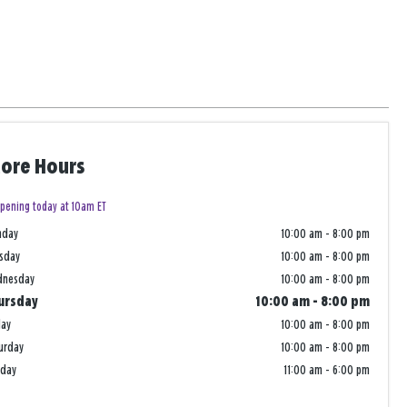
tore Hours
pening today at 10am ET
nday
10:00 am
-
8:00 pm
sday
10:00 am
-
8:00 pm
dnesday
10:00 am
-
8:00 pm
ursday
10:00 am
-
8:00 pm
day
10:00 am
-
8:00 pm
urday
10:00 am
-
8:00 pm
nday
11:00 am
-
6:00 pm