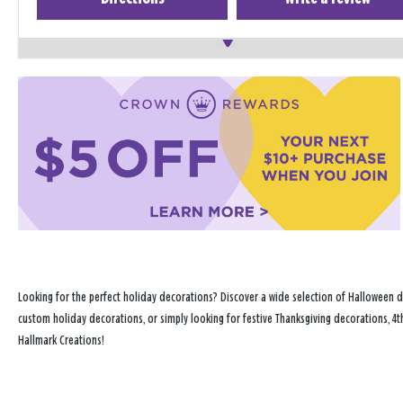
Looking for the perfect holiday decorations? Discover a wide selection of Halloween d
custom holiday decorations, or simply looking for festive Thanksgiving decorations, 4t
Hallmark Creations!