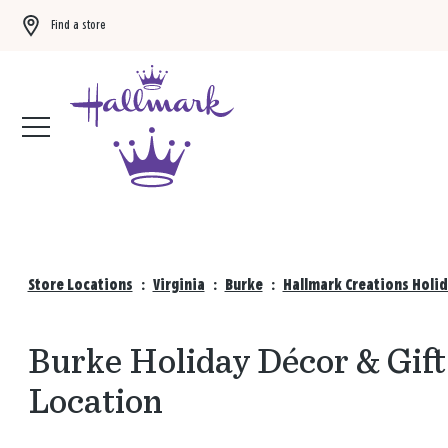
Find a store
Buy 3 qualifying gift bags, get the 4th FREE!
Shop now
Store Locations
:
Virginia
:
Burke
:
Hallmark Creations Holid
Burke Holiday Décor & Gift
Location