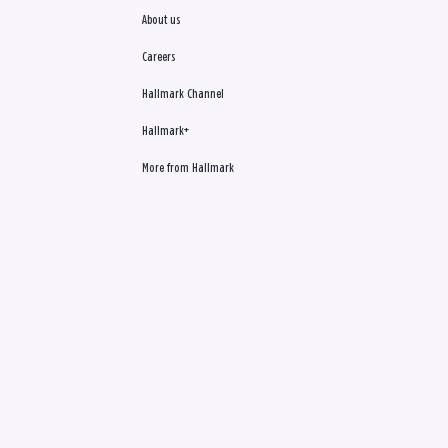
About us
Careers
Hallmark Channel
Hallmark+
More from Hallmark