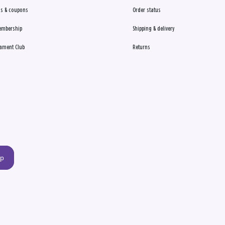
s & coupons
Order status
embership
Shipping & delivery
ament Club
Returns
up