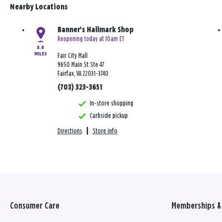
Nearby Locations
Banner's Hallmark Shop
Reopening today at 10am ET
4.6
MILES
Fair City Mall
9650 Main St Ste 47
Fairfax, VA 22031-3740
(703) 323-3651
In-store shopping
Curbside pickup
Directions
|
Store info
Consumer Care
Memberships & 