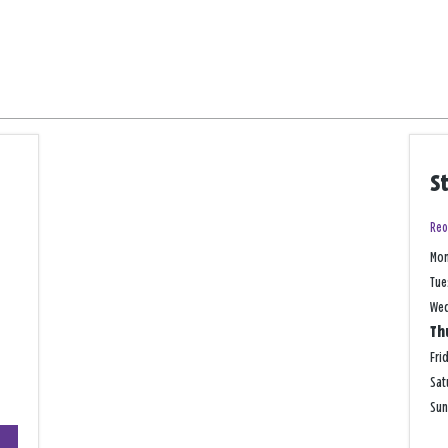
S
Reo
Mo
Tue
We
Th
Fri
Sat
Su
+