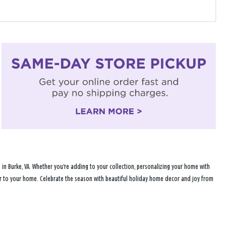
in Burke, VA. Whether you're adding to your collection, personalizing your home with
heer to your home. Celebrate the season with beautiful holiday home decor and joy from