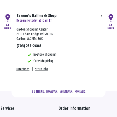
Banner's Hallmark Shop
Reopening today at 10am ET
7.4
7.5
MILES
MILES
Oakton Shopping Center
2930 Chain Bridge Rd Ste 107
Oakton, VA 22124-3042
(703) 255-2408
In-store shopping
Curbside pickup
Directions
|
Store info
  HOWEVER.  WHENEVER.  FOREVER.
BE THERE.
Services
Order Information