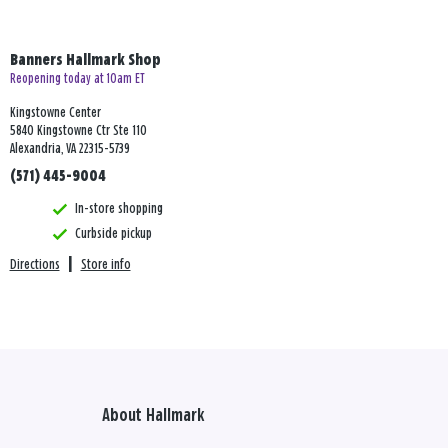
Banners Hallmark Shop
Reopening today at 10am ET
Kingstowne Center
5840 Kingstowne Ctr Ste 110
Alexandria, VA 22315-5739
(571) 445-9004
In-store shopping
Curbside pickup
Directions
|
Store info
About Hallmark