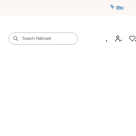
Offers
Get a year of Hallmark+ for $39 with promo code
SAVE4SUMMER