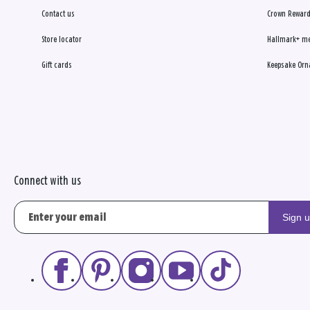
Contact us
Crown Reward
Store locator
Hallmark+ m
Gift cards
Keepsake Orn
Connect with us
Sign 