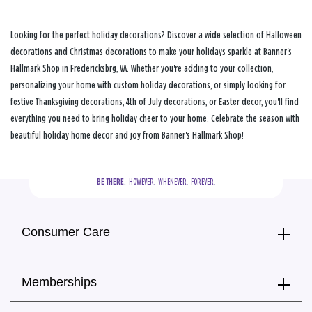
Looking for the perfect holiday decorations? Discover a wide selection of Halloween
decorations and Christmas decorations to make your holidays sparkle at Banner's
Hallmark Shop in Fredericksbrg, VA. Whether you're adding to your collection,
personalizing your home with custom holiday decorations, or simply looking for
festive Thanksgiving decorations, 4th of July decorations, or Easter decor, you'll find
everything you need to bring holiday cheer to your home. Celebrate the season with
beautiful holiday home decor and joy from Banner's Hallmark Shop!
BE THERE.
  HOWEVER.  WHENEVER.  FOREVER.
Consumer Care
Memberships