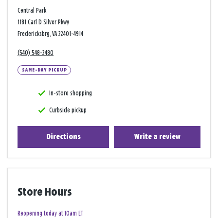
Central Park
1181 Carl D Silver Pkwy
Fredericksbrg, VA 22401-4914
(540) 548-2480
SAME-DAY PICKUP
In-store shopping
Curbside pickup
Directions
Write a review
Store Hours
Reopening today at 10am ET