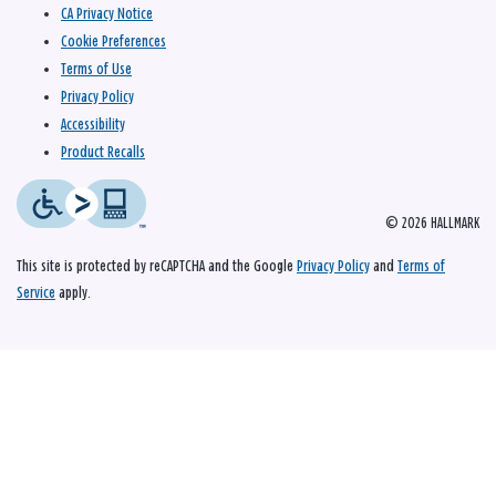
CA Privacy Notice
Cookie Preferences
Terms of Use
Privacy Policy
Accessibility
Product Recalls
© 2026 HALLMARK
This site is protected by reCAPTCHA and the Google
Privacy Policy
and
Terms of
Service
apply.