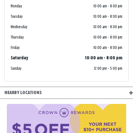
Monday
10:00 am
-
8:00 pm
Tuesday
10:00 am
-
8:00 pm
Wednesday
10:00 am
-
8:00 pm
Thursday
10:00 am
-
8:00 pm
Friday
10:00 am
-
8:00 pm
Saturday
10:00 am
-
8:00 pm
Sunday
12:00 pm
-
5:00 pm
NEARBY LOCATIONS