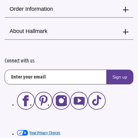
Order Information
About Hallmark
Connect with us
Sign up
Your Privacy Choices