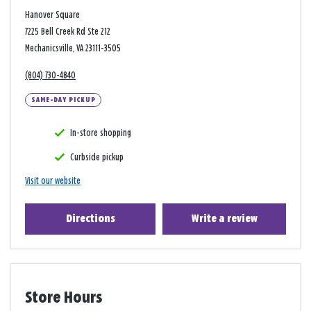
Hanover Square
7225 Bell Creek Rd Ste 212
Mechanicsville, VA 23111-3505
(804) 730-4840
SAME-DAY PICKUP
In-store shopping
Curbside pickup
Visit our website
Directions
Write a review
Store Hours