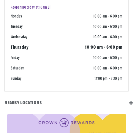
Reopening today at 10am ET
Monday
10:00 am
-
6:00 pm
Tuesday
10:00 am
-
6:00 pm
Wednesday
10:00 am
-
6:00 pm
Thursday
10:00 am
-
6:00 pm
Friday
10:00 am
-
6:00 pm
Saturday
10:00 am
-
6:00 pm
Sunday
12:00 pm
-
5:30 pm
NEARBY LOCATIONS