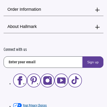
Order Information
About Hallmark
Connect with us
Sign up
Your Privacy Choices