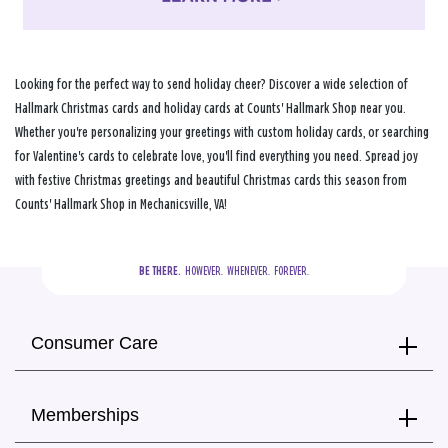
Looking for the perfect way to send holiday cheer? Discover a wide selection of
Hallmark Christmas cards and holiday cards at Counts' Hallmark Shop near you.
Whether you're personalizing your greetings with custom holiday cards, or searching
for Valentine's cards to celebrate love, you'll find everything you need. Spread joy
with festive Christmas greetings and beautiful Christmas cards this season from
Counts' Hallmark Shop in Mechanicsville, VA!
BE THERE.
  HOWEVER.  WHENEVER.  FOREVER.
Consumer Care
Memberships