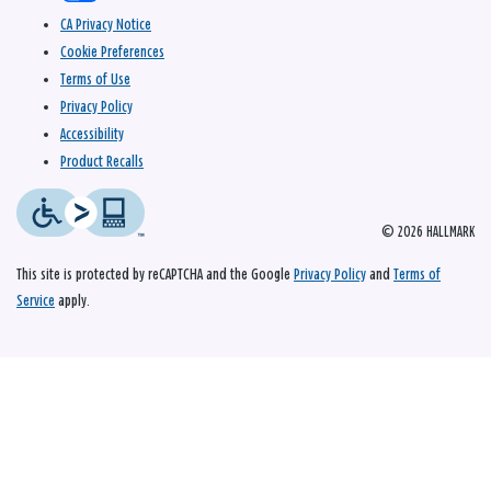
CA Privacy Notice
Cookie Preferences
Terms of Use
Privacy Policy
Accessibility
Product Recalls
© 2026 HALLMARK
This site is protected by reCAPTCHA and the Google
Privacy Policy
and
Terms of
Service
apply.