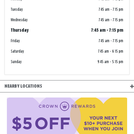
Tuesday
7:45 am
-
7:15 pm
Wednesday
7:45 am
-
7:15 pm
Thursday
7:45 am
-
7:15 pm
Friday
7:45 am
-
7:15 pm
Saturday
7:45 am
-
6:15 pm
Sunday
9:45 am
-
5:15 pm
NEARBY LOCATIONS