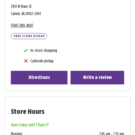
2913 W Main St
Salem, VA 24153-2061
(540) 380-4607
FREE STORE PICKUP
In-store shopping
Curbside pickup
Directions
Write a review
Store Hours
Open today until 7:15pm ET
Monday
7:45 am
-
7:15 pm