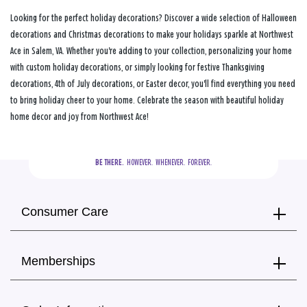
Looking for the perfect holiday decorations? Discover a wide selection of Halloween
decorations and Christmas decorations to make your holidays sparkle at Northwest
Ace in Salem, VA. Whether you're adding to your collection, personalizing your home
with custom holiday decorations, or simply looking for festive Thanksgiving
decorations, 4th of July decorations, or Easter decor, you'll find everything you need
to bring holiday cheer to your home. Celebrate the season with beautiful holiday
home decor and joy from Northwest Ace!
BE THERE.
  HOWEVER.  WHENEVER.  FOREVER.
Consumer Care
Memberships