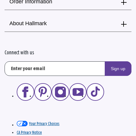
Order Information
About Hallmark
Connect with us
Sign up
Your Privacy Choices
CA Privacy Notice