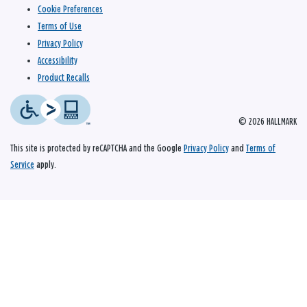
Cookie Preferences
Terms of Use
Privacy Policy
Accessibility
Product Recalls
© 2026 HALLMARK
This site is protected by reCAPTCHA and the Google
Privacy Policy
and
Terms of
Service
apply.