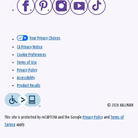
Your Privacy Choices
CA Privacy Notice
Cookie Preferences
Terms of Use
Privacy Policy
Accessibility
Product Recalls
© 2026 HALLMARK
This site is protected by reCAPTCHA and the Google
Privacy Policy
and
Terms of
Service
apply.