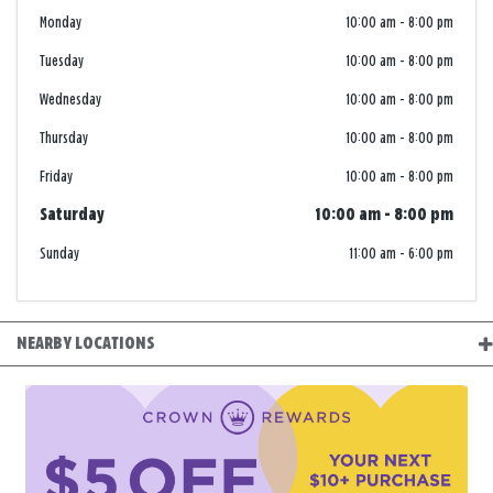
Monday
10:00 am
-
8:00 pm
Tuesday
10:00 am
-
8:00 pm
Wednesday
10:00 am
-
8:00 pm
Thursday
10:00 am
-
8:00 pm
Friday
10:00 am
-
8:00 pm
Saturday
10:00 am
-
8:00 pm
Sunday
11:00 am
-
6:00 pm
NEARBY LOCATIONS