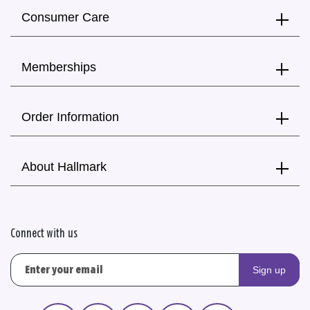
Consumer Care
Memberships
Order Information
About Hallmark
Connect with us
Sign up