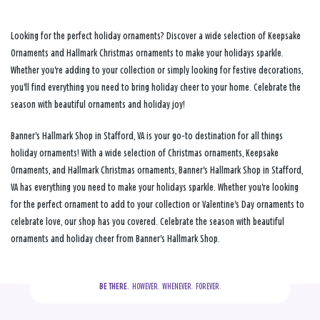
Looking for the perfect holiday ornaments? Discover a wide selection of Keepsake
Ornaments and Hallmark Christmas ornaments to make your holidays sparkle.
Whether you're adding to your collection or simply looking for festive decorations,
you'll find everything you need to bring holiday cheer to your home. Celebrate the
season with beautiful ornaments and holiday joy!
Banner's Hallmark Shop in Stafford, VA is your go-to destination for all things
holiday ornaments! With a wide selection of Christmas ornaments, Keepsake
Ornaments, and Hallmark Christmas ornaments, Banner's Hallmark Shop in Stafford,
VA has everything you need to make your holidays sparkle. Whether you're looking
for the perfect ornament to add to your collection or Valentine's Day ornaments to
celebrate love, our shop has you covered. Celebrate the season with beautiful
ornaments and holiday cheer from Banner's Hallmark Shop.
BE THERE.
  HOWEVER.  WHENEVER.  FOREVER.