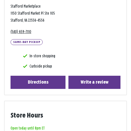
Stafford Marketplace
1150 Stafford Market Pl Ste 105
Stafford, VA 22556-4556
(540) 659-7110
SAME-DAY PICKUP
In-store shopping
Curbside pickup
Directions
Write a review
Store Hours
Open today until 8pm ET