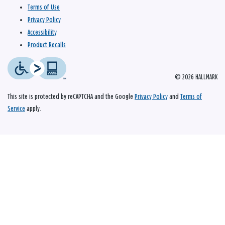
Terms of Use
Privacy Policy
Accessibility
Product Recalls
© 2026 HALLMARK
This site is protected by reCAPTCHA and the Google
Privacy Policy
and
Terms of
Service
apply.