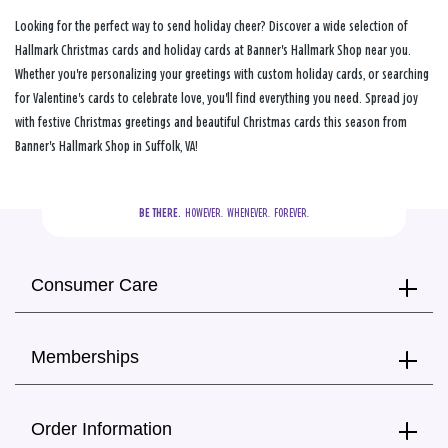
Looking for the perfect way to send holiday cheer? Discover a wide selection of
Hallmark Christmas cards and holiday cards at Banner's Hallmark Shop near you.
Whether you're personalizing your greetings with custom holiday cards, or searching
for Valentine's cards to celebrate love, you'll find everything you need. Spread joy
with festive Christmas greetings and beautiful Christmas cards this season from
Banner's Hallmark Shop in Suffolk, VA!
BE THERE.
  HOWEVER.  WHENEVER.  FOREVER.
Consumer Care
Memberships
Order Information