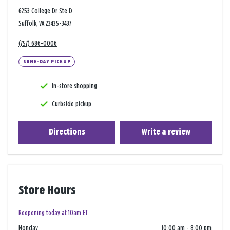
6253 College Dr Ste D
Suffolk, VA 23435-3437
(757) 686-0006
SAME-DAY PICKUP
In-store shopping
Curbside pickup
Directions
Write a review
Store Hours
Reopening today at 10am ET
Monday
10:00 am
-
8:00 pm