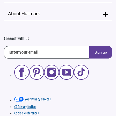
About Hallmark
Connect with us
Sign up
Your Privacy Choices
CA Privacy Notice
Cookie Preferences