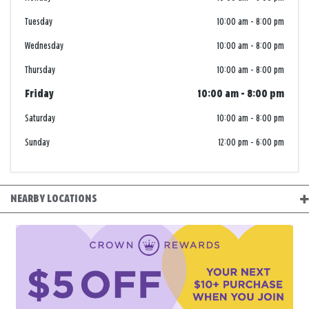
Tuesday
10:00 am
-
8:00 pm
Wednesday
10:00 am
-
8:00 pm
Thursday
10:00 am
-
8:00 pm
Friday
10:00 am
-
8:00 pm
Saturday
10:00 am
-
8:00 pm
Sunday
12:00 pm
-
6:00 pm
NEARBY LOCATIONS