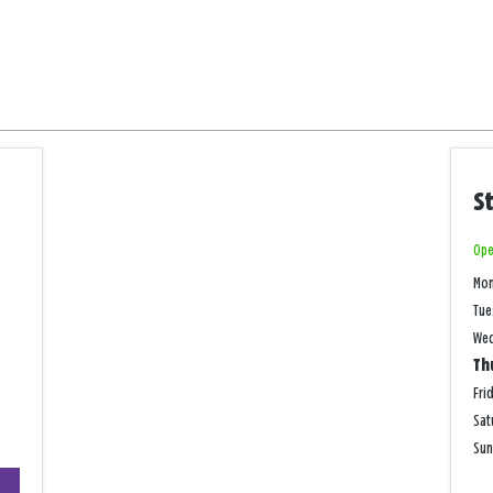
S
Ope
Mo
Tue
We
Th
Fri
Sat
Su
+