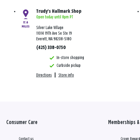
Trudy's Hallmark Shop
Open today until 8pm PT
17.6
MILES
Silver Lake Village
11014 19Th Ave Se Ste 19
Everett, WA 98208-5180
(425) 338-0750
In-store shopping
Curbside pickup
Directions
|
Store info
Consumer Care
Memberships & 
Contact us
Crown Reward