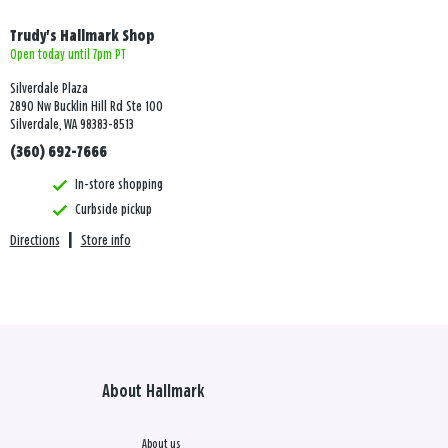
Trudy's Hallmark Shop
Open today until 7pm PT
Silverdale Plaza
2890 Nw Bucklin Hill Rd Ste 100
Silverdale, WA 98383-8513
(360) 692-7666
In-store shopping
Curbside pickup
Directions
|
Store info
About Hallmark
About us