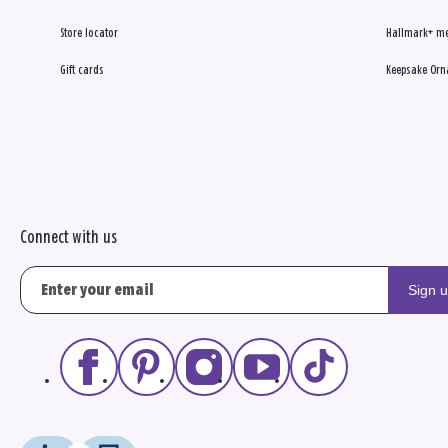
Store locator
Hallmark+ m
Gift cards
Keepsake Orn
Connect with us
Sign 