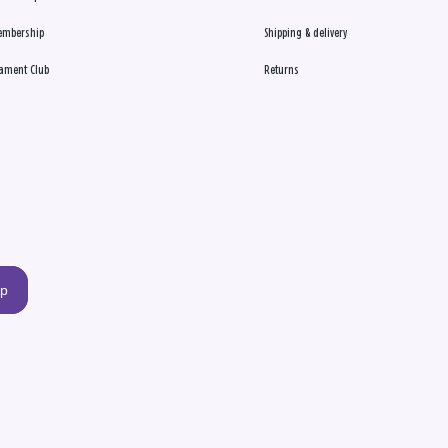
embership
Shipping & delivery
ament Club
Returns
up