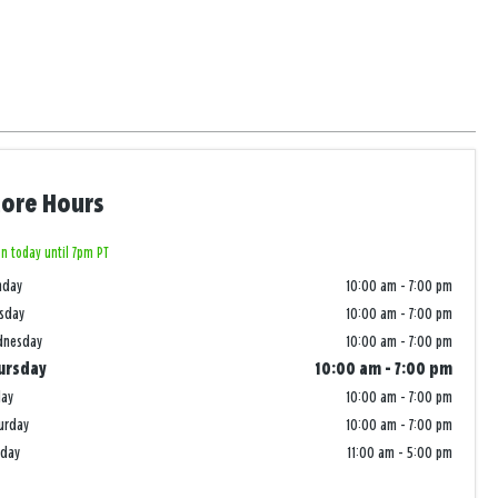
tore Hours
n today until 7pm PT
nday
10:00 am
-
7:00 pm
sday
10:00 am
-
7:00 pm
dnesday
10:00 am
-
7:00 pm
ursday
10:00 am
-
7:00 pm
day
10:00 am
-
7:00 pm
urday
10:00 am
-
7:00 pm
nday
11:00 am
-
5:00 pm