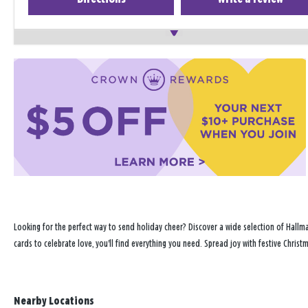
Looking for the perfect way to send holiday cheer? Discover a wide selection of Hallma
cards to celebrate love, you'll find everything you need. Spread joy with festive Chris
Nearby Locations