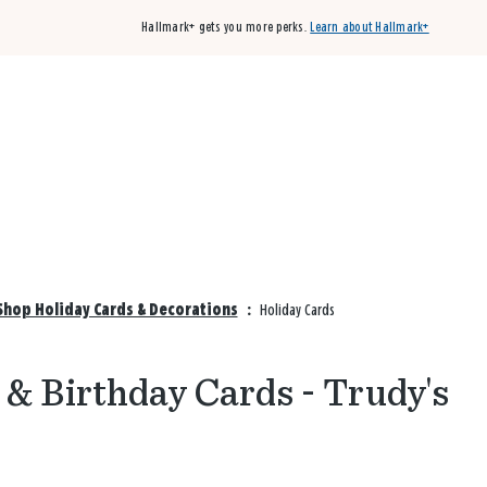
Hallmark+ gets you more perks.
Learn about Hallmark+
Buy 3 qualifying cards, get the 4th card FREE!
Shop cards
Shop Holiday Cards & Decorations
:
Holiday Cards
 & Birthday Cards - Trudy's