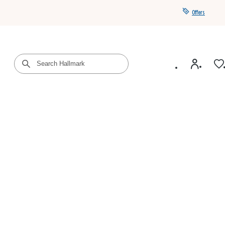
Offers
Get a year of Hallmark+ for $39 with promo code
SAVE4SUMMER