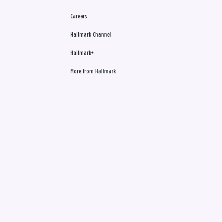
Careers
Hallmark Channel
Hallmark+
More from Hallmark