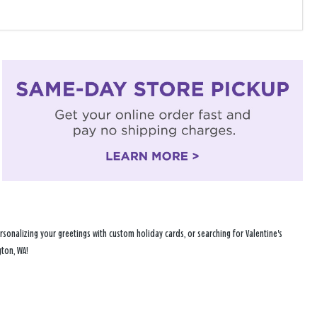
sonalizing your greetings with custom holiday cards, or searching for Valentine's
gton, WA!