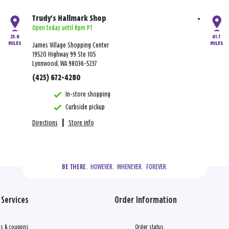
Trudy's Hallmark Shop
Open today until 8pm PT
23.6
41.7
MILES
MILES
James Village Shopping Center
19520 Highway 99 Ste 105
Lynnwood, WA 98036-5237
(425) 672-4280
In-store shopping
Curbside pickup
Directions
|
Store info
  HOWEVER.  WHENEVER.  FOREVER.
BE THERE.
Services
Order Information
s & coupons
Order status