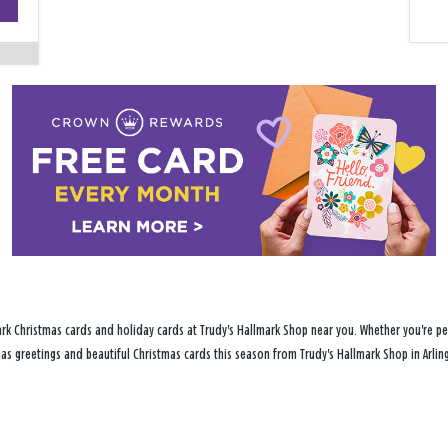
−
rk Christmas cards and holiday cards at Trudy's Hallmark Shop near you. Whether you're per
tmas greetings and beautiful Christmas cards this season from Trudy's Hallmark Shop in Arlin