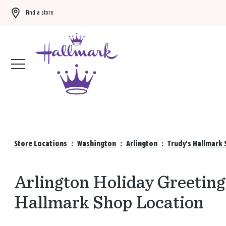
Find a store
Buy 3 qualifying gift bags, get the 4th FREE!
Shop now
Store Locations
:
Washington
:
Arlington
:
Trudy's Hallmark 
Arlington Holiday Greeting
Hallmark Shop Location