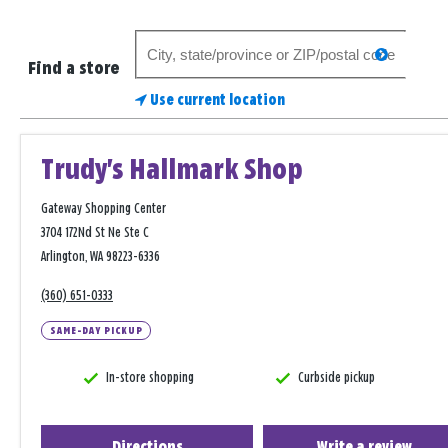
Search
search
for
Find a store
a
Use current location
store
Trudy's Hallmark Shop
Gateway Shopping Center
3704 172Nd St Ne Ste C
Arlington, WA 98223-6336
(360) 651-0333
SAME-DAY PICKUP
In-store shopping
Curbside pickup
Directions
Write a review