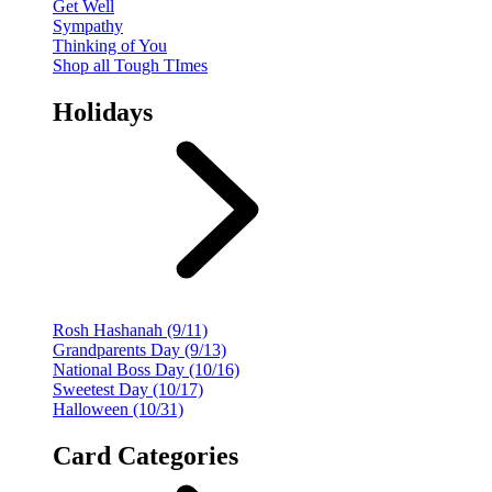
Get Well
Sympathy
Thinking of You
Shop all Tough TImes
Holidays
Rosh Hashanah (9/11)
Grandparents Day (9/13)
National Boss Day (10/16)
Sweetest Day (10/17)
Halloween (10/31)
Card Categories