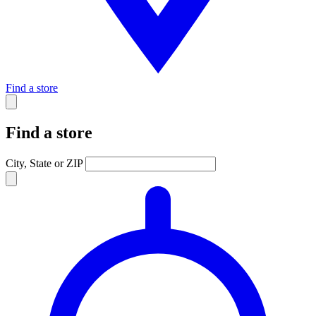
Find a store
Find a store
City, State or ZIP