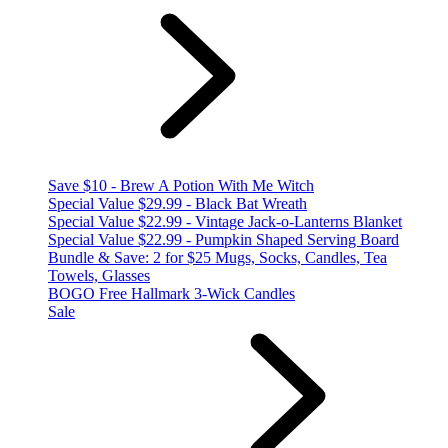
Save $10 - Brew A Potion With Me Witch
Special Value $29.99 - Black Bat Wreath
Special Value $22.99 - Vintage Jack-o-Lanterns Blanket
Special Value $22.99 - Pumpkin Shaped Serving Board
Bundle & Save: 2 for $25 Mugs, Socks, Candles, Tea
Towels, Glasses
BOGO Free Hallmark 3-Wick Candles
Sale