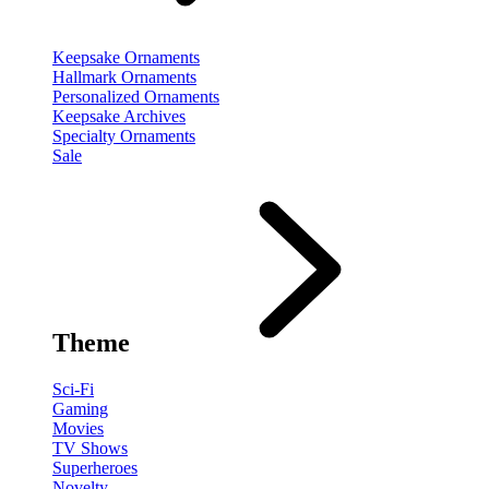
Keepsake Ornaments
Hallmark Ornaments
Personalized Ornaments
Keepsake Archives
Specialty Ornaments
Sale
Theme
Sci-Fi
Gaming
Movies
TV Shows
Superheroes
Novelty