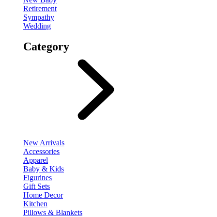
Retirement
Sympathy
Wedding
Category
New Arrivals
Accessories
Apparel
Baby & Kids
Figurines
Gift Sets
Home Decor
Kitchen
Pillows & Blankets