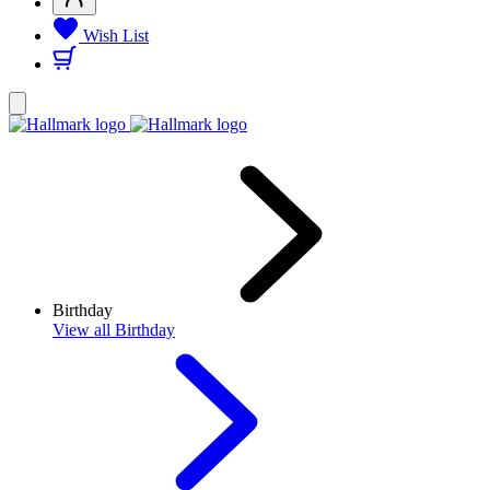
Wish List
Birthday
View
all Birthday