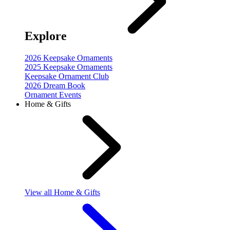
Explore
2026 Keepsake Ornaments
2025 Keepsake Ornaments
Keepsake Ornament Club
2026 Dream Book
Ornament Events
Home & Gifts
View
all Home & Gifts