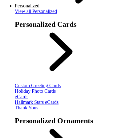
Personalized
View
all Personalized
Personalized Cards
Custom Greeting Cards
Holiday Photo Cards
eCards
Hallmark Stars eCards
Thank Yous
Personalized Ornaments