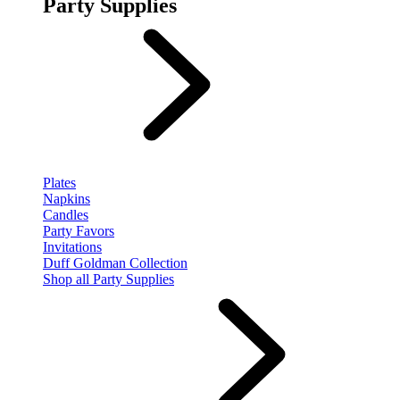
Party Supplies
Plates
Napkins
Candles
Party Favors
Invitations
Duff Goldman Collection
Shop all Party Supplies