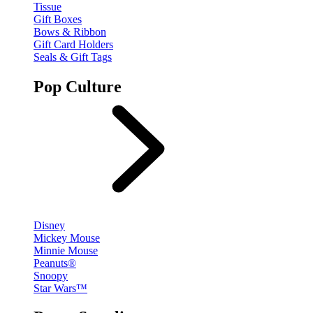
Tissue
Gift Boxes
Bows & Ribbon
Gift Card Holders
Seals & Gift Tags
Pop Culture
Disney
Mickey Mouse
Minnie Mouse
Peanuts®
Snoopy
Star Wars™