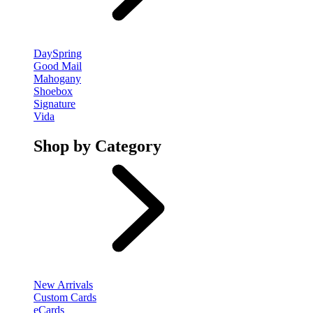
DaySpring
Good Mail
Mahogany
Shoebox
Signature
Vida
Shop by Category
New Arrivals
Custom Cards
eCards