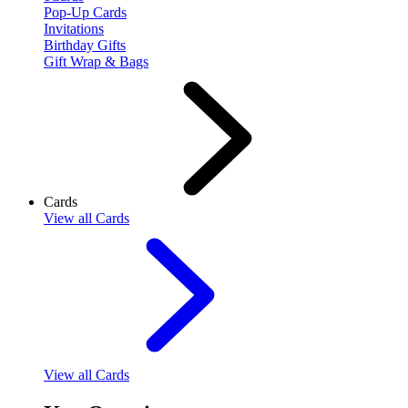
Pop-Up Cards
Invitations
Birthday Gifts
Gift Wrap & Bags
Cards
View
all Cards
View
all Cards