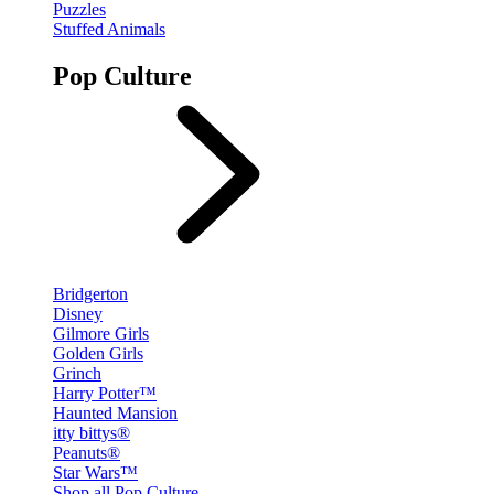
Puzzles
Stuffed Animals
Pop Culture
Bridgerton
Disney
Gilmore Girls
Golden Girls
Grinch
Harry Potter™
Haunted Mansion
itty bittys®
Peanuts®
Star Wars™
Shop all Pop Culture