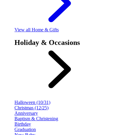
View
all Home & Gifts
Holiday & Occasions
Halloween (10/31)
Christmas (12/25)
Anniversary
Baptism & Christening
Birthday
Graduation
New Baby