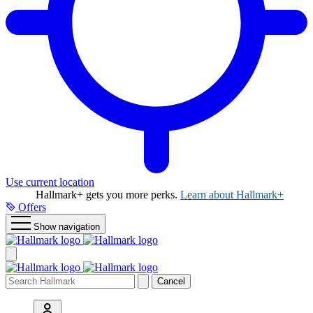
Use current location
Hallmark+ gets you more perks.
Learn about Hallmark+
Offers
Show navigation
Cancel