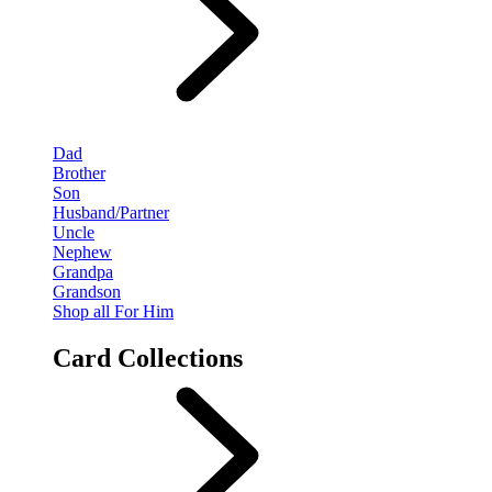
Dad
Brother
Son
Husband/Partner
Uncle
Nephew
Grandpa
Grandson
Shop all For Him
Card Collections