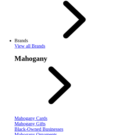
Brands
View
all Brands
Mahogany
Mahogany Cards
Mahogany Gifts
Black-Owned Businesses
Mahogany Ornaments