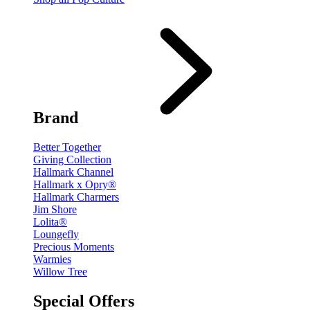
Brand
Better Together
Giving Collection
Hallmark Channel
Hallmark x Opry®
Hallmark Charmers
Jim Shore
Lolita®
Loungefly
Precious Moments
Warmies
Willow Tree
Special Offers