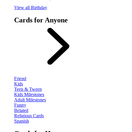
View
all Birthday
Cards for Anyone
Friend
Kids
Teen & Tween
Kids Milestones
Adult Milestones
Funny
Belated
Religious Cards
Spanish