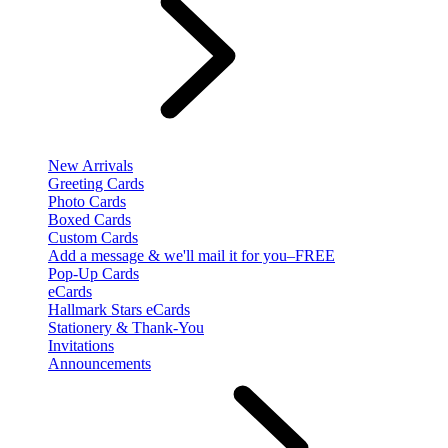
New Arrivals
Greeting Cards
Photo Cards
Boxed Cards
Custom Cards
Add a message & we'll mail it for you–FREE
Pop-Up Cards
eCards
Hallmark Stars eCards
Stationery & Thank-You
Invitations
Announcements