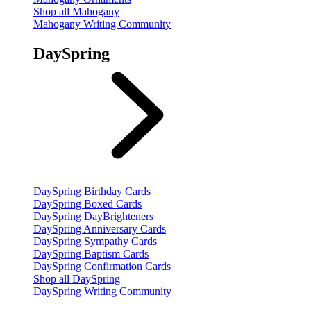
Shop all Mahogany
Mahogany Writing Community
DaySpring
DaySpring Birthday Cards
DaySpring Boxed Cards
DaySpring DayBrighteners
DaySpring Anniversary Cards
DaySpring Sympathy Cards
DaySpring Baptism Cards
DaySpring Confirmation Cards
Shop all DaySpring
DaySpring Writing Community