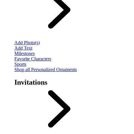
Add Photo(s)
Add Text
Milestones
Favorite Characters
Sports
Shop all Personalized Ornaments
Invitations