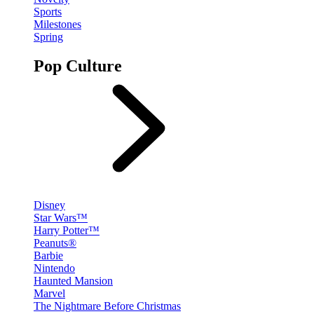
Sports
Milestones
Spring
Pop Culture
Disney
Star Wars™
Harry Potter™
Peanuts®
Barbie
Nintendo
Haunted Mansion
Marvel
The Nightmare Before Christmas