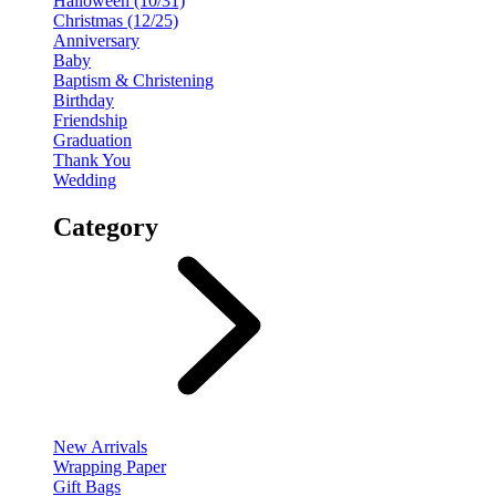
Halloween (10/31)
Christmas (12/25)
Anniversary
Baby
Baptism & Christening
Birthday
Friendship
Graduation
Thank You
Wedding
Category
New Arrivals
Wrapping Paper
Gift Bags