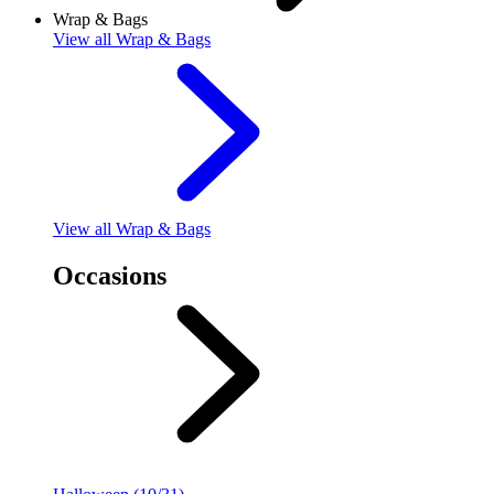
Wrap & Bags
View
all Wrap & Bags
View
all Wrap & Bags
Occasions