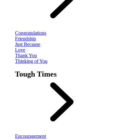
Congratulations
Friendship
Just Because
Love
Thank You
Thinking of You
Tough Times
Encouragement