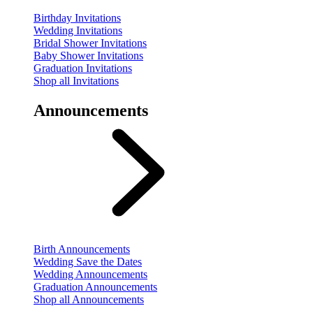
Birthday Invitations
Wedding Invitations
Bridal Shower Invitations
Baby Shower Invitations
Graduation Invitations
Shop all Invitations
Announcements
Birth Announcements
Wedding Save the Dates
Wedding Announcements
Graduation Announcements
Shop all Announcements