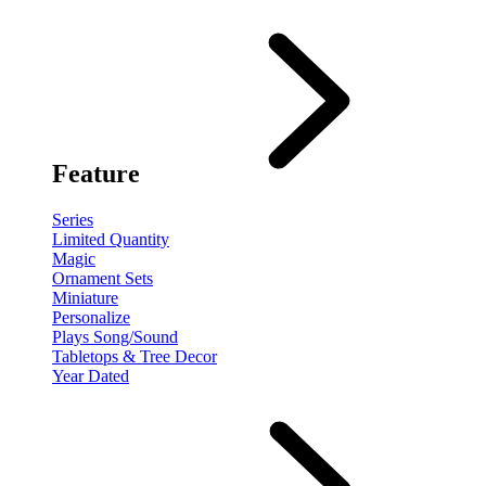
Feature
Series
Limited Quantity
Magic
Ornament Sets
Miniature
Personalize
Plays Song/Sound
Tabletops & Tree Decor
Year Dated