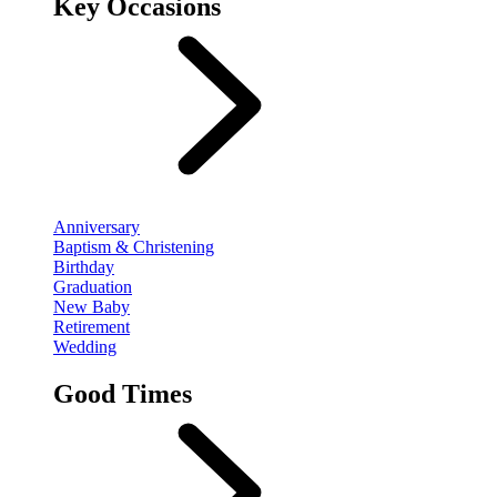
Key Occasions
Anniversary
Baptism & Christening
Birthday
Graduation
New Baby
Retirement
Wedding
Good Times