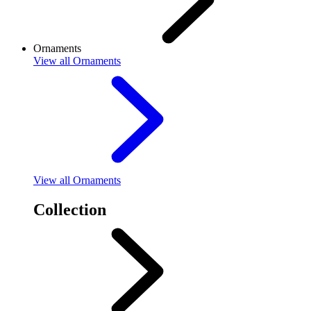
Ornaments
View
all Ornaments
View
all Ornaments
Collection