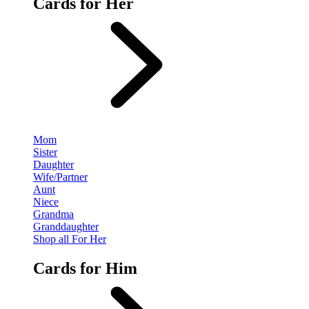
Cards for Her
Mom
Sister
Daughter
Wife/Partner
Aunt
Niece
Grandma
Granddaughter
Shop all For Her
Cards for Him