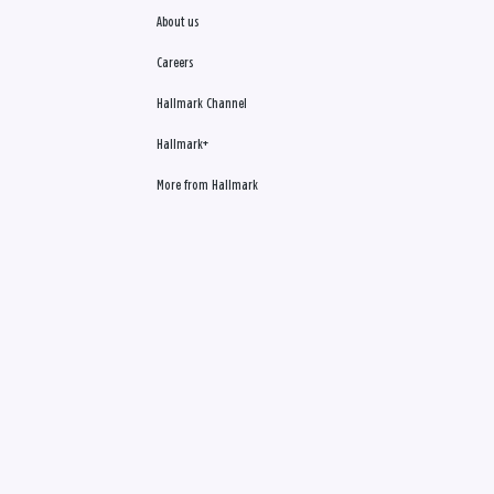
About us
Careers
Hallmark Channel
Hallmark+
More from Hallmark