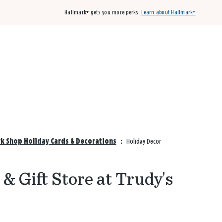
Hallmark+ gets you more perks.
Learn about Hallmark+
Buy 3 qualifying cards, get the 4th card FREE!
Shop cards
rk Shop Holiday Cards & Decorations
:
Holiday Decor
& Gift Store at Trudy's