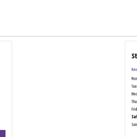
S
Reo
Mo
Tue
We
Thu
Fri
Sa
Su
+