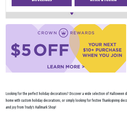
Looking for the perfect holiday decorations? Discover a wide selection of Halloween d
home with custom holiday decorations, or simply looking for festive Thanksgiving decor
and joy from Trudy's Hallmark Shop!