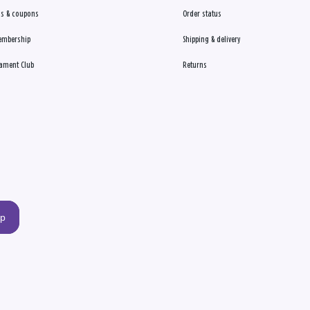
s & coupons
Order status
embership
Shipping & delivery
ament Club
Returns
up