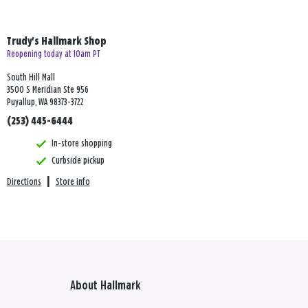
Trudy's Hallmark Shop
Reopening today at 10am PT
South Hill Mall
3500 S Meridian Ste 956
Puyallup, WA 98373-3722
(253) 445-6444
In-store shopping
Curbside pickup
Directions
|
Store info
About Hallmark