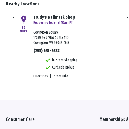
Nearby Locations
Trudy's Hallmark Shop
Reopening today at 10am PT
9.7
MILES
Covington Square
17039 Se 272Nd St Ste 110
Covington, WA 98042-7348
(253) 631-6332
In-store shopping
Curbside pickup
Directions
|
Store info
Consumer Care
Memberships & 