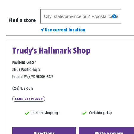
Search
search
for
Find a store
a
Use current location
store
Trudy's Hallmark Shop
Pavilions Center
31309 Pacific Hwy S
Federal Way, WA 98003-5427
(253) 839-5519
SAME-DAY PICKUP
In-store shopping
Curbside pickup
Directions
Write a review