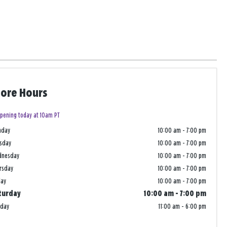
tore Hours
pening today at 10am PT
nday
10:00 am
-
7:00 pm
sday
10:00 am
-
7:00 pm
dnesday
10:00 am
-
7:00 pm
rsday
10:00 am
-
7:00 pm
day
10:00 am
-
7:00 pm
turday
10:00 am
-
7:00 pm
nday
11:00 am
-
6:00 pm