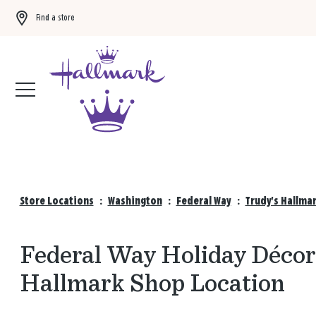
Find a store
Buy 3 qualifying gift bags, get the 4th FREE!
Shop now
Store Locations
:
Washington
:
Federal Way
:
Trudy's Hallma
Federal Way Holiday Décor 
Hallmark Shop Location