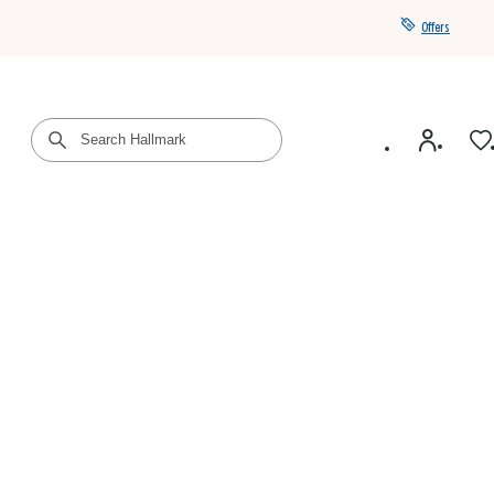
Offers
Get a year of Hallmark+ for $39 with promo code
SAVE4SUMMER