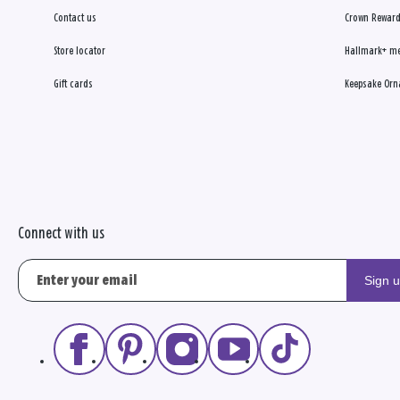
Contact us
Crown Reward
Store locator
Hallmark+ m
Gift cards
Keepsake Orn
Connect with us
Sign 