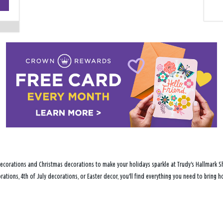
−
ecorations and Christmas decorations to make your holidays sparkle at Trudy's Hallmark Sh
ations, 4th of July decorations, or Easter decor, you'll find everything you need to bring