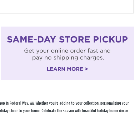
op in Federal Way, WA. Whether you're adding to your collection, personalizing your
 holiday cheer to your home. Celebrate the season with beautiful holiday home decor