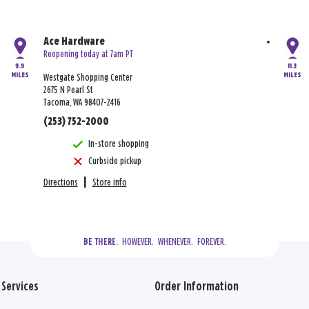
Ace Hardware
Reopening today at 7am PT
9.9
11.3
MILES
MILES
Westgate Shopping Center
2675 N Pearl St
Tacoma, WA 98407-2416
(253) 752-2000
In-store shopping
Curbside pickup
Directions
|
Store info
  HOWEVER.  WHENEVER.  FOREVER.
BE THERE.
Services
Order Information