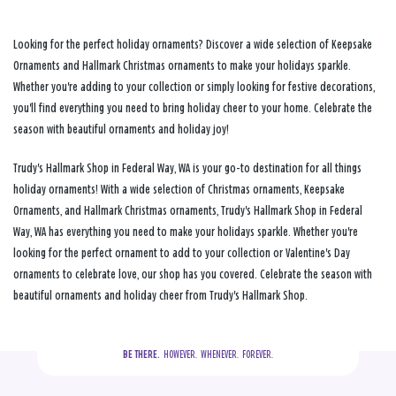
Looking for the perfect holiday ornaments? Discover a wide selection of Keepsake
Ornaments and Hallmark Christmas ornaments to make your holidays sparkle.
Whether you're adding to your collection or simply looking for festive decorations,
you'll find everything you need to bring holiday cheer to your home. Celebrate the
season with beautiful ornaments and holiday joy!
Trudy's Hallmark Shop in Federal Way, WA is your go-to destination for all things
holiday ornaments! With a wide selection of Christmas ornaments, Keepsake
Ornaments, and Hallmark Christmas ornaments, Trudy's Hallmark Shop in Federal
Way, WA has everything you need to make your holidays sparkle. Whether you're
looking for the perfect ornament to add to your collection or Valentine's Day
ornaments to celebrate love, our shop has you covered. Celebrate the season with
beautiful ornaments and holiday cheer from Trudy's Hallmark Shop.
BE THERE.
  HOWEVER.  WHENEVER.  FOREVER.