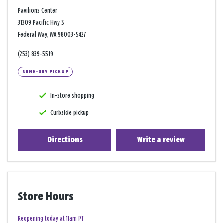
Pavilions Center
31309 Pacific Hwy S
Federal Way, WA 98003-5427
(253) 839-5519
SAME-DAY PICKUP
In-store shopping
Curbside pickup
Directions
Write a review
Store Hours
Reopening today at 11am PT