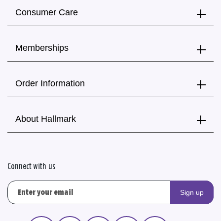
Consumer Care
Memberships
Order Information
About Hallmark
Connect with us
Sign up