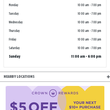
Monday
10:00 am
-
7:00 pm
Tuesday
10:00 am
-
7:00 pm
Wednesday
10:00 am
-
7:00 pm
Thursday
10:00 am
-
7:00 pm
Friday
10:00 am
-
7:00 pm
Saturday
10:00 am
-
7:00 pm
Sunday
11:00 am
-
6:00 pm
NEARBY LOCATIONS