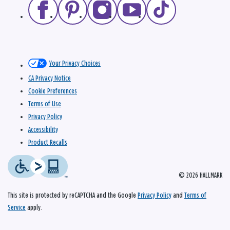
Your Privacy Choices
CA Privacy Notice
Cookie Preferences
Terms of Use
Privacy Policy
Accessibility
Product Recalls
© 2026 HALLMARK
This site is protected by reCAPTCHA and the Google
Privacy Policy
and
Terms of
Service
apply.