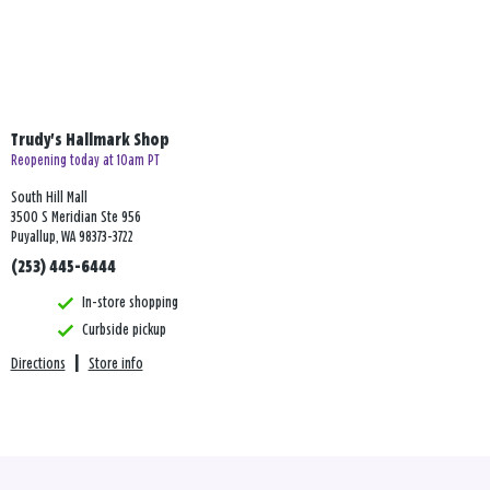
Trudy's Hallmark Shop
Reopening today at 10am PT
South Hill Mall
3500 S Meridian Ste 956
Puyallup, WA 98373-3722
(253) 445-6444
In-store shopping
Curbside pickup
Directions
|
Store info