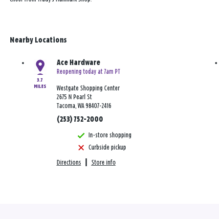
Nearby Locations
Ace Hardware
Reopening today at 7am PT
3.7
MILES
Westgate Shopping Center
2675 N Pearl St
Tacoma, WA 98407-2416
(253) 752-2000
In-store shopping
Curbside pickup
Directions
|
Store info