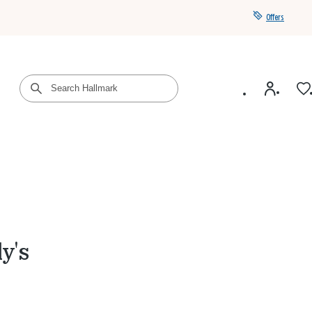
Offers
Get a year of Hallmark+ for $39 with promo code
SAVE4SUMMER
y's