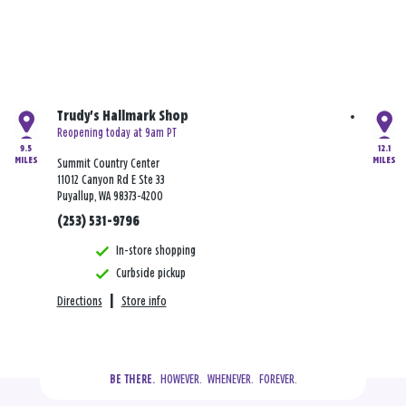
Trudy's Hallmark Shop
Reopening today at 9am PT
9.5
12.1
MILES
MILES
Summit Country Center
11012 Canyon Rd E Ste 33
Puyallup, WA 98373-4200
(253) 531-9796
In-store shopping
Curbside pickup
Directions
|
Store info
  HOWEVER.  WHENEVER.  FOREVER.
BE THERE.