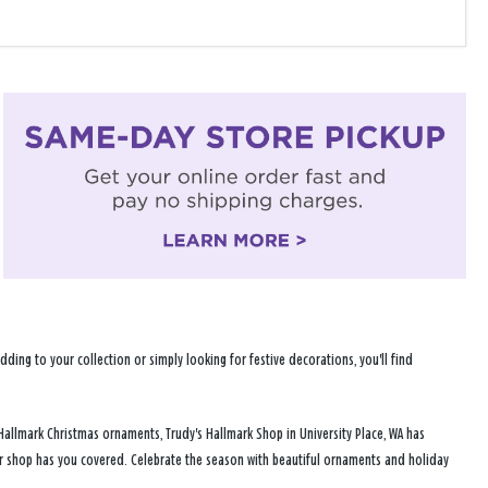
ng to your collection or simply looking for festive decorations, you'll find
Hallmark Christmas ornaments, Trudy's Hallmark Shop in University Place, WA has
ur shop has you covered. Celebrate the season with beautiful ornaments and holiday