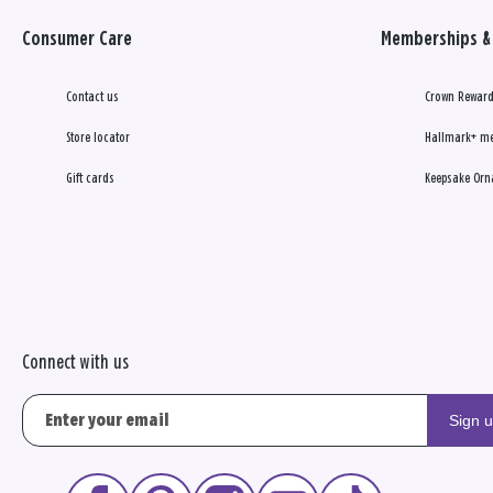
Consumer Care
Memberships & 
Contact us
Crown Reward
Store locator
Hallmark+ m
Gift cards
Keepsake Orn
Connect with us
Sign 