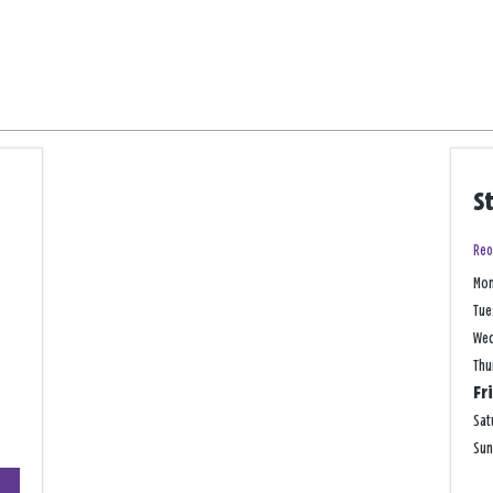
S
Reo
Mo
Tue
We
Thu
Fr
Sat
Su
+