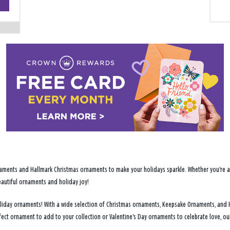
−
ments and Hallmark Christmas ornaments to make your holidays sparkle. Whether you're addi
eautiful ornaments and holiday joy!
 holiday ornaments! With a wide selection of Christmas ornaments, Keepsake Ornaments, and 
fect ornament to add to your collection or Valentine's Day ornaments to celebrate love, o