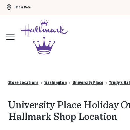
Find a store
Buy 3 qualifying gift bags, get the 4th FREE!
Shop now
Store Locations
:
Washington
:
University Place
:
Trudy's Ha
University Place Holiday O
Hallmark Shop Location