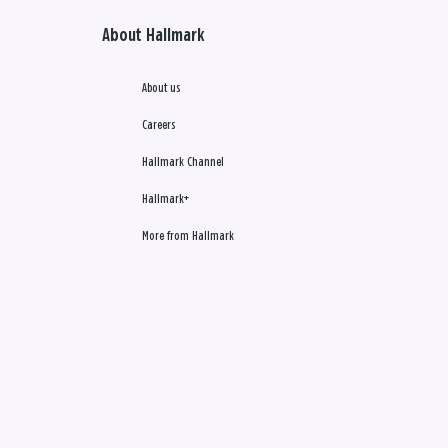
About Hallmark
About us
Careers
Hallmark Channel
Hallmark+
More from Hallmark