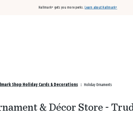
Hallmark+ gets you more perks.
Learn about Hallmark+
Buy 3 qualifying cards, get the 4th card FREE!
Shop cards
llmark Shop Holiday Cards & Decorations
:
Holiday Ornaments
rnament & Décor Store - Trud