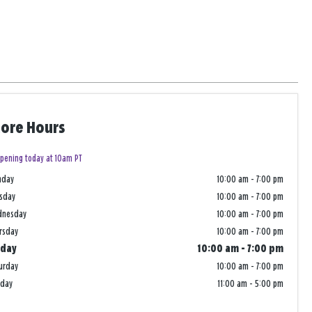
tore Hours
pening today at 10am PT
nday
10:00 am
-
7:00 pm
sday
10:00 am
-
7:00 pm
dnesday
10:00 am
-
7:00 pm
rsday
10:00 am
-
7:00 pm
iday
10:00 am
-
7:00 pm
urday
10:00 am
-
7:00 pm
nday
11:00 am
-
5:00 pm