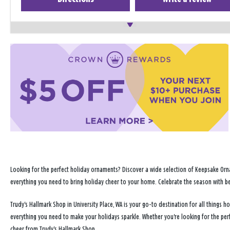
Looking for the perfect holiday ornaments? Discover a wide selection of Keepsake Orna
everything you need to bring holiday cheer to your home. Celebrate the season with b
Trudy's Hallmark Shop in University Place, WA is your go-to destination for all things
everything you need to make your holidays sparkle. Whether you're looking for the per
cheer from Trudy's Hallmark Shop.