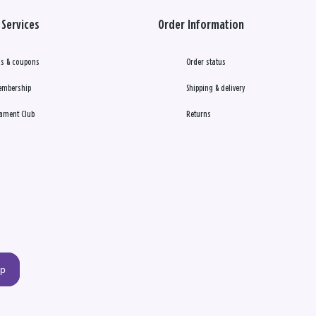
Services
Order Information
s & coupons
Order status
embership
Shipping & delivery
ament Club
Returns
up