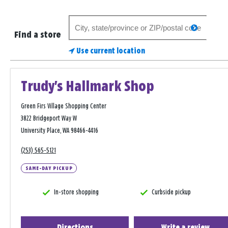
Search
search
for
Find a store
a
Use current location
store
Trudy's Hallmark Shop
Green Firs Village Shopping Center
3822 Bridgeport Way W
University Place, WA 98466-4416
(253) 565-5121
SAME-DAY PICKUP
In-store shopping
Curbside pickup
Directions
Write a review