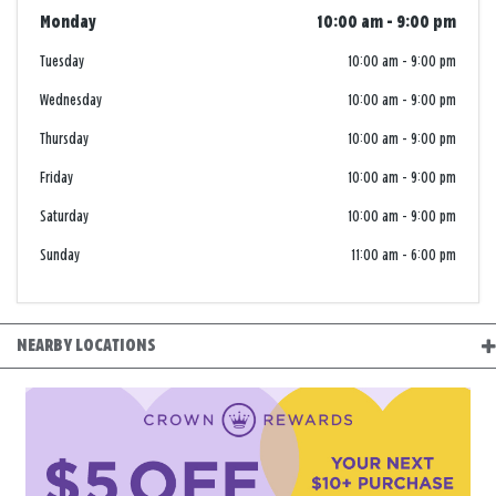
Monday
10:00 am
-
9:00 pm
Tuesday
10:00 am
-
9:00 pm
Wednesday
10:00 am
-
9:00 pm
Thursday
10:00 am
-
9:00 pm
Friday
10:00 am
-
9:00 pm
Saturday
10:00 am
-
9:00 pm
Sunday
11:00 am
-
6:00 pm
NEARBY LOCATIONS