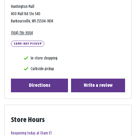
Huntington Mall
400 Mall Rd Ste 540
Barboursville, WV 25504-1834
(304) 736-3004
SAME-DAY PICKUP
In-store shopping
Curbside pickup
Directions
Write a review
Store Hours
Reopening today at 10am ET