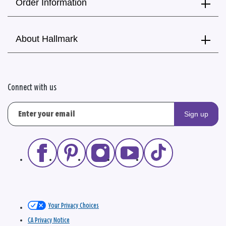
Order Information
About Hallmark
Connect with us
Sign up
Your Privacy Choices
CA Privacy Notice