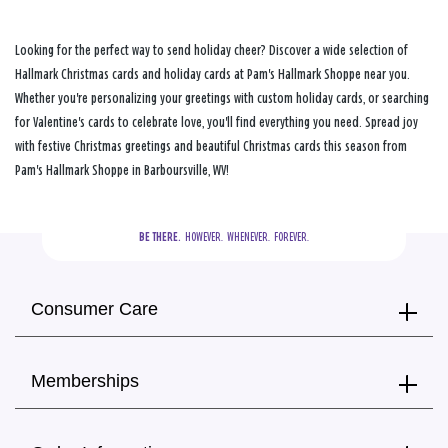
Looking for the perfect way to send holiday cheer? Discover a wide selection of
Hallmark Christmas cards and holiday cards at Pam's Hallmark Shoppe near you.
Whether you're personalizing your greetings with custom holiday cards, or searching
for Valentine's cards to celebrate love, you'll find everything you need. Spread joy
with festive Christmas greetings and beautiful Christmas cards this season from
Pam's Hallmark Shoppe in Barboursville, WV!
BE THERE.
  HOWEVER.  WHENEVER.  FOREVER.
Consumer Care
Memberships