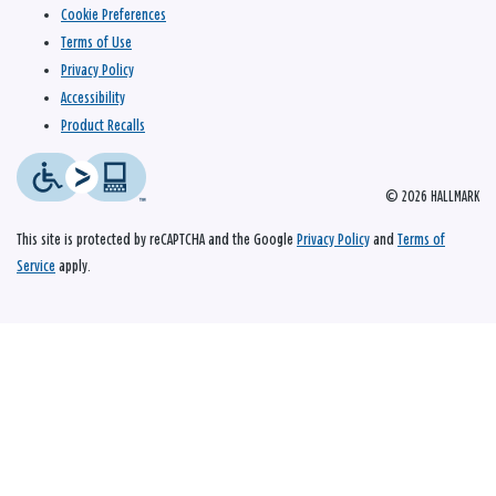
Cookie Preferences
Terms of Use
Privacy Policy
Accessibility
Product Recalls
© 2026 HALLMARK
This site is protected by reCAPTCHA and the Google
Privacy Policy
and
Terms of
Service
apply.