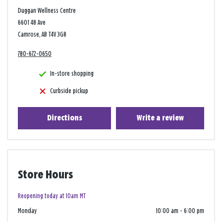
Duggan Wellness Centre
6601 48 Ave
Camrose, AB T4V 3G8
780-672-0650
In-store shopping
Curbside pickup
Directions
Write a review
Store Hours
Reopening today at 10am MT
Monday
10:00 am
-
6:00 pm