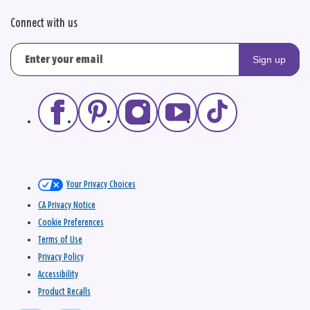
Connect with us
Sign up
Your Privacy Choices
CA Privacy Notice
Cookie Preferences
Terms of Use
Privacy Policy
Accessibility
Product Recalls