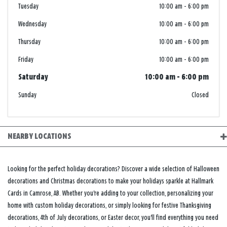
Tuesday
10:00 am
-
6:00 pm
Wednesday
10:00 am
-
6:00 pm
Thursday
10:00 am
-
6:00 pm
Friday
10:00 am
-
6:00 pm
Saturday
10:00 am
-
6:00 pm
Sunday
Closed
NEARBY LOCATIONS
Looking for the perfect holiday decorations? Discover a wide selection of Halloween
decorations and Christmas decorations to make your holidays sparkle at Hallmark
Cards in Camrose, AB. Whether you're adding to your collection, personalizing your
home with custom holiday decorations, or simply looking for festive Thanksgiving
decorations, 4th of July decorations, or Easter decor, you'll find everything you need