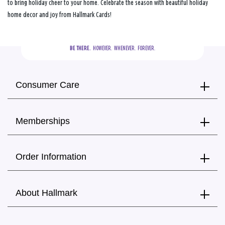
to bring holiday cheer to your home. Celebrate the season with beautiful holiday
home decor and joy from Hallmark Cards!
BE THERE.
  HOWEVER.  WHENEVER.  FOREVER.
Consumer Care
Memberships
Order Information
About Hallmark