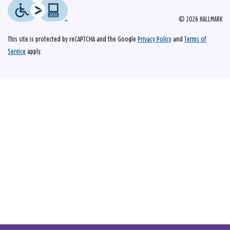
© 2026 HALLMARK
This site is protected by reCAPTCHA and the Google
Privacy Policy
and
Terms of
Service
apply.