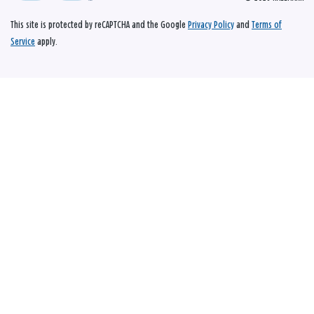
This site is protected by reCAPTCHA and the Google
Privacy Policy
and
Terms of
Service
apply.