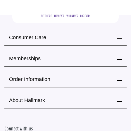
BE THERE.
  HOWEVER.  WHENEVER.  FOREVER.
Consumer Care
Memberships
Order Information
About Hallmark
Connect with us