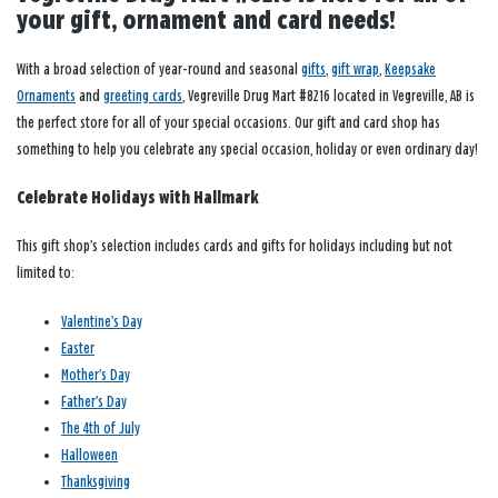
your gift, ornament and card needs!
With a broad selection of year-round and seasonal
gifts
,
gift wrap
,
Keepsake
Ornaments
and
greeting cards
, Vegreville Drug Mart #8216 located in Vegreville, AB is
the perfect store for all of your special occasions. Our gift and card shop has
something to help you celebrate any special occasion, holiday or even ordinary day!
Celebrate Holidays with Hallmark
This gift shop’s selection includes cards and gifts for holidays including but not
limited to:
Valentine’s Day
Easter
Mother’s Day
Father’s Day
The 4th of July
Halloween
Thanksgiving