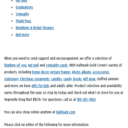
Get Well
Graduations
Sympathy
Thank Yous
Weddings & Bridal Showers
And more
When you need to send support and encouragement, we offer a selection of
thinking-of-you
,
get well
and
sympathy cards
. With Hallmark Gold Crown’s variety of
products, including
home decor
,
picture frames
,
photo albums
,
accessories
,
stationery
,
Christmas ornaments
,
candles
,
candy
,
books
,
gift wrap
, stuffed animals
and more, we have
gifts for kids
and adults alike. Product selection and availability
varies throughout the year, so stop by today and check out what’s in store for you at
Vegreville Drug Mart #8216. For questions, call us at
780-632-7660
.
You can also shop online anytime at
Hallmark.com
.
Please click on either of the following for more information