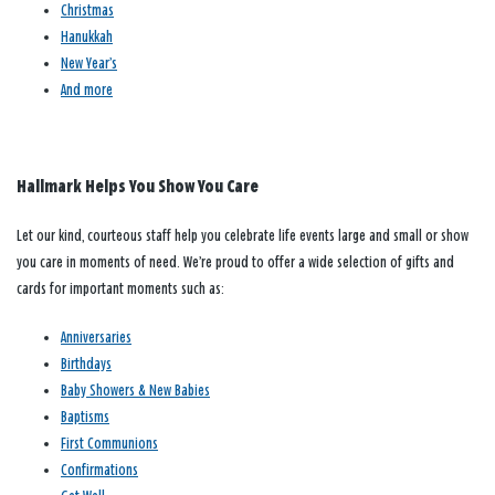
Christmas
Hanukkah
New Year’s
And more
Hallmark Helps You Show You Care
Let our kind, courteous staff help you celebrate life events large and small or show
you care in moments of need. We’re proud to offer a wide selection of gifts and
cards for important moments such as:
Anniversaries
Birthdays
Baby Showers & New Babies
Baptisms
First Communions
Confirmations