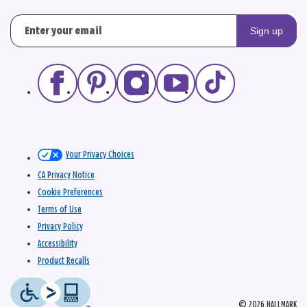
Sign up
Your Privacy Choices
CA Privacy Notice
Cookie Preferences
Terms of Use
Privacy Policy
Accessibility
Product Recalls
© 2026 HALLMARK