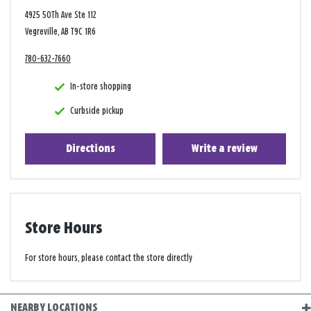
4925 50Th Ave Ste 112
Vegreville, AB T9C 1R6
780-632-7660
In-store shopping
Curbside pickup
Directions
Write a review
Store Hours
For store hours, please contact the store directly
NEARBY LOCATIONS