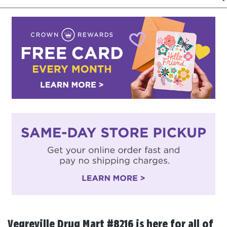
Vegreville Drug Mart #8216 is here for all of