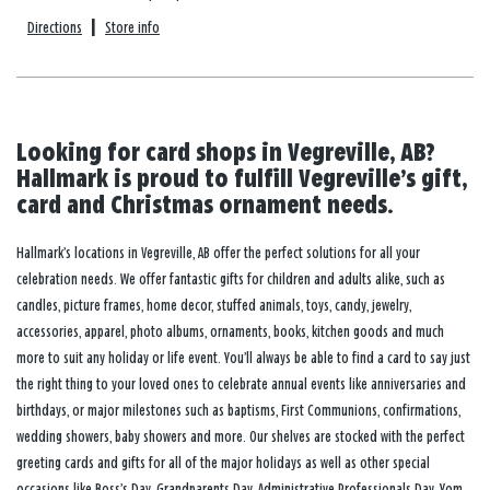
Directions
|
Store info
Looking for card shops in Vegreville, AB?
Hallmark is proud to fulfill Vegreville’s gift,
card and Christmas ornament needs.
Hallmark’s locations in Vegreville, AB offer the perfect solutions for all your
celebration needs. We offer fantastic gifts for children and adults alike, such as
candles, picture frames, home decor, stuffed animals, toys, candy, jewelry,
accessories, apparel, photo albums, ornaments, books, kitchen goods and much
more to suit any holiday or life event. You’ll always be able to find a card to say just
the right thing to your loved ones to celebrate annual events like anniversaries and
birthdays, or major milestones such as baptisms, First Communions, confirmations,
wedding showers, baby showers and more. Our shelves are stocked with the perfect
greeting cards and gifts for all of the major holidays as well as other special
occasions like Boss’s Day, Grandparents Day, Administrative Professionals Day, Yom