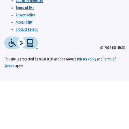
Cookie Preferences
Terms of Use
Privacy Policy
Accessibility
Product Recalls
© 2026 HALLMARK
This site is protected by reCAPTCHA and the Google
Privacy Policy
and
Terms of
Service
apply.