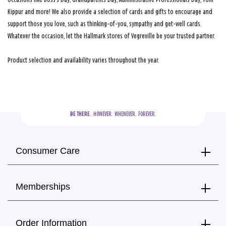
Kippur and more! We also provide a selection of cards and gifts to encourage and
support those you love, such as thinking-of-you, sympathy and get-well cards.
Whatever the occasion, let the Hallmark stores of Vegreville be your trusted partner.
Product selection and availability varies throughout the year.
BE THERE.
  HOWEVER.  WHENEVER.  FOREVER.
Consumer Care
Memberships
Order Information