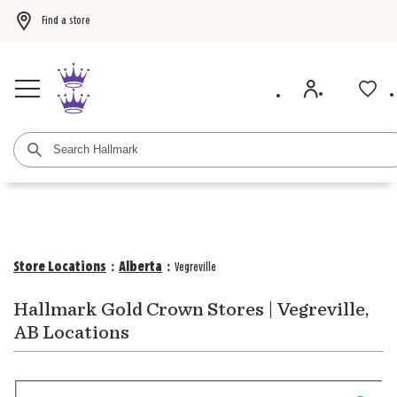
Find a store
Buy 3 qualifying gift bags, get the 4th FREE!
Shop now
Buy 3 qualifying ca
Store Locations
:
Alberta
:
Vegreville
Hallmark Gold Crown Stores | Vegreville,
AB Locations
Search