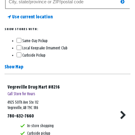
searc
for
a
Use current location
store
SHOW STORES WITH:
Same-Day Pickup
Local Keepsake Ornament Club
Curbside Pickup
Show Map
Vegreville Drug Mart #8216
Call Store for Hours
4925 50Th Ave Ste 112
Vegreville, AB T9C 1R6
780-632-7660
In-store shopping
Curbside pickup