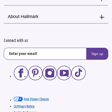
About Hallmark
Connect with us
Sign up
Your Privacy Choices
CA Privacy Notice