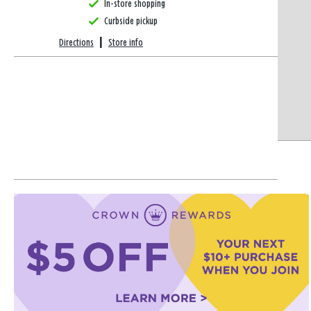
In-store shopping
Curbside pickup
Directions
|
Store info