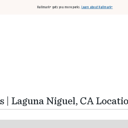
Hallmark+ gets you more perks.
Learn about Hallmark+
Buy 3 qualifying cards, get the 4th card FREE!
Shop cards
 | Laguna Niguel, CA Locati