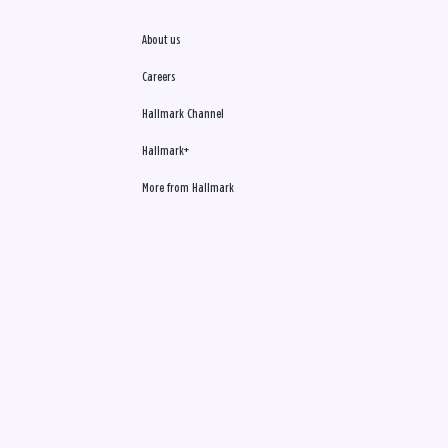
About us
Careers
Hallmark Channel
Hallmark+
More from Hallmark