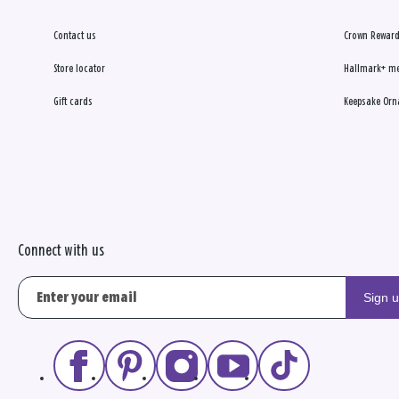
Contact us
Crown Reward
Store locator
Hallmark+ m
Gift cards
Keepsake Orn
Connect with us
Sign 