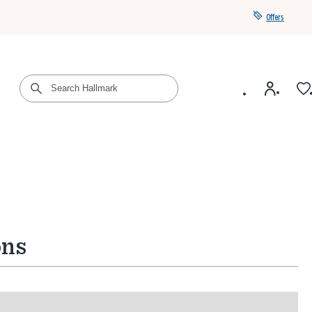
Offers
Get a year of Hallmark+ for $39 with promo code
SAVE4SUMMER
ons