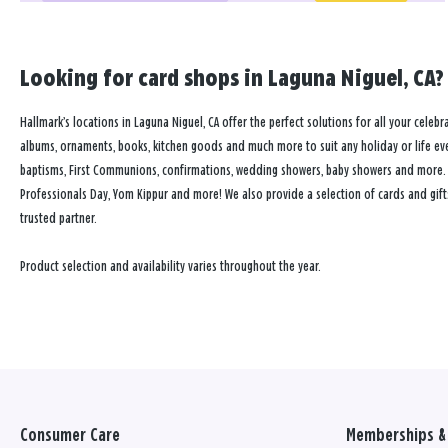
Looking for card shops in Laguna Niguel, CA? 
Hallmark’s locations in Laguna Niguel, CA offer the perfect solutions for all your celebr
albums, ornaments, books, kitchen goods and much more to suit any holiday or life event
baptisms, First Communions, confirmations, wedding showers, baby showers and more. Our
Professionals Day, Yom Kippur and more! We also provide a selection of cards and gift
trusted partner.
Product selection and availability varies throughout the year.
Consumer Care
Memberships & 