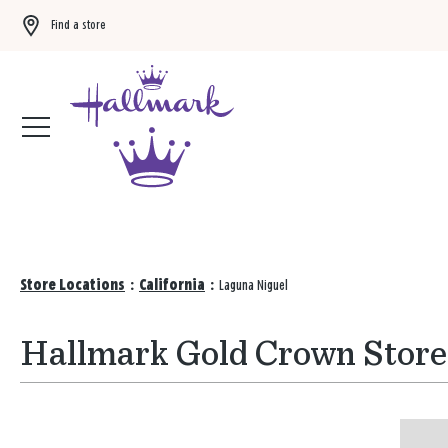
Find a store
Buy 3 qualifying gift bags, get the 4th FREE!
Shop now
Store Locations
:
California
:
Laguna Niguel
Hallmark Gold Crown Stores