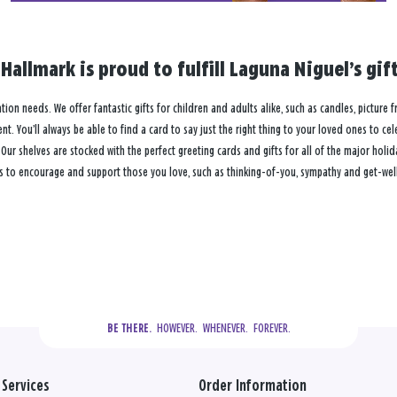
Hallmark is proud to fulfill Laguna Niguel’s gi
ation needs. We offer fantastic gifts for children and adults alike, such as candles, picture 
. You’ll always be able to find a card to say just the right thing to your loved ones to ce
 shelves are stocked with the perfect greeting cards and gifts for all of the major holiday
s to encourage and support those you love, such as thinking-of-you, sympathy and get-well
  HOWEVER.  WHENEVER.  FOREVER.
BE THERE.
Services
Order Information