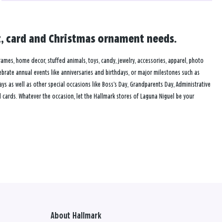
ft, card and Christmas ornament needs.
frames, home decor, stuffed animals, toys, candy, jewelry, accessories, apparel, photo
lebrate annual events like anniversaries and birthdays, or major milestones such as
s as well as other special occasions like Boss’s Day, Grandparents Day, Administrative
 cards. Whatever the occasion, let the Hallmark stores of Laguna Niguel be your
About Hallmark