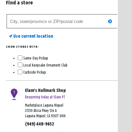
Find a store
Search
search
for
a
Use current location
store
SHOW STORES WITH:
Same-Day Pickup
Local Keepsake Ornament Club
Curbside Pickup
Elam's Hallmark Shop
1
Reopening today at 10am PT
Marketplace Laguna Niguel
27230 Alicia Pkwy Ste A
Laguna Niguel, CA 92677-3414
(949) 448-9652