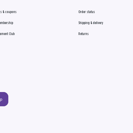
s & coupons
Order status
embership
Shipping & delivery
ament Club
Returns
up