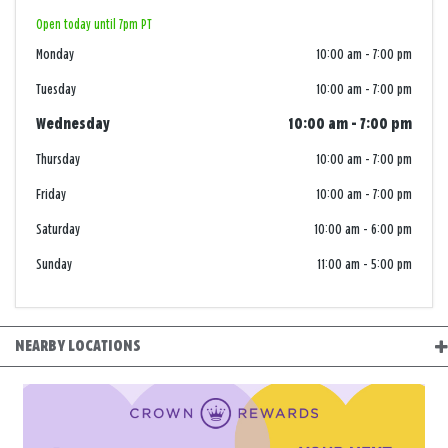
Open today until 7pm PT
Monday
10:00 am
-
7:00 pm
Tuesday
10:00 am
-
7:00 pm
Wednesday
10:00 am
-
7:00 pm
Thursday
10:00 am
-
7:00 pm
Friday
10:00 am
-
7:00 pm
Saturday
10:00 am
-
6:00 pm
Sunday
11:00 am
-
5:00 pm
NEARBY LOCATIONS