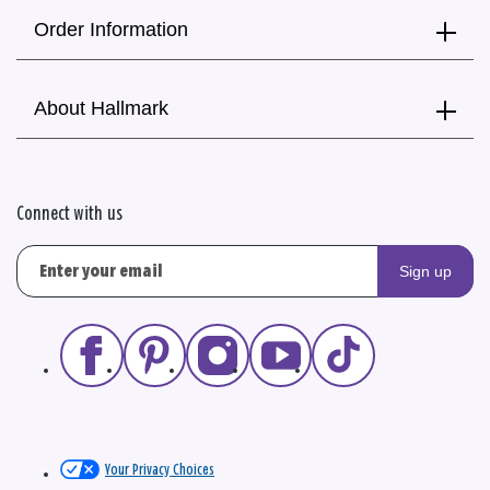
Order Information
About Hallmark
Connect with us
Sign up
Your Privacy Choices