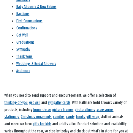
Baby Showers & New Babies
Baptisms
First Communions
Confirmations
Get Well
Graduations
Sympathy
Thank Yous
Weddings & Bridal Showers
And more
When you need to send support and encouragement, we offer a selection of
thinking-of-you
,
get well
and
sympathy cards
. With Hallmark Gold Crown’s variety of
products, including
home decor
,
picture frames
,
photo albums
,
accessories
,
stationery
,
Christmas ornaments
,
candles
,
candy
,
books
,
gift wrap
, stuffed animals
and more, we have
gifts for kids
and adults alike. Product selection and availability
varies throughout the year, so stop by today and check out what’s in store for you at