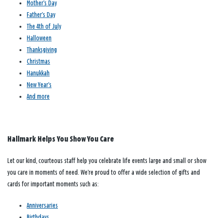
Mother’s Day
Father’s Day
The 4th of July
Halloween
Thanksgiving
Christmas
Hanukkah
New Year’s
And more
Hallmark Helps You Show You Care
Let our kind, courteous staff help you celebrate life events large and small or show
you care in moments of need. We’re proud to offer a wide selection of gifts and
cards for important moments such as:
Anniversaries
Birthdays