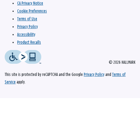
CA Privacy Notice
Cookie Preferences
Terms of Use
Privacy Policy
Accessibility
Product Recalls
© 2026 HALLMARK
This site is protected by reCAPTCHA and the Google
Privacy Policy
and
Terms of
Service
apply.