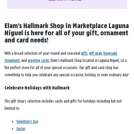
Elam's Hallmark Shop in Marketplace Laguna
Niguel is here for all of your gift, ornament
and card needs!
With a broad selection of year-round and seasonal
gifts
,
gift wrap
,
Keepsake
Ornaments
and
greeting cards
, Elam's Hallmark Shop located in Laguna Niguel, CA is
the perfect store for all of your special occasions. Our gift and card shop has
something to help you celebrate any special occasion, holiday or even ordinary day!
Celebrate Holidays with Hallmark
This gift shop’s selection includes cards and gifts for holidays including but not
limited to:
Valentine’s Day
Easter