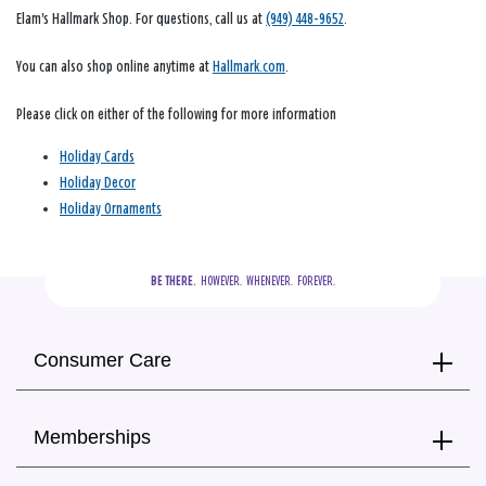
Elam's Hallmark Shop. For questions, call us at
(949) 448-9652
.
You can also shop online anytime at
Hallmark.com
.
Please click on either of the following for more information
Holiday Cards
Holiday Decor
Holiday Ornaments
BE THERE.
  HOWEVER.  WHENEVER.  FOREVER.
Consumer Care
Memberships