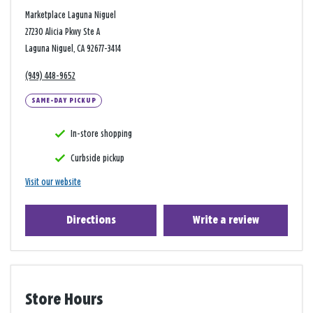
Marketplace Laguna Niguel
27230 Alicia Pkwy Ste A
Laguna Niguel, CA 92677-3414
(949) 448-9652
SAME-DAY PICKUP
In-store shopping
Curbside pickup
Visit our website
Directions
Write a review
Store Hours