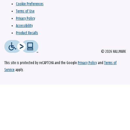
Cookie Preferences
Terms of Use
Privacy Policy
Accessibility
Product Recalls
© 2026 HALLMARK
This site is protected by reCAPTCHA and the Google
Privacy Policy
and
Terms of
Service
apply.