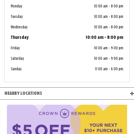
Monday
10:00 am
-
8:00 pm
Tuesday
10:00 am
-
8:00 pm
Wednesday
10:00 am
-
8:00 pm
Thursday
10:00 am
-
8:00 pm
Friday
10:00 am
-
9:00 pm
Saturday
10:00 am
-
9:00 pm
Sunday
11:00 am
-
6:00 pm
NEARBY LOCATIONS