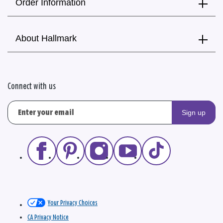
Order Information
About Hallmark
Connect with us
Sign up
Your Privacy Choices
CA Privacy Notice