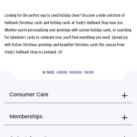
Looking for the perfect way to send holiday cheer? Discover a wide selection of
Hallmark Christmas cards and holiday cards at Trudy's Hallmark Shop near you.
Whether you're personalizing your greetings with custom holiday cards, or searching
for Valentine's cards to celebrate love, you'll find everything you need. Spread joy
with festive Christmas greetings and beautiful Christmas cards this season from
Trudy's Hallmark Shop in Loveland, CO!
BE THERE.
  HOWEVER.  WHENEVER.  FOREVER.
Consumer Care
Memberships