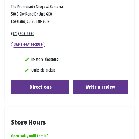
The Promenade Shops At Centerra
5865 Sky Pond Dr Unit G136
Loveland, CO 80538-9019
(970) 203-9880
SAME-DAY PICKUP
In-store shopping
Curbside pickup
Directions
Write a review
Store Hours
Open today until 8pm MT