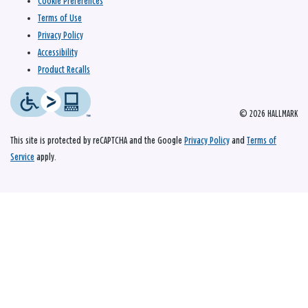
Cookie Preferences
Terms of Use
Privacy Policy
Accessibility
Product Recalls
© 2026 HALLMARK
This site is protected by reCAPTCHA and the Google
Privacy Policy
and
Terms of
Service
apply.