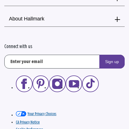
About Hallmark
Connect with us
Sign up
Your Privacy Choices
CA Privacy Notice