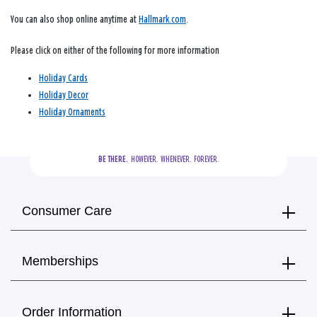
You can also shop online anytime at
Hallmark.com
.
Please click on either of the following for more information
Holiday Cards
Holiday Decor
Holiday Ornaments
BE THERE.
  HOWEVER.  WHENEVER.  FOREVER.
Consumer Care
Memberships
Order Information