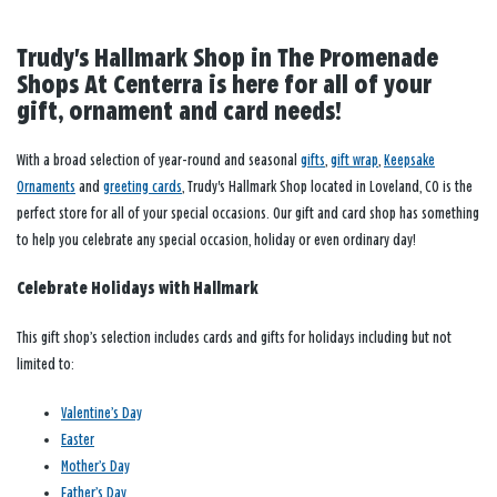
Trudy's Hallmark Shop in The Promenade
Shops At Centerra is here for all of your
gift, ornament and card needs!
With a broad selection of year-round and seasonal
gifts
,
gift wrap
,
Keepsake
Ornaments
and
greeting cards
, Trudy's Hallmark Shop located in Loveland, CO is the
perfect store for all of your special occasions. Our gift and card shop has something
to help you celebrate any special occasion, holiday or even ordinary day!
Celebrate Holidays with Hallmark
This gift shop’s selection includes cards and gifts for holidays including but not
limited to:
Valentine’s Day
Easter
Mother’s Day
Father’s Day