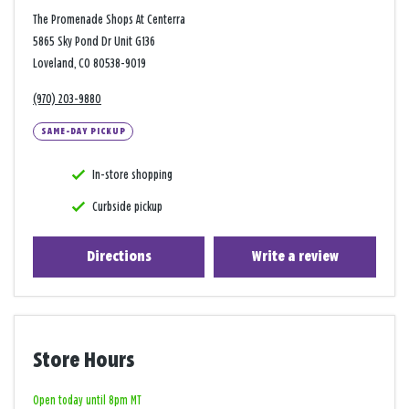
The Promenade Shops At Centerra
5865 Sky Pond Dr Unit G136
Loveland, CO 80538-9019
(970) 203-9880
SAME-DAY PICKUP
In-store shopping
Curbside pickup
Directions
Write a review
Store Hours
Open today until 8pm MT