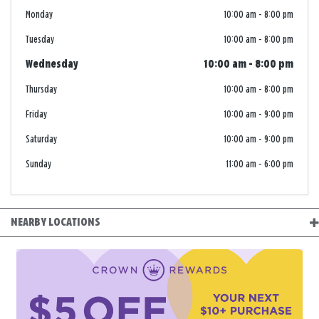
Monday
10:00 am
-
8:00 pm
Tuesday
10:00 am
-
8:00 pm
Wednesday
10:00 am
-
8:00 pm
Thursday
10:00 am
-
8:00 pm
Friday
10:00 am
-
9:00 pm
Saturday
10:00 am
-
9:00 pm
Sunday
11:00 am
-
6:00 pm
NEARBY LOCATIONS