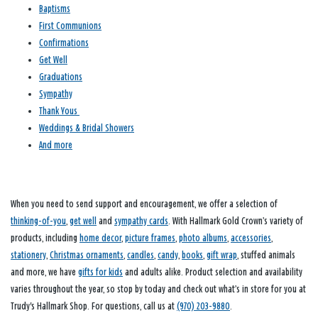
Baptisms
First Communions
Confirmations
Get Well
Graduations
Sympathy
Thank Yous
Weddings & Bridal Showers
And more
When you need to send support and encouragement, we offer a selection of
thinking-of-you
,
get well
and
sympathy cards
. With Hallmark Gold Crown’s variety of
products, including
home decor
,
picture frames
,
photo albums
,
accessories
,
stationery
,
Christmas ornaments
,
candles
,
candy
,
books
,
gift wrap
, stuffed animals
and more, we have
gifts for kids
and adults alike. Product selection and availability
varies throughout the year, so stop by today and check out what’s in store for you at
Trudy's Hallmark Shop. For questions, call us at
(970) 203-9880
.