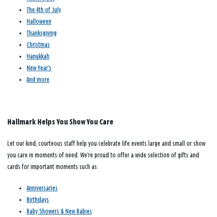
The 4th of July
Halloween
Thanksgiving
Christmas
Hanukkah
New Year’s
And more
Hallmark Helps You Show You Care
Let our kind, courteous staff help you celebrate life events large and small or show
you care in moments of need. We’re proud to offer a wide selection of gifts and
cards for important moments such as:
Anniversaries
Birthdays
Baby Showers & New Babies