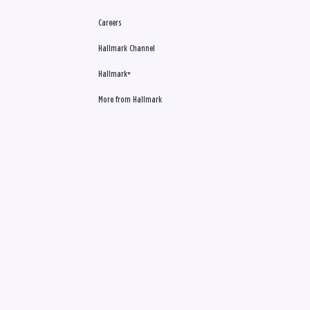
Careers
Hallmark Channel
Hallmark+
More from Hallmark