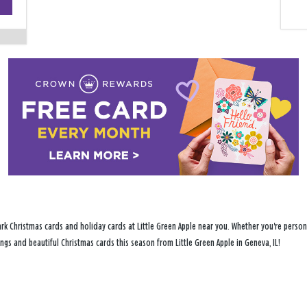
−
rk Christmas cards and holiday cards at Little Green Apple near you. Whether you're persona
ings and beautiful Christmas cards this season from Little Green Apple in Geneva, IL!