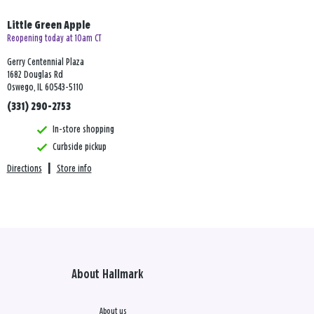
Little Green Apple
Reopening today at 10am CT
Gerry Centennial Plaza
1682 Douglas Rd
Oswego, IL 60543-5110
(331) 290-2753
In-store shopping
Curbside pickup
Directions
|
Store info
About Hallmark
About us