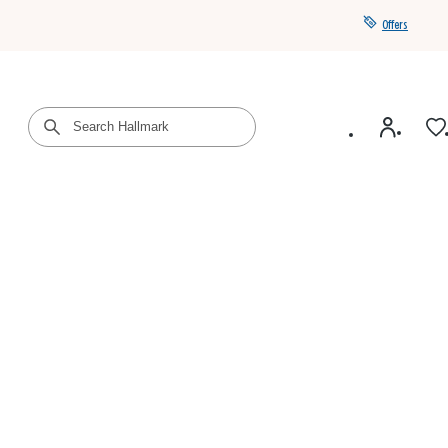
Offers
Get a year of Hallmark+ for $39 with promo code
SAVE4SUMMER