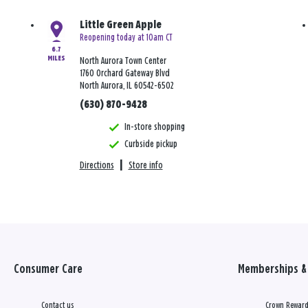
Little Green Apple
Reopening today at 10am CT
6.7
MILES
North Aurora Town Center
1760 Orchard Gateway Blvd
North Aurora, IL 60542-6502
(630) 870-9428
In-store shopping
Curbside pickup
Directions
|
Store info
Consumer Care
Memberships & 
Contact us
Crown Reward