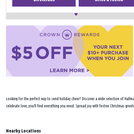
Looking for the perfect way to send holiday cheer? Discover a wide selection of Hallma
celebrate love, you'll find everything you need. Spread joy with festive Christmas greet
Nearby Locations