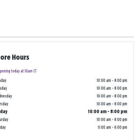
tore Hours
pening today at 10am CT
nday
10:00 am
-
8:00 pm
sday
10:00 am
-
8:00 pm
dnesday
10:00 am
-
8:00 pm
rsday
10:00 am
-
8:00 pm
iday
10:00 am
-
8:00 pm
urday
10:00 am
-
8:00 pm
nday
11:00 am
-
6:00 pm