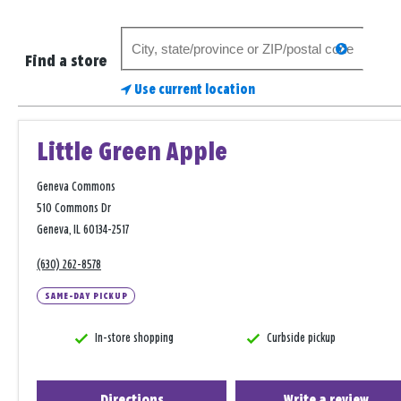
Search
search
for
Find a store
a
Use current location
store
Little Green Apple
Geneva Commons
510 Commons Dr
Geneva, IL 60134-2517
(630) 262-8578
SAME-DAY PICKUP
In-store shopping
Curbside pickup
Directions
Write a review