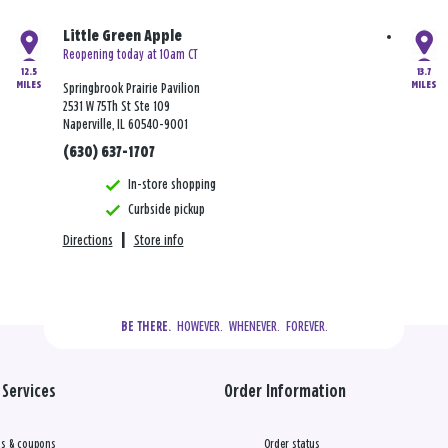
Little Green Apple
Reopening today at 10am CT
12.5
13.7
MILES
MILES
Springbrook Prairie Pavilion
2531 W 75Th St Ste 109
Naperville, IL 60540-9001
(630) 637-1707
In-store shopping
Curbside pickup
Directions
|
Store info
  HOWEVER.  WHENEVER.  FOREVER.
BE THERE.
Services
Order Information
s & coupons
Order status