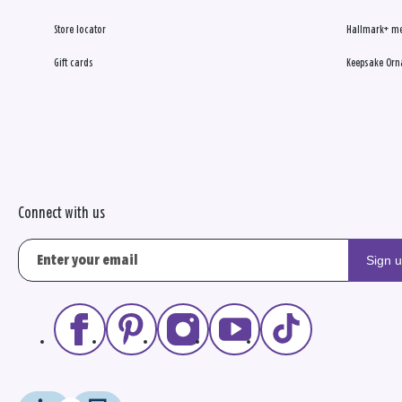
Store locator
Hallmark+ m
Gift cards
Keepsake Orn
Connect with us
Sign 