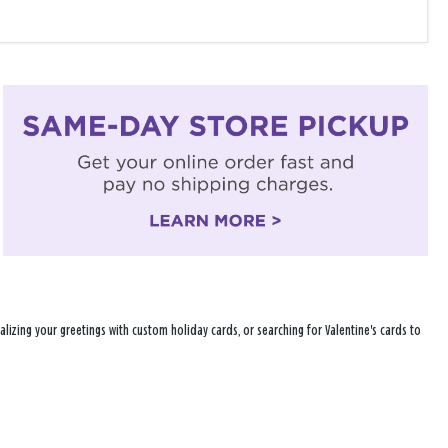
lizing your greetings with custom holiday cards, or searching for Valentine's cards to