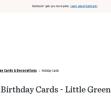
Hallmark+ gets you more perks.
Learn about Hallmark+
Buy 3 qualifying cards, get the 4th card FREE!
Shop cards
day Cards & Decorations
:
Holiday Cards
Birthday Cards - Little Green