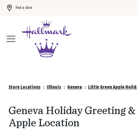
Find a store
Buy 3 qualifying gift bags, get the 4th FREE!
Shop now
Store Locations
:
Illinois
:
Geneva
:
Little Green Apple Holi
Geneva Holiday Greeting & 
Apple Location