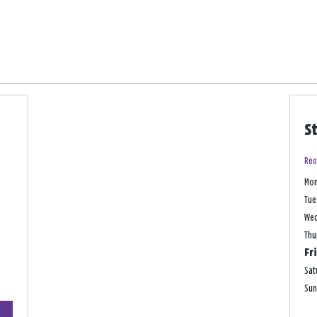
S
Reo
Mo
Tue
We
Thu
Fr
Sat
Su
+