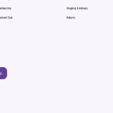
embership
Shipping & delivery
ament Club
Returns
up