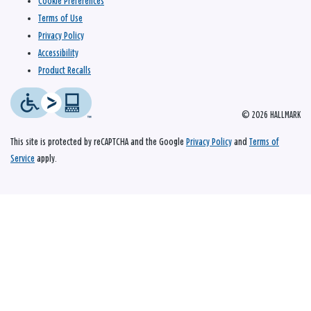
Cookie Preferences
Terms of Use
Privacy Policy
Accessibility
Product Recalls
© 2026 HALLMARK
This site is protected by reCAPTCHA and the Google
Privacy Policy
and
Terms of
Service
apply.