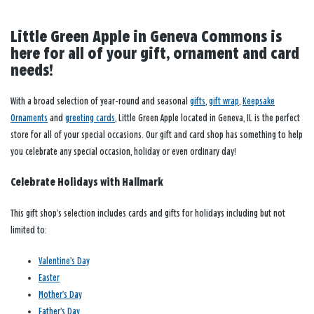
Little Green Apple in Geneva Commons is
here for all of your gift, ornament and card
needs!
With a broad selection of year-round and seasonal
gifts
,
gift wrap
,
Keepsake
Ornaments
and
greeting cards
, Little Green Apple located in Geneva, IL is the perfect
store for all of your special occasions. Our gift and card shop has something to help
you celebrate any special occasion, holiday or even ordinary day!
Celebrate Holidays with Hallmark
This gift shop’s selection includes cards and gifts for holidays including but not
limited to:
Valentine’s Day
Easter
Mother’s Day
Father’s Day