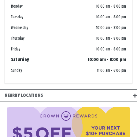
Monday
10:00 am
-
8:00 pm
Tuesday
10:00 am
-
8:00 pm
Wednesday
10:00 am
-
8:00 pm
Thursday
10:00 am
-
8:00 pm
Friday
10:00 am
-
8:00 pm
Saturday
10:00 am
-
8:00 pm
Sunday
11:00 am
-
6:00 pm
NEARBY LOCATIONS