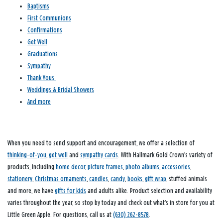
Baptisms
First Communions
Confirmations
Get Well
Graduations
Sympathy
Thank Yous
Weddings & Bridal Showers
And more
When you need to send support and encouragement, we offer a selection of
thinking-of-you
,
get well
and
sympathy cards
. With Hallmark Gold Crown’s variety of
products, including
home decor
,
picture frames
,
photo albums
,
accessories
,
stationery
,
Christmas ornaments
,
candles
,
candy
,
books
,
gift wrap
, stuffed animals
and more, we have
gifts for kids
and adults alike. Product selection and availability
varies throughout the year, so stop by today and check out what’s in store for you at
Little Green Apple. For questions, call us at
(630) 262-8578
.