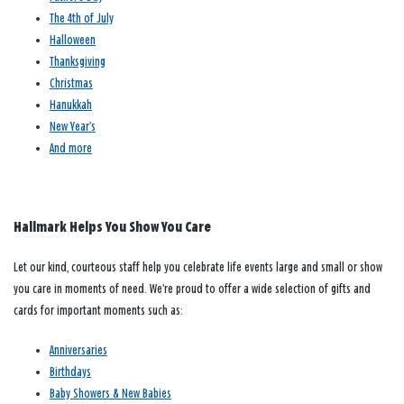
The 4th of July
Halloween
Thanksgiving
Christmas
Hanukkah
New Year’s
And more
Hallmark Helps You Show You Care
Let our kind, courteous staff help you celebrate life events large and small or show
you care in moments of need. We’re proud to offer a wide selection of gifts and
cards for important moments such as:
Anniversaries
Birthdays
Baby Showers & New Babies