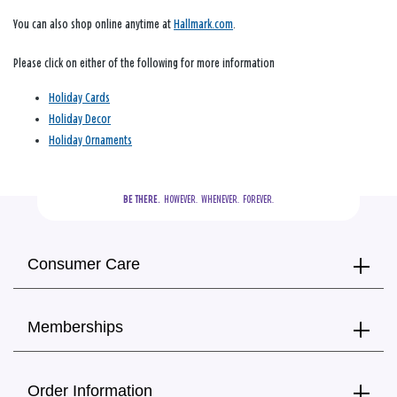
You can also shop online anytime at
Hallmark.com
.
Please click on either of the following for more information
Holiday Cards
Holiday Decor
Holiday Ornaments
BE THERE.
  HOWEVER.  WHENEVER.  FOREVER.
Consumer Care
Memberships
Order Information