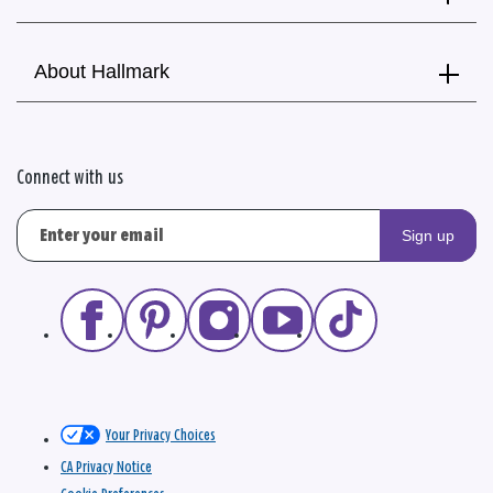
About Hallmark
Connect with us
Sign up
Your Privacy Choices
CA Privacy Notice