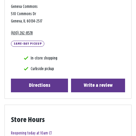
Geneva Commons
510 Commons Dr
Geneva, IL 60134-2517
(630) 262-8578
SAME-DAY PICKUP
In-store shopping
Curbside pickup
Directions
Write a review
Store Hours
Reopening today at 10am CT