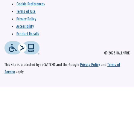
Cookie Preferences
Terms of Use
Privacy Policy
Accessibility
Product Recalls
© 2026 HALLMARK
This site is protected by reCAPTCHA and the Google
Privacy Policy
and
Terms of
Service
apply.