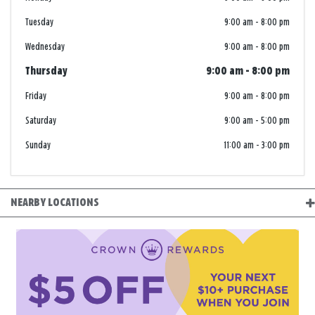
Tuesday
9:00 am
-
8:00 pm
Wednesday
9:00 am
-
8:00 pm
Thursday
9:00 am
-
8:00 pm
Friday
9:00 am
-
8:00 pm
Saturday
9:00 am
-
5:00 pm
Sunday
11:00 am
-
3:00 pm
NEARBY LOCATIONS