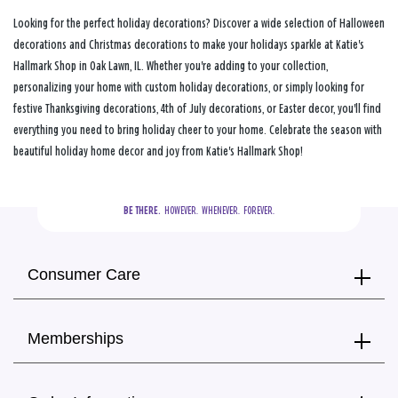
Looking for the perfect holiday decorations? Discover a wide selection of Halloween
decorations and Christmas decorations to make your holidays sparkle at Katie's
Hallmark Shop in Oak Lawn, IL. Whether you're adding to your collection,
personalizing your home with custom holiday decorations, or simply looking for
festive Thanksgiving decorations, 4th of July decorations, or Easter decor, you'll find
everything you need to bring holiday cheer to your home. Celebrate the season with
beautiful holiday home decor and joy from Katie's Hallmark Shop!
BE THERE.
  HOWEVER.  WHENEVER.  FOREVER.
Consumer Care
Memberships