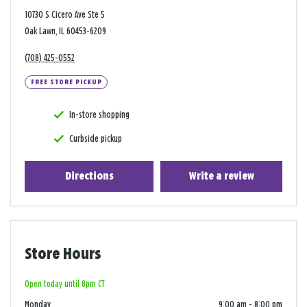
10730 S Cicero Ave Ste 5
Oak Lawn, IL 60453-6209
(708) 425-0552
FREE STORE PICKUP
In-store shopping
Curbside pickup
Directions
Write a review
Store Hours
Open today until 8pm CT
Monday
9:00 am
-
8:00 pm