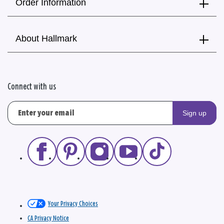
Order Information
About Hallmark
Connect with us
Sign up
Your Privacy Choices
CA Privacy Notice