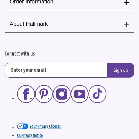
Order Information
About Hallmark
Connect with us
Sign up
Your Privacy Choices
CA Privacy Notice