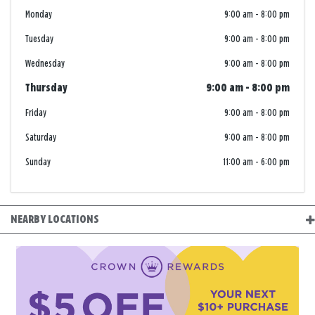
Monday
9:00 am
-
8:00 pm
Tuesday
9:00 am
-
8:00 pm
Wednesday
9:00 am
-
8:00 pm
Thursday
9:00 am
-
8:00 pm
Friday
9:00 am
-
8:00 pm
Saturday
9:00 am
-
8:00 pm
Sunday
11:00 am
-
6:00 pm
NEARBY LOCATIONS