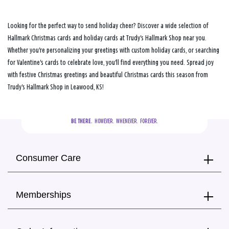
Looking for the perfect way to send holiday cheer? Discover a wide selection of
Hallmark Christmas cards and holiday cards at Trudy's Hallmark Shop near you.
Whether you're personalizing your greetings with custom holiday cards, or searching
for Valentine's cards to celebrate love, you'll find everything you need. Spread joy
with festive Christmas greetings and beautiful Christmas cards this season from
Trudy's Hallmark Shop in Leawood, KS!
BE THERE.
  HOWEVER.  WHENEVER.  FOREVER.
Consumer Care
Memberships