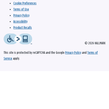
Cookie Preferences
Terms of Use
Privacy Policy
Accessibility
Product Recalls
© 2026 HALLMARK
This site is protected by reCAPTCHA and the Google
Privacy Policy
and
Terms of
Service
apply.