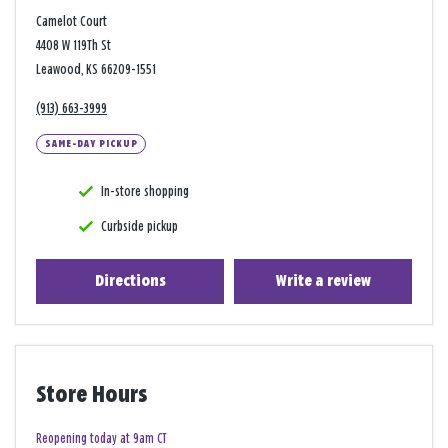
Camelot Court
4408 W 119Th St
Leawood, KS 66209-1551
(913) 663-3999
SAME-DAY PICKUP
In-store shopping
Curbside pickup
Directions
Write a review
Store Hours
Reopening today at 9am CT