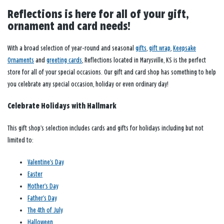
Reflections is here for all of your gift,
ornament and card needs!
With a broad selection of year-round and seasonal
gifts
,
gift wrap
,
Keepsake
Ornaments
and
greeting cards
, Reflections located in Marysville, KS is the perfect
store for all of your special occasions. Our gift and card shop has something to help
you celebrate any special occasion, holiday or even ordinary day!
Celebrate Holidays with Hallmark
This gift shop’s selection includes cards and gifts for holidays including but not
limited to:
Valentine’s Day
Easter
Mother’s Day
Father’s Day
The 4th of July
Halloween