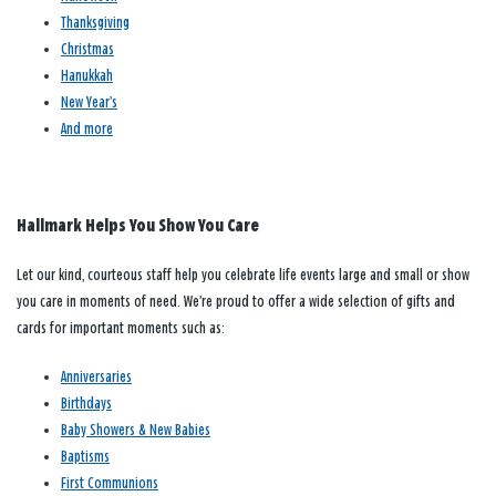
Thanksgiving
Christmas
Hanukkah
New Year’s
And more
Hallmark Helps You Show You Care
Let our kind, courteous staff help you celebrate life events large and small or show
you care in moments of need. We’re proud to offer a wide selection of gifts and
cards for important moments such as:
Anniversaries
Birthdays
Baby Showers & New Babies
Baptisms
First Communions