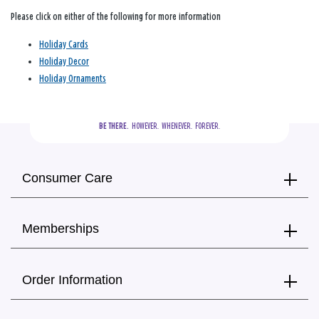
Please click on either of the following for more information
Holiday Cards
Holiday Decor
Holiday Ornaments
BE THERE.
  HOWEVER.  WHENEVER.  FOREVER.
Consumer Care
Memberships
Order Information