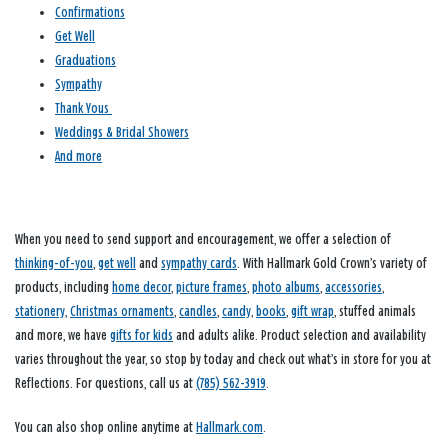
Confirmations
Get Well
Graduations
Sympathy
Thank Yous
Weddings & Bridal Showers
And more
When you need to send support and encouragement, we offer a selection of
thinking-of-you
,
get well
and
sympathy cards
. With Hallmark Gold Crown’s variety of
products, including
home decor
,
picture frames
,
photo albums
,
accessories
,
stationery
,
Christmas ornaments
,
candles
,
candy
,
books
,
gift wrap
, stuffed animals
and more, we have
gifts for kids
and adults alike. Product selection and availability
varies throughout the year, so stop by today and check out what’s in store for you at
Reflections. For questions, call us at
(785) 562-3919
.
You can also shop online anytime at
Hallmark.com
.