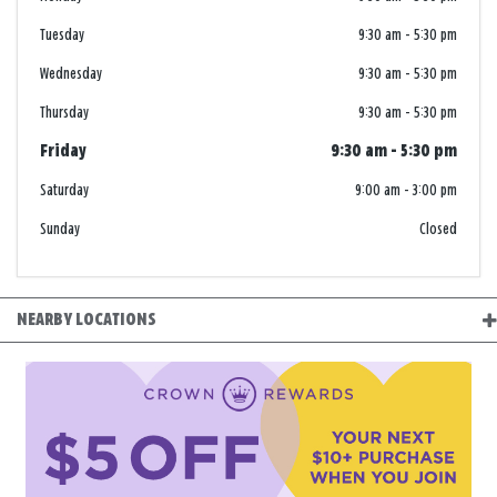
Tuesday
9:30 am
-
5:30 pm
Wednesday
9:30 am
-
5:30 pm
Thursday
9:30 am
-
5:30 pm
Friday
9:30 am
-
5:30 pm
Saturday
9:00 am
-
3:00 pm
Sunday
Closed
NEARBY LOCATIONS