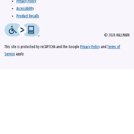
Privacy Policy
Accessibility
Product Recalls
© 2026 HALLMARK
This site is protected by reCAPTCHA and the Google
Privacy Policy
and
Terms of
Service
apply.