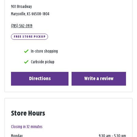
901 Broadway
Marysville, KS 66508-1804
(785) 562-3919
FREE STORE PICKUP
In-store shopping
Curbside pickup
Directions
Write a review
Store Hours
Closing in 32 minutes
Monday
9:30 am
-
5:30 pm