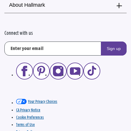
About Hallmark
Connect with us
Sign up
Your Privacy Choices
CA Privacy Notice
Cookie Preferences
Terms of Use