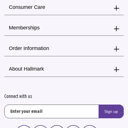
Consumer Care
Memberships
Order Information
About Hallmark
Connect with us
Sign up