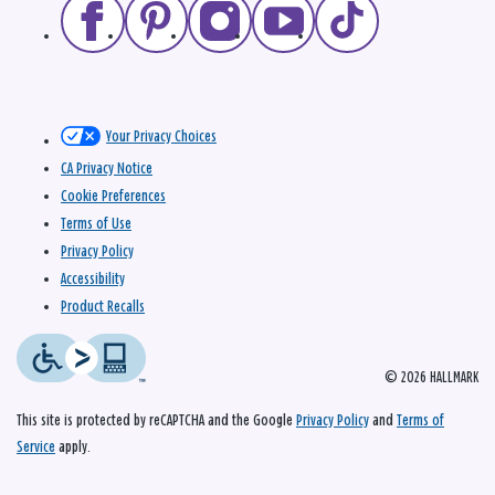
Your Privacy Choices
CA Privacy Notice
Cookie Preferences
Terms of Use
Privacy Policy
Accessibility
Product Recalls
© 2026 HALLMARK
This site is protected by reCAPTCHA and the Google
Privacy Policy
and
Terms of
Service
apply.