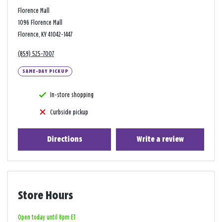
Florence Mall
1096 Florence Mall
Florence, KY 41042-1447
(859) 525-7007
SAME-DAY PICKUP
In-store shopping
Curbside pickup
Directions
Write a review
Store Hours
Open today until 8pm ET