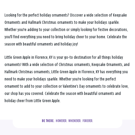
Looking for the perfect holiday ornaments? Discover a wide selection of Keepsake
Ornaments and Hallmark Christmas ornaments to make your holidays sparkle.
Whether you're adding to your collection or simply looking for festive decorations,
you'll find everything you need to bring holiday cheer to your home. Celebrate the
season with beautiful ornaments and holiday joy!
Little Green Apple in Florence, KY is your go-to destination for all things holiday
ornaments! With a wide selection of Christmas ornaments, Keepsake Ornaments, and
Hallmark Christmas ornaments, Little Green Apple in Florence, KY has everything you
need to make your holidays sparkle. Whether you're looking for the perfect
ornament to add to your collection or Valentine's Day ornaments to celebrate love,
our shop has you covered. Celebrate the season with beautiful ornaments and
holiday cheer from Little Green Apple.
BE THERE.
  HOWEVER.  WHENEVER.  FOREVER.