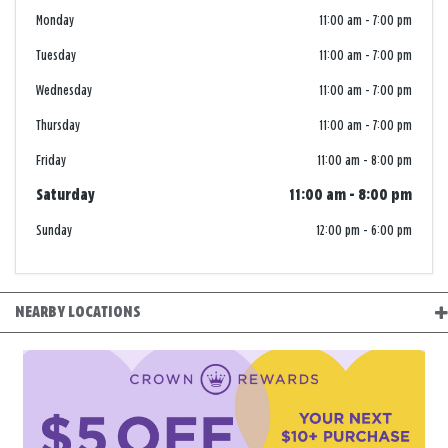
Monday
11:00 am
-
7:00 pm
Tuesday
11:00 am
-
7:00 pm
Wednesday
11:00 am
-
7:00 pm
Thursday
11:00 am
-
7:00 pm
Friday
11:00 am
-
8:00 pm
Saturday
11:00 am
-
8:00 pm
Sunday
12:00 pm
-
6:00 pm
NEARBY LOCATIONS