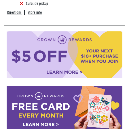
Curbside pickup
Directions
|
Store info