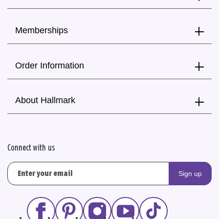
Memberships
Order Information
About Hallmark
Connect with us
Sign up