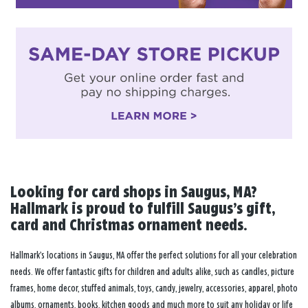
Looking for card shops in Saugus, MA?
Hallmark is proud to fulfill Saugus’s gift,
card and Christmas ornament needs.
Hallmark’s locations in Saugus, MA offer the perfect solutions for all your celebration
needs. We offer fantastic gifts for children and adults alike, such as candles, picture
frames, home decor, stuffed animals, toys, candy, jewelry, accessories, apparel, photo
albums, ornaments, books, kitchen goods and much more to suit any holiday or life