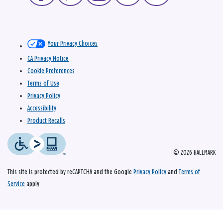
Your Privacy Choices
CA Privacy Notice
Cookie Preferences
Terms of Use
Privacy Policy
Accessibility
Product Recalls
© 2026 HALLMARK
This site is protected by reCAPTCHA and the Google
Privacy Policy
and
Terms of
Service
apply.