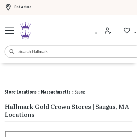
Find a store
Buy 3 qualifying gift bags, get the 4th FREE!
Shop now
Buy 3 qualifying ca
Store Locations
:
Massachusetts
:
Saugus
Hallmark Gold Crown Stores | Saugus, MA
Locations
Search