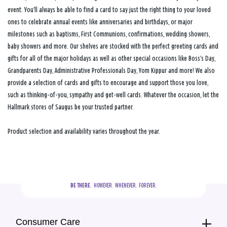
event. You’ll always be able to find a card to say just the right thing to your loved
ones to celebrate annual events like anniversaries and birthdays, or major
milestones such as baptisms, First Communions, confirmations, wedding showers,
baby showers and more. Our shelves are stocked with the perfect greeting cards and
gifts for all of the major holidays as well as other special occasions like Boss’s Day,
Grandparents Day, Administrative Professionals Day, Yom Kippur and more! We also
provide a selection of cards and gifts to encourage and support those you love,
such as thinking-of-you, sympathy and get-well cards. Whatever the occasion, let the
Hallmark stores of Saugus be your trusted partner.
Product selection and availability varies throughout the year.
BE THERE.
  HOWEVER.  WHENEVER.  FOREVER.
Consumer Care