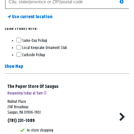
searc
for
a
Use current location
store
SHOW STORES WITH:
Same-Day Pickup
Local Keepsake Ornament Club
Curbside Pickup
Show Map
The Paper Store Of Saugus
Reopening today at 9am CT
Walnut Place
214F Broadway
Saugus, MA 01906-1901
(781) 231-1089
In-store shopping