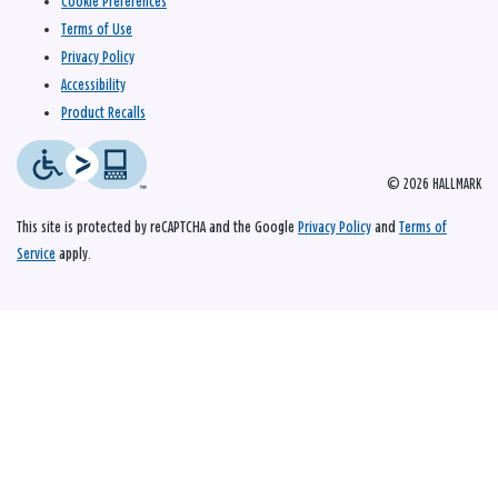
Cookie Preferences
Terms of Use
Privacy Policy
Accessibility
Product Recalls
© 2026 HALLMARK
This site is protected by reCAPTCHA and the Google
Privacy Policy
and
Terms of
Service
apply.