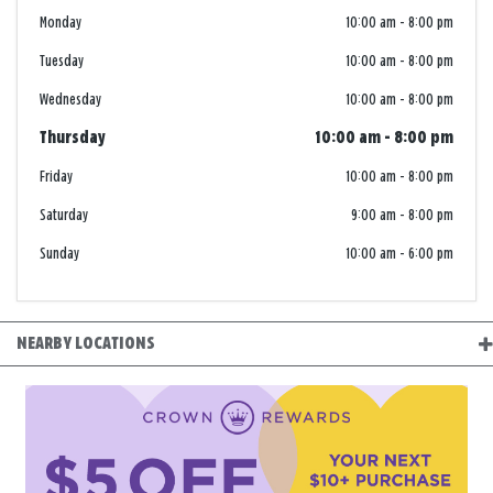
Monday
10:00 am
-
8:00 pm
Tuesday
10:00 am
-
8:00 pm
Wednesday
10:00 am
-
8:00 pm
Thursday
10:00 am
-
8:00 pm
Friday
10:00 am
-
8:00 pm
Saturday
9:00 am
-
8:00 pm
Sunday
10:00 am
-
6:00 pm
NEARBY LOCATIONS