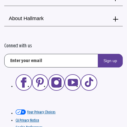
About Hallmark
Connect with us
Sign up
Your Privacy Choices
CA Privacy Notice