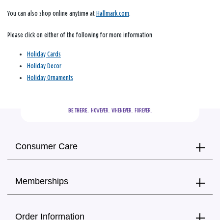
You can also shop online anytime at
Hallmark.com
.
Please click on either of the following for more information
Holiday Cards
Holiday Decor
Holiday Ornaments
BE THERE.
  HOWEVER.  WHENEVER.  FOREVER.
Consumer Care
Memberships
Order Information