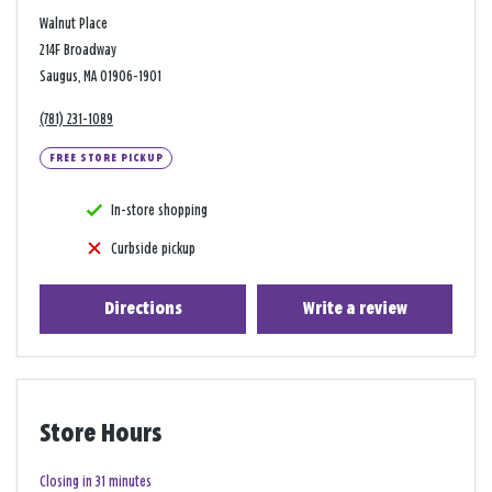
Walnut Place
214F Broadway
Saugus, MA 01906-1901
(781) 231-1089
FREE STORE PICKUP
In-store shopping
Curbside pickup
Directions
Write a review
Store Hours
Closing in 31 minutes