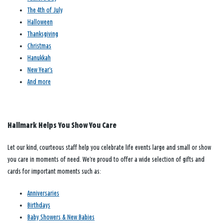
The 4th of July
Halloween
Thanksgiving
Christmas
Hanukkah
New Year’s
And more
Hallmark Helps You Show You Care
Let our kind, courteous staff help you celebrate life events large and small or show
you care in moments of need. We’re proud to offer a wide selection of gifts and
cards for important moments such as:
Anniversaries
Birthdays
Baby Showers & New Babies