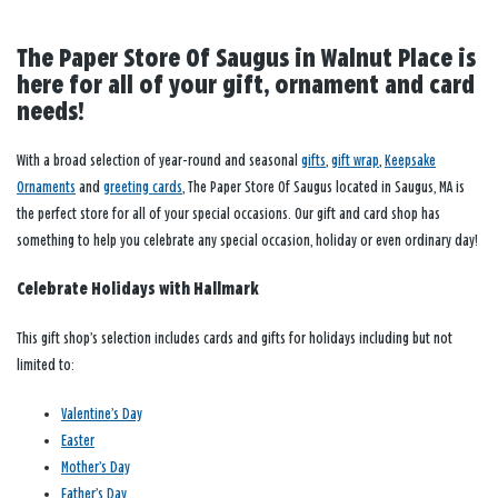
The Paper Store Of Saugus in Walnut Place is
here for all of your gift, ornament and card
needs!
With a broad selection of year-round and seasonal
gifts
,
gift wrap
,
Keepsake
Ornaments
and
greeting cards
, The Paper Store Of Saugus located in Saugus, MA is
the perfect store for all of your special occasions. Our gift and card shop has
something to help you celebrate any special occasion, holiday or even ordinary day!
Celebrate Holidays with Hallmark
This gift shop’s selection includes cards and gifts for holidays including but not
limited to:
Valentine’s Day
Easter
Mother’s Day
Father’s Day