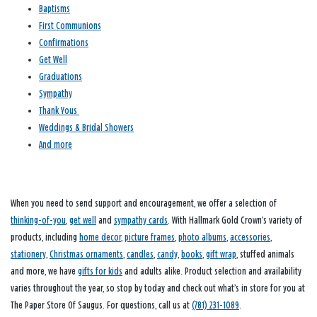
Baptisms
First Communions
Confirmations
Get Well
Graduations
Sympathy
Thank Yous
Weddings & Bridal Showers
And more
When you need to send support and encouragement, we offer a selection of
thinking-of-you
,
get well
and
sympathy cards
. With Hallmark Gold Crown’s variety of
products, including
home decor
,
picture frames
,
photo albums
,
accessories
,
stationery
,
Christmas ornaments
,
candles
,
candy
,
books
,
gift wrap
, stuffed animals
and more, we have
gifts for kids
and adults alike. Product selection and availability
varies throughout the year, so stop by today and check out what’s in store for you at
The Paper Store Of Saugus. For questions, call us at
(781) 231-1089
.