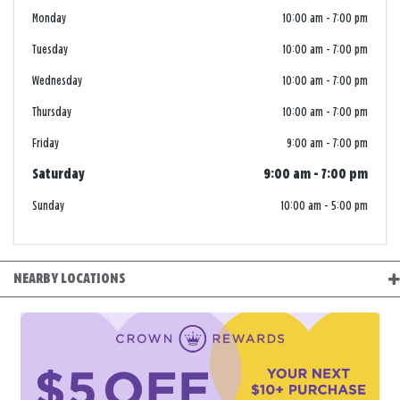
Monday
10:00 am
-
7:00 pm
Tuesday
10:00 am
-
7:00 pm
Wednesday
10:00 am
-
7:00 pm
Thursday
10:00 am
-
7:00 pm
Friday
9:00 am
-
7:00 pm
Saturday
9:00 am
-
7:00 pm
Sunday
10:00 am
-
5:00 pm
NEARBY LOCATIONS