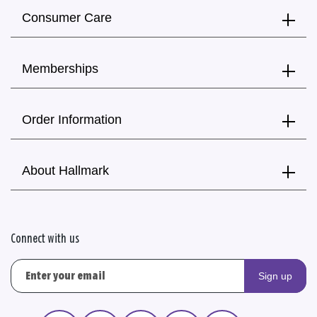
Consumer Care
Memberships
Order Information
About Hallmark
Connect with us
Sign up