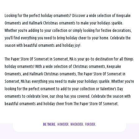
Looking for the perfect holiday ornaments? Discover a wide selection of Keepsake
Ornaments and Hallmark Christmas ornaments to make your holidays sparkle.
Whether you're adding to your collection or simply looking for festive decorations,
you'll find everything you need to bring holiday cheer to your home. Celebrate the
season with beautiful ornaments and holiday joy!
The Paper Store Of Somerset in Somerset, MA is your go-to destination for all things
holiday ornaments! With a wide selection of Christmas ornaments, Keepsake
Ornaments, and Hallmark Christmas ornaments, The Paper Store Of Somerset in
Somerset, MA has everything you need to make your holidays sparkle. Whether you're
looking for the perfect ornament to add to your collection or Valentine's Day
ornaments to celebrate love, our shop has you covered. Celebrate the season with
beautiful ornaments and holiday cheer from The Paper Store Of Somerset.
BE THERE.
  HOWEVER.  WHENEVER.  FOREVER.