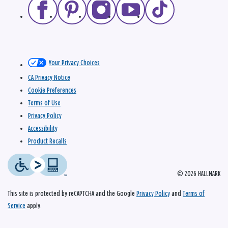
Your Privacy Choices
CA Privacy Notice
Cookie Preferences
Terms of Use
Privacy Policy
Accessibility
Product Recalls
© 2026 HALLMARK
This site is protected by reCAPTCHA and the Google
Privacy Policy
and
Terms of
Service
apply.