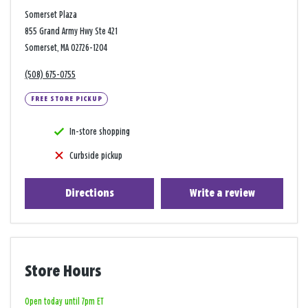
Somerset Plaza
855 Grand Army Hwy Ste 421
Somerset, MA 02726-1204
(508) 675-0755
FREE STORE PICKUP
In-store shopping
Curbside pickup
Directions
Write a review
Store Hours
Open today until 7pm ET