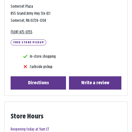
Somerset Plaza
855 Grand Army Hwy Ste 421
Somerset, MA 02726-1204
(508) 675-0755
FREE STORE PICKUP
In-store shopping
Curbside pickup
Directions
Write a review
Store Hours
Reopening today at 9am ET