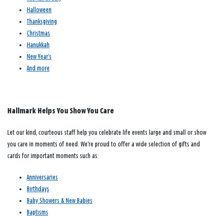
Halloween
Thanksgiving
Christmas
Hanukkah
New Year’s
And more
Hallmark Helps You Show You Care
Let our kind, courteous staff help you celebrate life events large and small or show
you care in moments of need. We’re proud to offer a wide selection of gifts and
cards for important moments such as:
Anniversaries
Birthdays
Baby Showers & New Babies
Baptisms