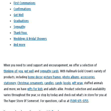
First Communions
Confirmations
Get Well
Graduations
Sympathy
Thank Yous
Weddings & Bridal Showers
And more
When you need to send support and encouragement, we offer a selection of
thinking-of-you
,
get well
and
sympathy cards
. With Hallmark Gold Crown’s variety of
products, including
home decor
,
picture frames
,
photo albums
,
accessories
,
stationery
,
Christmas ornaments
,
candles
,
candy
,
books
,
gift wrap
, stuffed animals
and more, we have
gifts for kids
and adults alike. Product selection and availability
varies throughout the year, so stop by today and check out what’s in store for you at
The Paper Store Of Somerset. For questions, call us at
(508) 675-0755
.