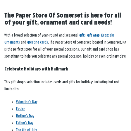
The Paper Store Of Somerset is here for all
of your gift, ornament and card needs!
With a broad selection of year-round and seasonal
gifts
,
gift wrap
,
Keepsake
Ornaments
and
greeting cards
, The Paper Store Of Somerset located in Somerset, MA
is the perfect store for all of your special occasions. Our gift and card shop has
something to help you celebrate any special occasion, holiday or even ordinary day!
Celebrate Holidays with Hallmark
This gift shop’s selection includes cards and gifts for holidays including but not
limited to:
Valentine’s Day
Easter
Mother’s Day
Father’s Day
The 4th of July