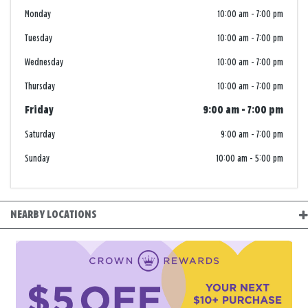
Monday
10:00 am
-
7:00 pm
Tuesday
10:00 am
-
7:00 pm
Wednesday
10:00 am
-
7:00 pm
Thursday
10:00 am
-
7:00 pm
Friday
9:00 am
-
7:00 pm
Saturday
9:00 am
-
7:00 pm
Sunday
10:00 am
-
5:00 pm
NEARBY LOCATIONS