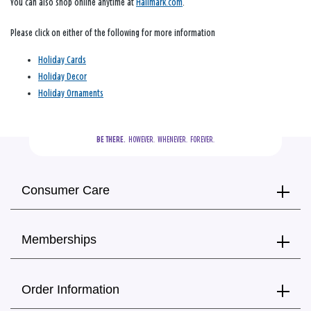
You can also shop online anytime at
Hallmark.com
.
Please click on either of the following for more information
Holiday Cards
Holiday Decor
Holiday Ornaments
BE THERE.
  HOWEVER.  WHENEVER.  FOREVER.
Consumer Care
Memberships
Order Information