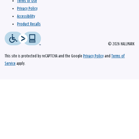
Terms of Use
Privacy Policy
Accessibility
Product Recalls
© 2026 HALLMARK
This site is protected by reCAPTCHA and the Google
Privacy Policy
and
Terms of
Service
apply.