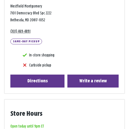
Westfield Montgomery
7101 Democracy Blvd Spc 2222
Bethesda, MD 20817-1052
(301) 469-4891
SAME-DAY PICKUP
In-store shopping
Curbside pickup
Directions
Write a review
Store Hours
Open today until 9pm ET