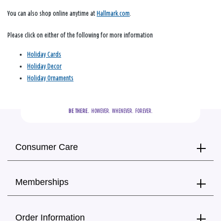
You can also shop online anytime at
Hallmark.com
.
Please click on either of the following for more information
Holiday Cards
Holiday Decor
Holiday Ornaments
BE THERE.
  HOWEVER.  WHENEVER.  FOREVER.
Consumer Care
Memberships
Order Information