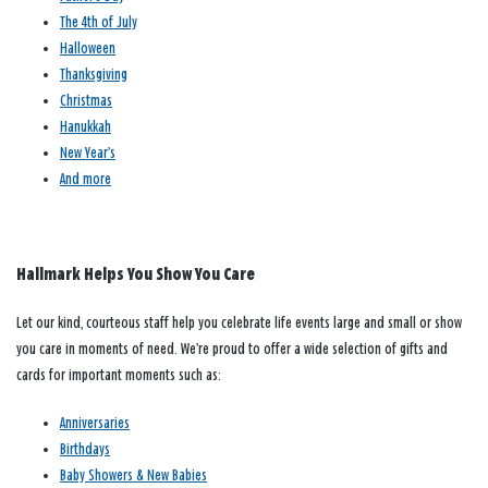
The 4th of July
Halloween
Thanksgiving
Christmas
Hanukkah
New Year’s
And more
Hallmark Helps You Show You Care
Let our kind, courteous staff help you celebrate life events large and small or show
you care in moments of need. We’re proud to offer a wide selection of gifts and
cards for important moments such as:
Anniversaries
Birthdays
Baby Showers & New Babies