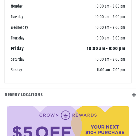
Monday
10:00 am
-
9:00 pm
Tuesday
10:00 am
-
9:00 pm
Wednesday
10:00 am
-
9:00 pm
Thursday
10:00 am
-
9:00 pm
Friday
10:00 am
-
9:00 pm
Saturday
10:00 am
-
9:00 pm
Sunday
11:00 am
-
7:00 pm
NEARBY LOCATIONS