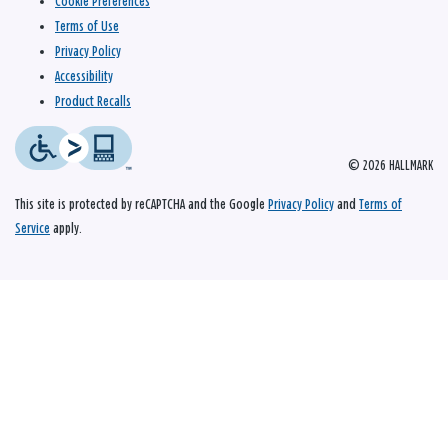
Cookie Preferences
Terms of Use
Privacy Policy
Accessibility
Product Recalls
© 2026 HALLMARK
This site is protected by reCAPTCHA and the Google
Privacy Policy
and
Terms of
Service
apply.