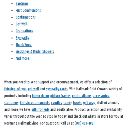
Baptisms
First Communions
Confirmations
Get Well
Graduations
Sympathy
Thank Yous
Weddings & Bridal Showers
And more
When you need to send support and encouragement, we offer a selection of
thinking-of-you
,
get well
and
sympathy cards
. With Hallmark Gold Crown’s variety of
products, including
home decor
,
picture frames
,
photo albums
,
accessories
,
stationery
,
Christmas ornaments
,
candles
,
candy
,
books
,
gift wrap
, stuffed animals
and more, we have
gifts for kids
and adults alike. Product selection and availability
varies throughout the year, so stop by today and check out what’s in store for you at
Norman's Hallmark Shop. For questions, call us at
(301) 469-4891
.