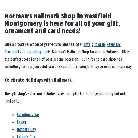
Norman's Hallmark Shop in Westfield
Montgomery is here for all of your gift,
ornament and card needs!
With a broad selection of year-round and seasonal
gifts
,
gift wrap
,
Keepsake
Ornaments
and
greeting cards
, Norman's Hallmark Shop located in Bethesda, MD is
the perfect store for all of your special occasions. Our gift and card shop has
something to help you celebrate any special occasion, holiday or even ordinary day!
Celebrate Holidays with Hallmark
This gift shop’s selection includes cards and gifts for holidays including but not
limited to:
Valentine’s Day
Easter
Mother’s Day
Father’s Day