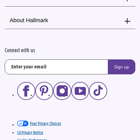
About Hallmark
Connect with us
Sign up
Your Privacy Choices
CA Privacy Notice