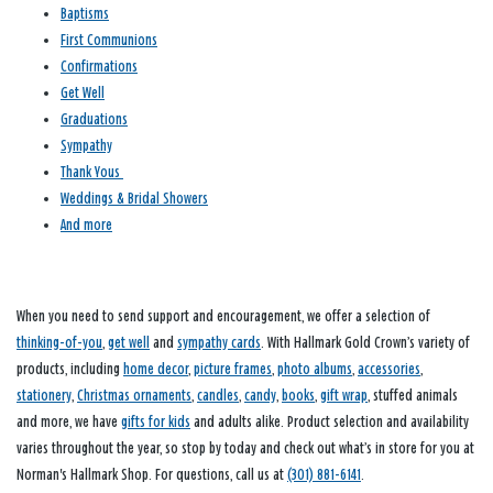
Baptisms
First Communions
Confirmations
Get Well
Graduations
Sympathy
Thank Yous
Weddings & Bridal Showers
And more
When you need to send support and encouragement, we offer a selection of
thinking-of-you
,
get well
and
sympathy cards
. With Hallmark Gold Crown’s variety of
products, including
home decor
,
picture frames
,
photo albums
,
accessories
,
stationery
,
Christmas ornaments
,
candles
,
candy
,
books
,
gift wrap
, stuffed animals
and more, we have
gifts for kids
and adults alike. Product selection and availability
varies throughout the year, so stop by today and check out what’s in store for you at
Norman's Hallmark Shop. For questions, call us at
(301) 881-6141
.