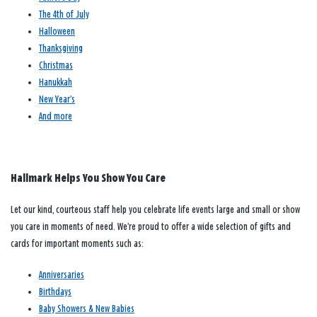
The 4th of July
Halloween
Thanksgiving
Christmas
Hanukkah
New Year’s
And more
Hallmark Helps You Show You Care
Let our kind, courteous staff help you celebrate life events large and small or show
you care in moments of need. We’re proud to offer a wide selection of gifts and
cards for important moments such as:
Anniversaries
Birthdays
Baby Showers & New Babies