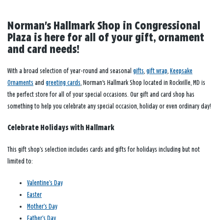
Norman's Hallmark Shop in Congressional
Plaza is here for all of your gift, ornament
and card needs!
With a broad selection of year-round and seasonal
gifts
,
gift wrap
,
Keepsake
Ornaments
and
greeting cards
, Norman's Hallmark Shop located in Rockville, MD is
the perfect store for all of your special occasions. Our gift and card shop has
something to help you celebrate any special occasion, holiday or even ordinary day!
Celebrate Holidays with Hallmark
This gift shop’s selection includes cards and gifts for holidays including but not
limited to:
Valentine’s Day
Easter
Mother’s Day
Father’s Day