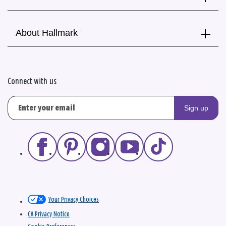
About Hallmark
Connect with us
Sign up
Your Privacy Choices
CA Privacy Notice