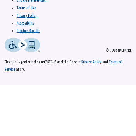
Cookie Preferences
Terms of Use
Privacy Policy
Accessibility
Product Recalls
© 2026 HALLMARK
This site is protected by reCAPTCHA and the Google
Privacy Policy
and
Terms of
Service
apply.