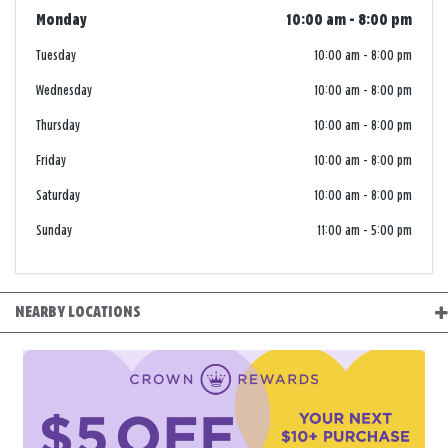
Monday
10:00 am
-
8:00 pm
Tuesday
10:00 am
-
8:00 pm
Wednesday
10:00 am
-
8:00 pm
Thursday
10:00 am
-
8:00 pm
Friday
10:00 am
-
8:00 pm
Saturday
10:00 am
-
8:00 pm
Sunday
11:00 am
-
5:00 pm
NEARBY LOCATIONS