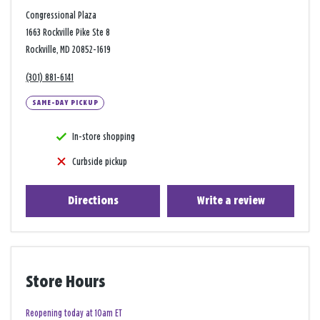
Congressional Plaza
1663 Rockville Pike Ste 8
Rockville, MD 20852-1619
(301) 881-6141
SAME-DAY PICKUP
In-store shopping
Curbside pickup
Directions
Write a review
Store Hours
Reopening today at 10am ET