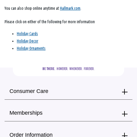
You can also shop online anytime at
Hallmark.com
.
Please click on either of the following for more information
Holiday Cards
Holiday Decor
Holiday Ornaments
BE THERE.
  HOWEVER.  WHENEVER.  FOREVER.
Consumer Care
Memberships
Order Information