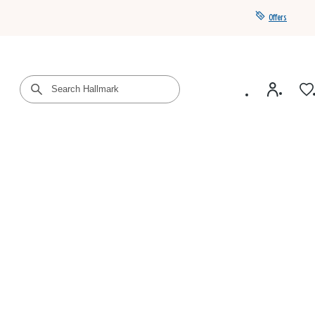
Offers
Get a year of Hallmark+ for $39 with promo code
SAVE4SUMMER