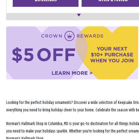
Looking for the perfect holiday ornaments? Discover a wide selection of Keepsake Orna
everything you need to bring holiday cheer to your home. Celebrate the season with b
Norman's Hallmark Shop in Columbia, MD is your go-to destination for all things holi
you need to make your holidays sparkle. Whether you're looking for the perfect ornam
Norman's Hallmark Shop.