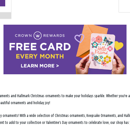
−
ments and Hallmark Christmas ornaments to make your holidays sparkle. Whether you're addi
eautiful ornaments and holiday joy!
day ornaments! With a wide selection of Christmas ornaments, Keepsake Ornaments, and Ha
ent to add to your collection or Valentine's Day ornaments to celebrate love, our shop ha