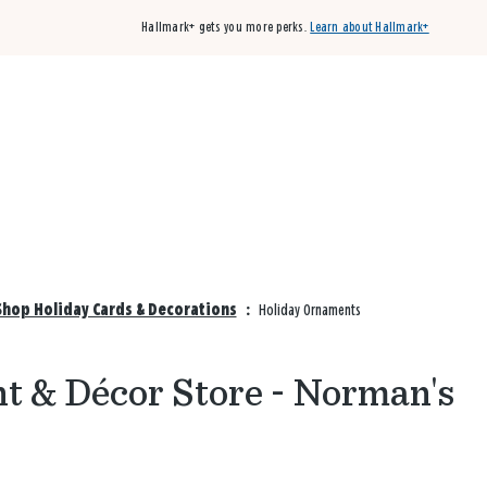
Hallmark+ gets you more perks.
Learn about Hallmark+
Buy 3 qualifying cards, get the 4th card FREE!
Shop cards
hop Holiday Cards & Decorations
:
Holiday Ornaments
 & Décor Store - Norman's