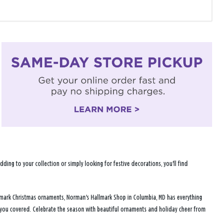
ng to your collection or simply looking for festive decorations, you'll find
llmark Christmas ornaments, Norman's Hallmark Shop in Columbia, MD has everything
s you covered. Celebrate the season with beautiful ornaments and holiday cheer from