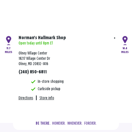
Norman's Hallmark Shop
Open today until 8pm ET
11.7
14.4
MILES
MILES
Olney Village Center
18217 Village Center Dr
Olney, MD 20832-1416
(240) 850-6811
In-store shopping
Curbside pickup
Directions
|
Store info
  HOWEVER.  WHENEVER.  FOREVER.
BE THERE.