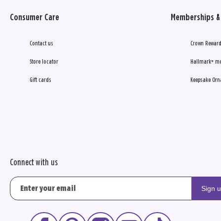
Consumer Care
Memberships & 
Contact us
Crown Reward
Store locator
Hallmark+ m
Gift cards
Keepsake Orn
Connect with us
Sign 