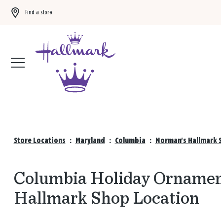
Find a store
Buy 3 qualifying gift bags, get the 4th FREE!
Shop now
Store Locations
:
Maryland
:
Columbia
:
Norman's Hallmark S
Columbia Holiday Ornament
Hallmark Shop Location