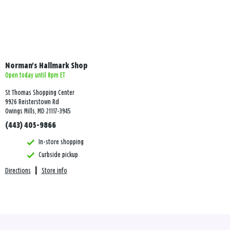
Norman's Hallmark Shop
Open today until 8pm ET
St Thomas Shopping Center
9926 Reisterstown Rd
Owings Mills, MD 21117-3945
(443) 405-9866
In-store shopping
Curbside pickup
Directions
|
Store info