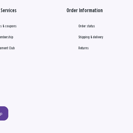
Services
Order Information
s & coupons
Order status
embership
Shipping & delivery
ament Club
Returns
up