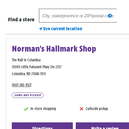
Search
search
for
Find a store
a
Use current location
store
Norman's Hallmark Shop
The Mall In Columbia
10300 Little Patuxent Pkwy Ste 2257
Columbia, MD 21044-7011
(410) 740-9577
SAME-DAY PICKUP
In-store shopping
Curbside pickup
Directions
Write a review