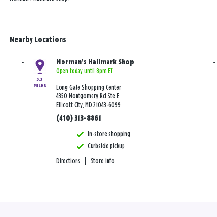
Nearby Locations
Norman's Hallmark Shop
Open today until 8pm ET
3.3
MILES
Long Gate Shopping Center
4350 Montgomery Rd Ste E
Ellicott City, MD 21043-6099
(410) 313-8861
In-store shopping
Curbside pickup
Directions
|
Store info