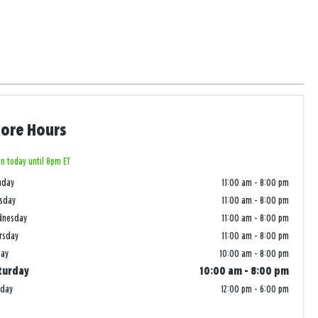
tore Hours
n today until 8pm ET
nday
11:00 am
-
8:00 pm
sday
11:00 am
-
8:00 pm
dnesday
11:00 am
-
8:00 pm
rsday
11:00 am
-
8:00 pm
day
10:00 am
-
8:00 pm
turday
10:00 am
-
8:00 pm
nday
12:00 pm
-
6:00 pm