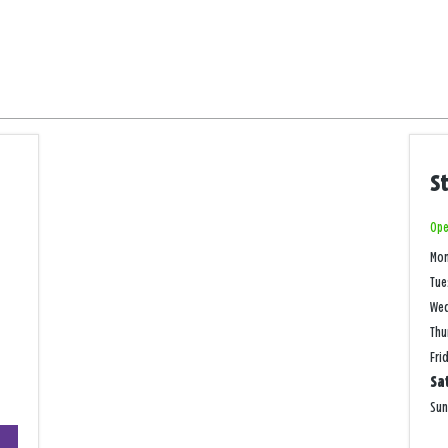
S
Ope
Mo
Tue
We
Thu
Fri
Sa
Su
+