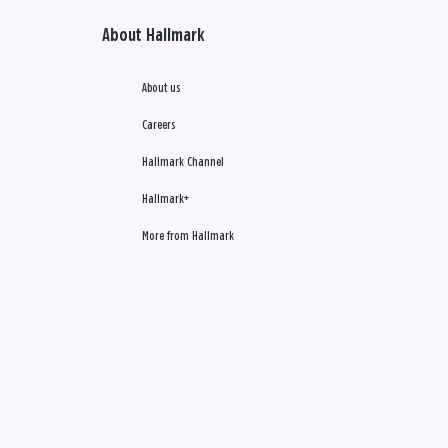
About Hallmark
About us
Careers
Hallmark Channel
Hallmark+
More from Hallmark